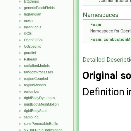
Additional para
fvOptions
►
genericPatchFields
►
Namespaces
lagrangian
►
mesh
►
Foam
meshTools
►
Namespace for Ope
ODE
►
Foam::combustionM
OpenFOAM
►
OSspecific
►
parallel
►
Detailed Descript
Pstream
►
radiationModels
►
Original so
randomProcesses
►
regionCoupled
►
regionModels
►
Definition i
renumber
►
rigidBodyDynamics
►
rigidBodyMeshMotion
►
rigidBodyState
►
sampling
►
semiPermeableBaffle
►
sixDoFRigidBodyMotion
►