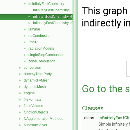
infinitelyFastChemistry
▼
This graph 
infinitelyFastChemistry.C
infinitelyFastChemistry.H
►
indirectly i
infinitelyFastChemistrys.C
►
laminar
►
noCombustion
►
PaSR
►
radiationModels
►
singleStepCombustion
►
zoneCombustion
►
conversion
►
dummyThirdParty
►
dynamicFvMesh
►
Go to the s
dynamicMesh
►
engine
►
fileFormats
►
finiteVolume
►
Classes
functionObjects
►
class
infinitelyFastC
fvAgglomerationMethods
►
Simple infinitel
fvMotionSolver
►