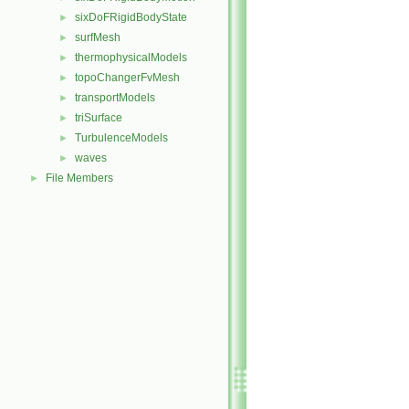
sixDoFRigidBodyState
►
surfMesh
►
thermophysicalModels
►
topoChangerFvMesh
►
transportModels
►
triSurface
►
TurbulenceModels
►
waves
►
File Members
►