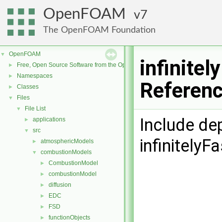
OpenFOAM
7
The OpenFOAM Foundation
OpenFOAM
▼
infinitel
Free, Open Source Software from the OpenFOAM Foundation
►
Namespaces
►
Referen
Classes
►
Files
▼
File List
▼
Include de
applications
►
src
▼
infinitelyF
atmosphericModels
►
combustionModels
▼
CombustionModel
►
combustionModel
►
diffusion
►
EDC
►
FSD
►
functionObjects
►