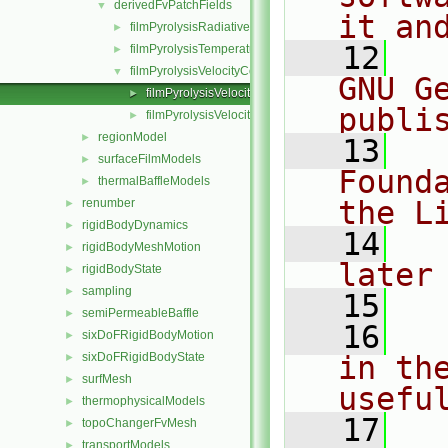
derivedFvPatchFields
▼
it an
filmPyrolysisRadiativeCoupledMixed
►
   12
  
filmPyrolysisTemperatureCoupled
►
filmPyrolysisVelocityCoupled
▼
GNU G
filmPyrolysisVelocityCoupledFvPatchVectorField.C
►
publi
filmPyrolysisVelocityCoupledFvPatchVectorField.H
►
regionModel
►
   13
  
surfaceFilmModels
►
Found
thermalBaffleModels
►
the L
renumber
►
rigidBodyDynamics
►
   14
  
rigidBodyMeshMotion
►
later
rigidBodyState
►
sampling
►
   15
semiPermeableBaffle
►
   16
  
sixDoFRigidBodyMotion
►
sixDoFRigidBodyState
in the
►
surfMesh
►
usefu
thermophysicalModels
►
   17
  
topoChangerFvMesh
►
transportModels
►