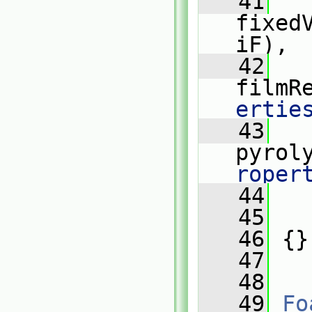
   41
fixed
iF),
   42
filmR
ertie
   43
pyrol
roper
   44
   
   45
   
   46
 {}
   47
   48
   49
Fo