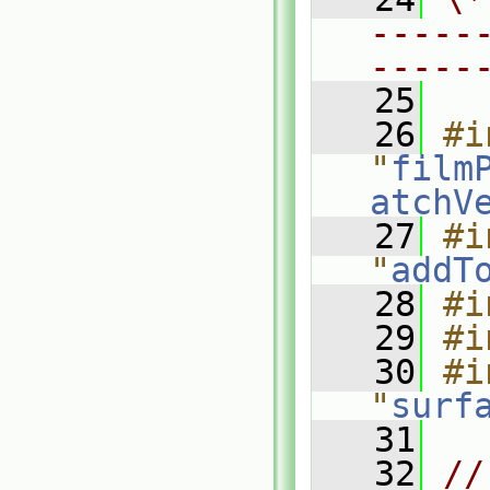
-----
-----
   25
   26
#i
"
film
atchV
   27
#i
"
addT
   28
#i
   29
#i
   30
#i
"
surf
   31
   32
//