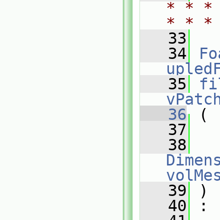
* * *
* * *
   33
   34
Fo
upled
   35
fi
vPatc
   36
 (
   37
   38
Dimens
volMe
   39
 )
   40
 :