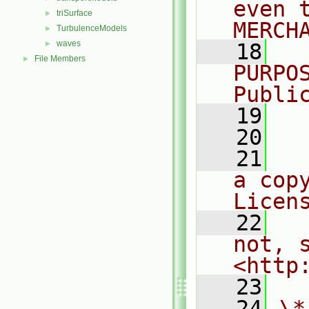
even 
triSurface
►
MERCH
TurbulenceModels
►
waves
►
   18
  
File Members
►
PURPO
Publi
   19
  
   20
   21
  
a cop
Licen
   22
  
not, s
<http
   23
   24
\*