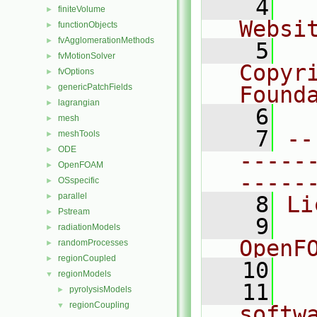
    4
  
finiteVolume
►
Websi
functionObjects
►
fvAgglomerationMethods
►
    5
  
fvMotionSolver
►
Copyr
fvOptions
►
genericPatchFields
Found
►
lagrangian
►
    6
  
mesh
►
    7
--
meshTools
►
ODE
►
-----
OpenFOAM
►
-----
OSspecific
►
parallel
►
    8
Li
Pstream
►
    9
  
radiationModels
►
OpenF
randomProcesses
►
regionCoupled
►
   10
regionModels
▼
   11
  
pyrolysisModels
►
regionCoupling
▼
softw