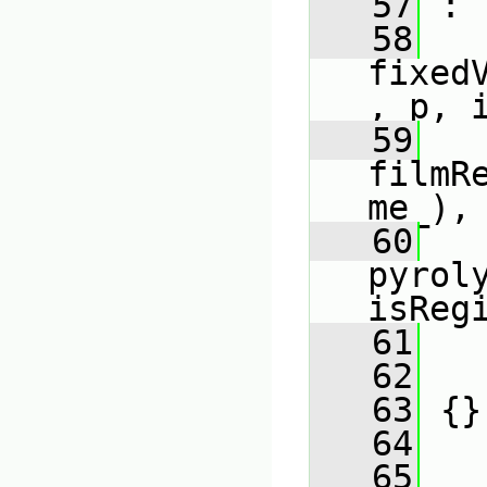
   57
 :
   58
fixed
, p, 
   59
filmR
me_),
   60
pyrol
isReg
   61
   
   62
   
   63
 {}
   64
   65