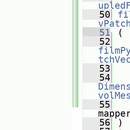
upled
   50
fi
vPatc
   51
 (
   52
filmP
tchVe
   53
   54
Dimens
volMe
   55
mappe
   56
 )