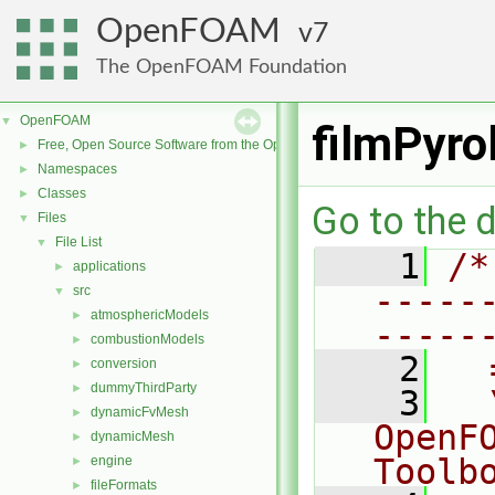
OpenFOAM
7
The OpenFOAM Foundation
OpenFOAM
▼
filmPyro
Free, Open Source Software from the OpenFOAM Foundation
►
Namespaces
►
Classes
►
Go to the d
Files
▼
File List
▼
    1
/*
applications
►
-----
src
▼
atmosphericModels
►
-----
combustionModels
►
    2
  
conversion
►
dummyThirdParty
►
    3
  
dynamicFvMesh
►
OpenF
dynamicMesh
►
Toolb
engine
►
fileFormats
►