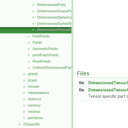
DimensionedField
►
DimensionedScalarField
►
DimensionedSphericalTensorField
►
DimensionedSymmTensorField
►
DimensionedTensorField
►
FieldFields
►
Fields
►
GeometricFields
►
pointPatchFields
►
ReadFields
►
UniformDimensionedFields
►
Files
global
►
graph
►
file
DimensionedTensorF
include
►
file
DimensionedTensorF
interpolations
►
Tensor specific part 
matrices
►
memory
►
meshes
►
primitives
►
OSspecific
►