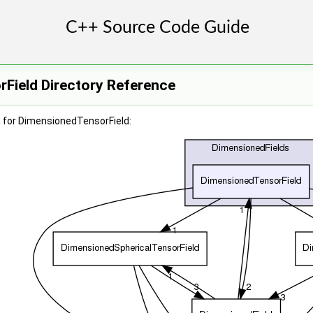
Field Directory Reference
 for DimensionedTensorField: