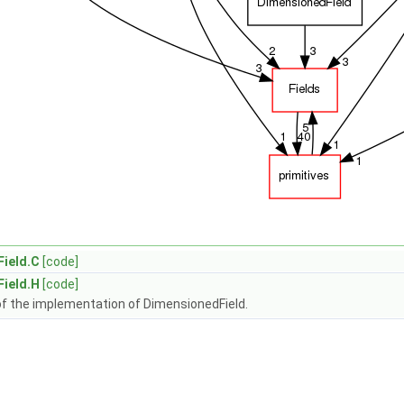
ield.C
[code]
ield.H
[code]
of the implementation of DimensionedField.