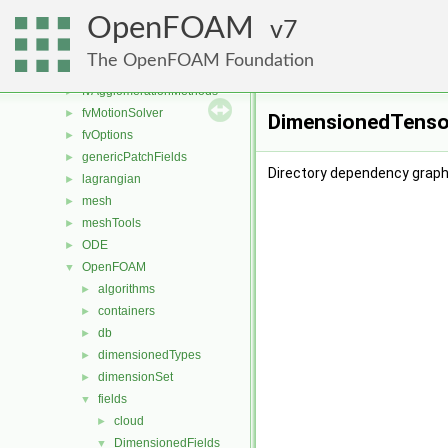
engine
►
OpenFOAM
fileFormats
7
►
finiteVolume
►
The OpenFOAM Foundation
functionObjects
►
fvAgglomerationMethods
►
fvMotionSolver
►
DimensionedTensor
fvOptions
►
genericPatchFields
►
Directory dependency graph
lagrangian
►
mesh
►
meshTools
►
ODE
►
OpenFOAM
▼
algorithms
►
containers
►
db
►
dimensionedTypes
►
dimensionSet
►
fields
▼
cloud
►
DimensionedFields
▼