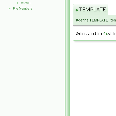
waves
►
TEMPLATE
File Members
►
◆
#define TEMPLATE tem
Definition at line
42
of fi