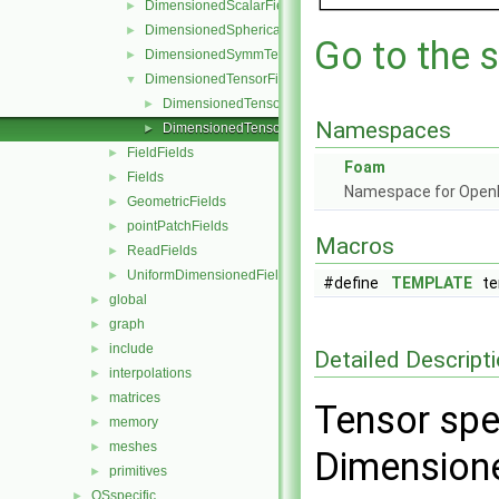
DimensionedScalarField
►
DimensionedSphericalTensorField
►
Go to the s
DimensionedSymmTensorField
►
DimensionedTensorField
▼
DimensionedTensorField.C
►
Namespaces
DimensionedTensorField.H
►
FieldFields
►
Foam
Fields
►
Namespace for Ope
GeometricFields
►
pointPatchFields
►
Macros
ReadFields
►
UniformDimensionedFields
►
#define
TEMPLATE
tem
global
►
graph
►
include
►
Detailed Descript
interpolations
►
matrices
►
Tensor spe
memory
►
meshes
►
Dimensione
primitives
►
OSspecific
►