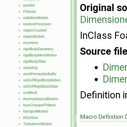
Original so
parallel
►
Pstream
►
Dimension
radiationModels
►
randomProcesses
►
regionCoupled
►
InClass Fo
regionModels
►
renumber
►
Source fil
rigidBodyDynamics
►
rigidBodyMeshMotion
►
rigidBodyState
►
Dimen
sampling
►
semiPermeableBaffle
►
Dimen
sixDoFRigidBodyMotion
►
sixDoFRigidBodyState
►
Definition i
surfMesh
►
thermophysicalModels
►
topoChangerFvMesh
►
transportModels
►
Macro Definition
triSurface
►
TurbulenceModels
►