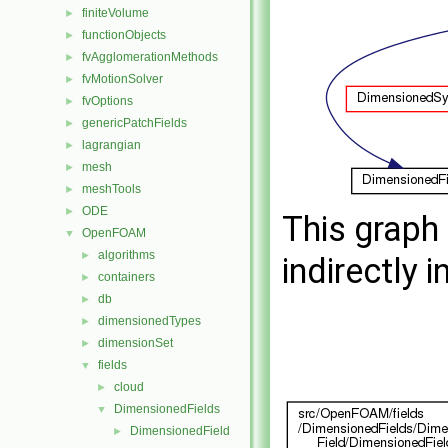
finiteVolume
►
functionObjects
►
fvAgglomerationMethods
►
fvMotionSolver
►
fvOptions
►
genericPatchFields
►
lagrangian
►
mesh
►
meshTools
►
ODE
►
This graph 
OpenFOAM
▼
algorithms
►
indirectly i
containers
►
db
►
dimensionedTypes
►
dimensionSet
►
fields
▼
cloud
►
DimensionedFields
▼
DimensionedField
►