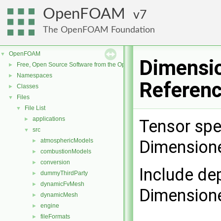
OpenFOAM
7
The OpenFOAM Foundation
OpenFOAM
▼
Dimensio
Free, Open Source Software from the OpenFOAM Foundation
►
Namespaces
►
Referen
Classes
►
Files
▼
File List
▼
applications
►
Tensor spe
src
▼
atmosphericModels
Dimension
►
combustionModels
►
conversion
►
Include de
dummyThirdParty
►
dynamicFvMesh
►
Dimensione
dynamicMesh
►
engine
►
fileFormats
►