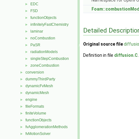
Namespace for OpenF
EDC
►
Foam::combustionMod
FSD
►
functionObjects
►
infinitelyFastChemistry
►
Detailed Descriptio
laminar
►
noCombustion
►
Original source file
diffusi
PaSR
►
radiationModels
►
Definition in file
diffusion.C
.
singleStepCombustion
►
zoneCombustion
►
conversion
►
dummyThirdParty
►
dynamicFvMesh
►
dynamicMesh
►
engine
►
fileFormats
►
finiteVolume
►
functionObjects
►
fvAgglomerationMethods
►
fvMotionSolver
►