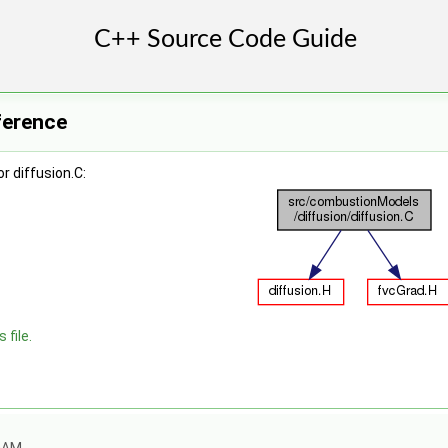
eference
r diffusion.C:
 file.