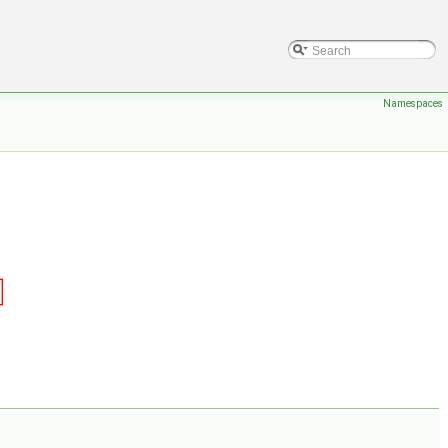
Namespaces