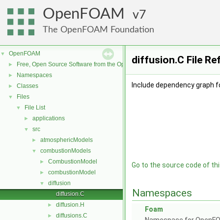
OpenFOAM
7
The OpenFOAM Foundation
OpenFOAM
▼
diffusion.C File R
Free, Open Source Software from the OpenFOAM Foundation
►
Namespaces
►
Include dependency graph fo
Classes
►
Files
▼
File List
▼
applications
►
src
▼
atmosphericModels
►
combustionModels
▼
CombustionModel
►
Go to the source code of this
combustionModel
►
diffusion
▼
Namespaces
diffusion.C
diffusion.H
►
Foam
diffusions.C
►