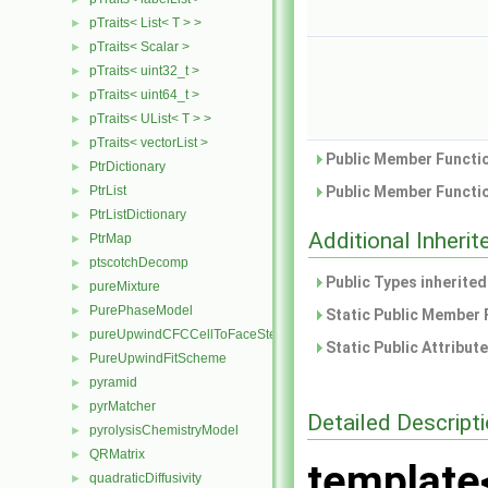
pTraits< List< T > >
►
pTraits< Scalar >
►
pTraits< uint32_t >
►
pTraits< uint64_t >
►
pTraits< UList< T > >
►
pTraits< vectorList >
►
Public Member Functio
PtrDictionary
►
PtrList
Public Member Functio
►
PtrListDictionary
►
Additional Inher
PtrMap
►
ptscotchDecomp
►
Public Types inherite
pureMixture
►
PurePhaseModel
►
Static Public Member 
pureUpwindCFCCellToFaceStencilObject
►
Static Public Attribut
PureUpwindFitScheme
►
pyramid
►
pyrMatcher
►
Detailed Descript
pyrolysisChemistryModel
►
QRMatrix
►
template
quadraticDiffusivity
►