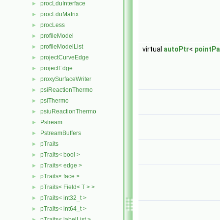
procLduInterface
►
procLduMatrix
►
procLess
►
profileModel
►
profileModelList
►
virtual
autoPtr
<
pointPa
projectCurveEdge
►
projectEdge
►
proxySurfaceWriter
►
psiReactionThermo
►
psiThermo
►
psiuReactionThermo
►
Pstream
►
PstreamBuffers
►
pTraits
►
pTraits< bool >
►
pTraits< edge >
►
pTraits< face >
►
pTraits< Field< T > >
►
pTraits< int32_t >
►
pTraits< int64_t >
►
pTraits< labelList >
►