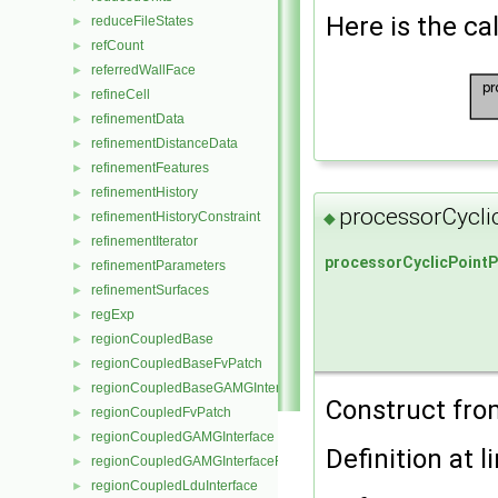
Here is the cal
reduceFileStates
►
refCount
►
referredWallFace
►
refineCell
►
refinementData
►
refinementDistanceData
►
refinementFeatures
►
refinementHistory
►
processorCycli
◆
refinementHistoryConstraint
►
refinementIterator
►
processorCyclicPointP
refinementParameters
►
refinementSurfaces
►
regExp
►
regionCoupledBase
►
regionCoupledBaseFvPatch
►
regionCoupledBaseGAMGInterface
►
Construct from
regionCoupledFvPatch
►
regionCoupledGAMGInterface
►
Definition at l
regionCoupledGAMGInterfaceField
►
regionCoupledLduInterface
►