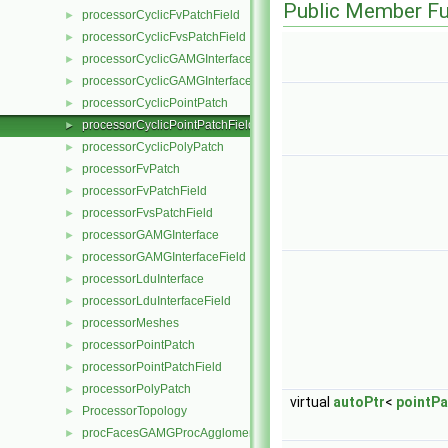
Public Member Fu
processorCyclicFvPatchField
►
processorCyclicFvsPatchField
►
processorCyclicGAMGInterface
►
processorCyclicGAMGInterfaceField
►
processorCyclicPointPatch
►
processorCyclicPointPatchField
►
processorCyclicPolyPatch
►
processorFvPatch
►
processorFvPatchField
►
processorFvsPatchField
►
processorGAMGInterface
►
processorGAMGInterfaceField
►
processorLduInterface
►
processorLduInterfaceField
►
processorMeshes
►
processorPointPatch
►
processorPointPatchField
►
processorPolyPatch
►
virtual
autoPtr
<
pointPa
ProcessorTopology
►
procFacesGAMGProcAgglomeration
►