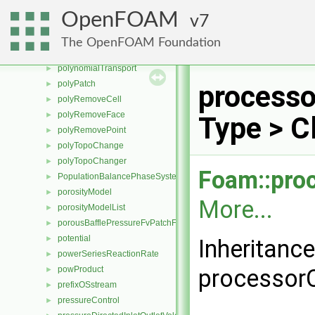
polyModifyFace
►
OpenFOAM
7
polyModifyPoint
►
Polynomial
►
The OpenFOAM Foundation
polynomialSolidTransport
►
polynomialTransport
►
polyPatch
►
processo
polyRemoveCell
►
polyRemoveFace
►
Type > C
polyRemovePoint
►
polyTopoChange
►
polyTopoChanger
►
Foam::pro
PopulationBalancePhaseSystem
►
porosityModel
►
More...
porosityModelList
►
porousBafflePressureFvPatchField
►
potential
►
Inheritanc
powerSeriesReactionRate
►
powProduct
processorC
►
prefixOSstream
►
pressureControl
►