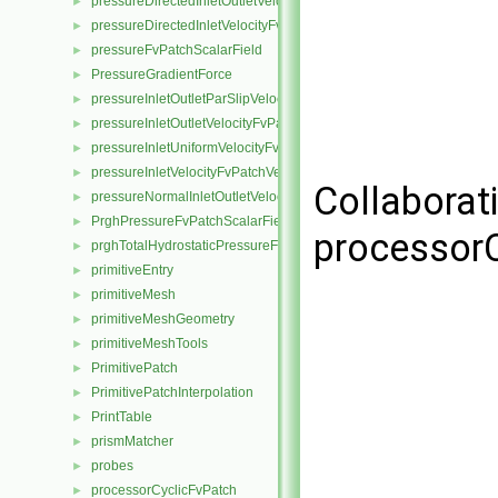
pressureDirectedInletOutletVelocityFvPatchVectorField
►
pressureDirectedInletVelocityFvPatchVectorField
►
pressureFvPatchScalarField
►
PressureGradientForce
►
pressureInletOutletParSlipVelocityFvPatchVectorField
►
pressureInletOutletVelocityFvPatchVectorField
►
pressureInletUniformVelocityFvPatchVectorField
►
pressureInletVelocityFvPatchVectorField
►
Collaborat
pressureNormalInletOutletVelocityFvPatchVectorField
►
PrghPressureFvPatchScalarField
►
processorC
prghTotalHydrostaticPressureFvPatchScalarField
►
primitiveEntry
►
primitiveMesh
►
primitiveMeshGeometry
►
primitiveMeshTools
►
PrimitivePatch
►
PrimitivePatchInterpolation
►
PrintTable
►
prismMatcher
►
probes
►
processorCyclicFvPatch
►