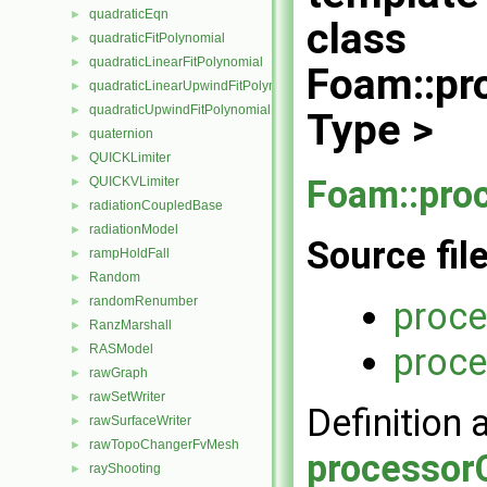
quadraticEqn
►
class
quadraticFitPolynomial
►
quadraticLinearFitPolynomial
►
Foam::pr
quadraticLinearUpwindFitPolynomial
►
quadraticUpwindFitPolynomial
►
Type >
quaternion
►
QUICKLimiter
►
Foam::pro
QUICKVLimiter
►
radiationCoupledBase
►
radiationModel
►
Source fil
rampHoldFall
►
Random
►
randomRenumber
proce
►
RanzMarshall
►
proce
RASModel
►
rawGraph
►
rawSetWriter
►
Definition 
rawSurfaceWriter
►
rawTopoChangerFvMesh
►
processorC
rayShooting
►