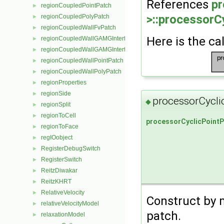
References
pr
regionCoupledPointPatch
►
>::processorC
regionCoupledPolyPatch
►
regionCoupledWallFvPatch
►
Here is the cal
regionCoupledWallGAMGInterface
►
regionCoupledWallGAMGInterfaceField
►
regionCoupledWallPointPatch
►
regionCoupledWallPolyPatch
►
regionProperties
►
regionSide
►
processorCycli
◆
regionSplit
►
regionToCell
►
processorCyclicPointP
regionToFace
►
regIOobject
►
RegisterDebugSwitch
►
RegisterSwitch
►
ReitzDiwakar
►
ReitzKHRT
►
RelativeVelocity
►
Construct by 
relativeVelocityModel
►
patch.
relaxationModel
►