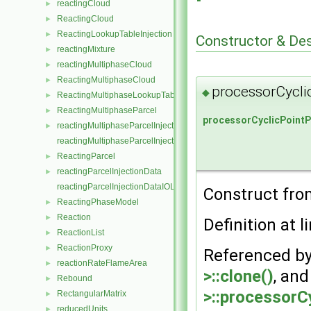
reactingCloud
►
ReactingCloud
►
ReactingLookupTableInjection
►
Constructor & De
reactingMixture
►
reactingMultiphaseCloud
►
ReactingMultiphaseCloud
►
processorCycli
◆
ReactingMultiphaseLookupTableInjection
►
ReactingMultiphaseParcel
►
processorCyclicPointP
reactingMultiphaseParcelInjectionData
►
reactingMultiphaseParcelInjectionDataIOList
ReactingParcel
►
reactingParcelInjectionData
►
reactingParcelInjectionDataIOList
Construct from
ReactingPhaseModel
►
Reaction
►
Definition at l
ReactionList
►
ReactionProxy
►
Referenced b
reactionRateFlameArea
►
>::clone()
, an
Rebound
►
>::processorC
RectangularMatrix
►
reducedUnits
►