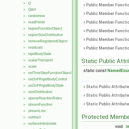
Q
►
Public Member Functio
Qdot
►
Public Member Functio
randomise
►
Public Member Functio
readFields
►
regionFunctionObject
►
Public Member Functio
regionSizeDistribution
►
Public Member Functio
removeRegisteredObject
►
residuals
►
Public Member Functio
rigidBodyState
►
Static Public Attr
scalarTransport
►
scale
►
static const
NamedEnu
setTimeStepFunctionObject
►
sixDoFRigidBodyControl
►
sixDoFRigidBodyState
►
Static Public Attribut
sizeDistribution
►
Static Public Attribut
specieReactionRates
►
Static Public Attribut
streamFunction
►
streamLine
►
Protected Membe
subtract
►
surfaceInterpolate
►
void
i