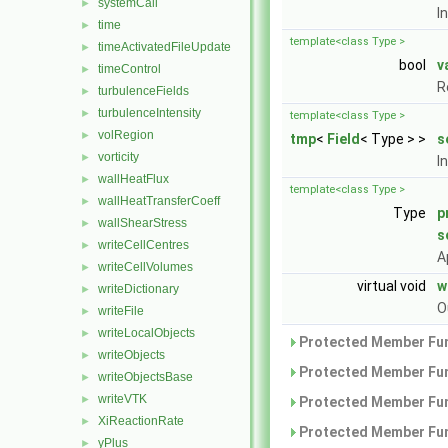
systemCall
►
I
time
►
template<class Type >
timeActivatedFileUpdate
►
bool
v
timeControl
►
R
turbulenceFields
►
turbulenceIntensity
►
template<class Type >
volRegion
►
tmp
<
Field
< Type > >
s
vorticity
►
I
wallHeatFlux
►
template<class Type >
wallHeatTransferCoeff
►
Type
p
wallShearStress
►
s
writeCellCentres
►
A
writeCellVolumes
►
virtual void
w
writeDictionary
►
O
writeFile
►
writeLocalObjects
►
Protected Member Fun
writeObjects
►
Protected Member Fun
writeObjectsBase
►
writeVTK
►
Protected Member Fun
XiReactionRate
►
Protected Member Fun
yPlus
►