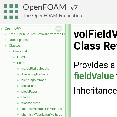
OpenFOAM
7
The OpenFOAM Foundation
OpenFOAM
▼
volField
Free, Open Source Software from the OpenFOAM Foundation
►
Namespaces
►
Class Re
Classes
▼
Class List
▼
CGAL
►
Provides a 
Foam
▼
aspectRatioModels
►
fieldValue
AveragingMethods
►
blendingMethods
►
blockEdges
►
Inheritance
blockFaces
►
blocks
►
blockVertices
►
chemistryReductionMethods
►
chemistryTabulationMethods
►