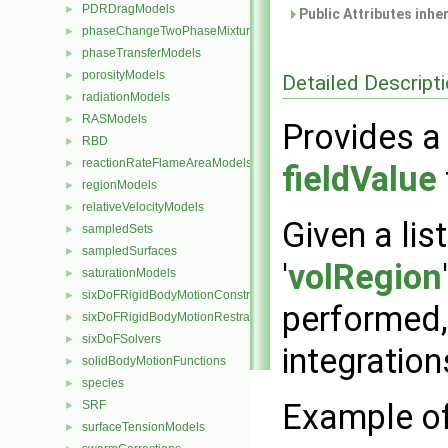
PDRDragModels
►
Public Attributes inhe
phaseChangeTwoPhaseMixtures
►
phaseTransferModels
►
porosityModels
►
Detailed Descript
radiationModels
►
RASModels
►
Provides a 
RBD
►
reactionRateFlameAreaModels
►
fieldValue
regionModels
►
relativeVelocityModels
►
Given a lis
sampledSets
►
sampledSurfaces
►
'
volRegion
saturationModels
►
sixDoFRigidBodyMotionConstraints
►
performed,
sixDoFRigidBodyMotionRestraints
►
sixDoFSolvers
►
integration
solidBodyMotionFunctions
►
species
►
Example of 
SRF
►
surfaceTensionModels
►