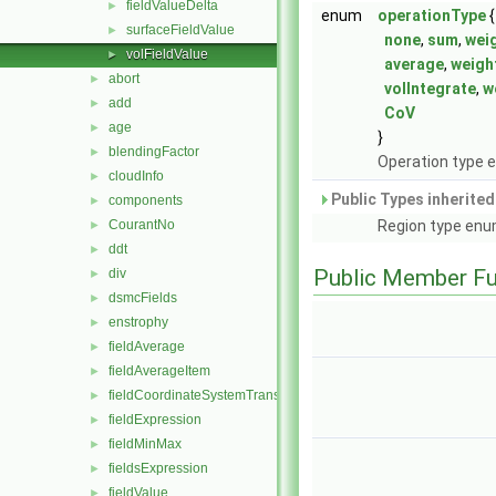
fieldValueDelta
►
enum
operationType
{
surfaceFieldValue
►
none
,
sum
,
wei
volFieldValue
►
average
,
weigh
abort
►
volIntegrate
,
w
add
►
CoV
age
►
}
blendingFactor
►
Operation type 
cloudInfo
►
Public Types inherite
components
►
CourantNo
Region type enu
►
ddt
►
Public Member Fu
div
►
dsmcFields
►
enstrophy
►
fieldAverage
►
fieldAverageItem
►
fieldCoordinateSystemTransform
►
fieldExpression
►
fieldMinMax
►
fieldsExpression
►
fieldValue
►