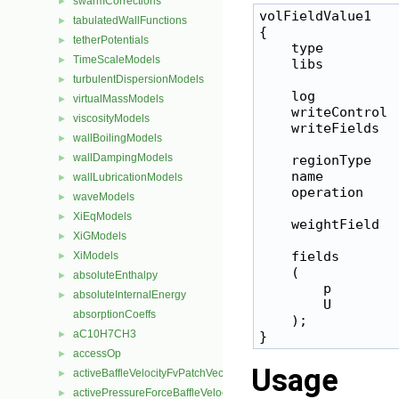
swarmCorrections
►
volFieldValue1

tabulatedWallFunctions
►
{

tetherPotentials
►
    type         
TimeScaleModels
►
    libs         
turbulentDispersionModels
►
    log           
virtualMassModels
►
    writeControl  
viscosityModels
►
    writeFields   
wallBoilingModels
►
wallDampingModels
►
    regionType    
    name          
wallLubricationModels
►
    operation     
waveModels
►
XiEqModels
►
    weightField   
XiGModels
►
    fields

XiModels
►
    (

absoluteEnthalpy
►
        p

absoluteInternalEnergy
►
        U

absorptionCoeffs
    );

aC10H7CH3
►
accessOp
►
Usage
activeBaffleVelocityFvPatchVectorField
►
activePressureForceBaffleVelocityFvPatchVectorField
►