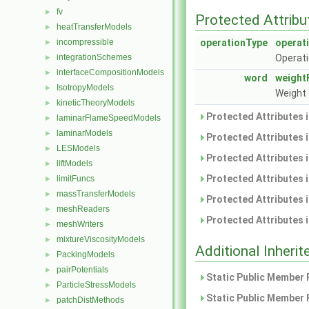
fv
►
Protected Attribu
heatTransferModels
►
incompressible
operationType
operat
►
integrationSchemes
Operati
►
interfaceCompositionModels
►
word
weight
IsotropyModels
►
Weight 
kineticTheoryModels
►
Protected Attributes 
laminarFlameSpeedModels
►
laminarModels
►
Protected Attributes 
LESModels
►
Protected Attributes 
liftModels
►
Protected Attributes 
limitFuncs
►
massTransferModels
►
Protected Attributes 
meshReaders
►
Protected Attributes 
meshWriters
►
mixtureViscosityModels
►
Additional Inher
PackingModels
►
pairPotentials
►
Static Public Member 
ParticleStressModels
►
Static Public Member 
patchDistMethods
►