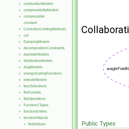
combustionModels
►
compressibilityModels
►
compressible
►
constant
Collaborat
CorrectionLimitingMethods
►
cut
►
DampingModels
►
decompositionConstraints
►
diameterModels
►
distributionModels
►
dragModels
►
energyScalingFunctions
►
extrudeModels
►
faceSelections
►
fileFormats
►
fileOperations
►
Function1Types
►
functionEntries
►
functionObjects
▼
Public Types
fieldValues
▼