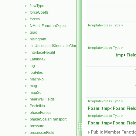
flowType
►
forceCoeffs
►
forces
►
template<class Type >
fvMeshFunctionObject
►
grad
►
histogram
►
icoUncoupledKinematicCloud
►
template<class Type >
interfaceHeight
►
tmp
<
Fiel
Lambda2
►
log
►
logFiles
►
MachNo
►
mag
►
magSqr
►
nearWallFields
►
template<class Type >
PecletNo
►
Foam::tmp
<
Foam::Fiel
phaseForces
►
template<class Type >
phaseScalarTransport
►
Foam::tmp
<
Foam::Fiel
pressure
►
Public Member Functio
processorField
►