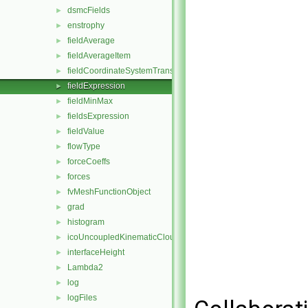
dsmcFields
►
enstrophy
►
fieldAverage
►
fieldAverageItem
►
fieldCoordinateSystemTransform
►
fieldExpression
►
fieldMinMax
►
fieldsExpression
►
fieldValue
►
flowType
►
forceCoeffs
►
forces
►
fvMeshFunctionObject
►
grad
►
histogram
►
icoUncoupledKinematicCloud
►
interfaceHeight
►
Lambda2
►
log
►
logFiles
►