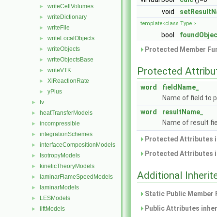
writeCellVolumes
►
void
setResult
writeDictionary
►
template<class Type >
writeFile
►
bool
foundObjec
writeLocalObjects
►
Protected Member Fun
writeObjects
►
writeObjectsBase
►
Protected Attribu
writeVTK
►
XiReactionRate
►
word
fieldName_
yPlus
►
Name of field to 
fv
►
word
resultName_
heatTransferModels
►
Name of result fi
incompressible
►
integrationSchemes
►
Protected Attributes 
interfaceCompositionModels
►
Protected Attributes 
IsotropyModels
►
kineticTheoryModels
►
Additional Inher
laminarFlameSpeedModels
►
laminarModels
►
Static Public Member 
LESModels
►
Public Attributes inhe
liftModels
►