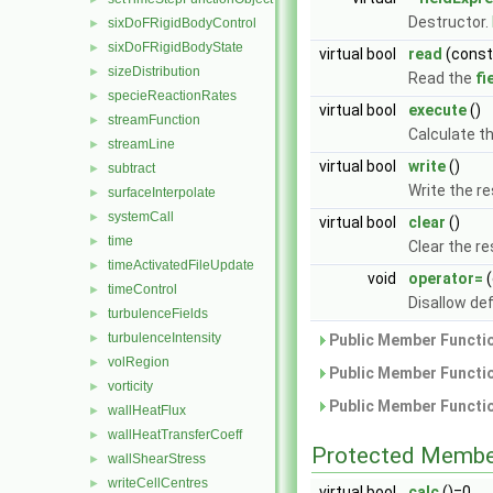
Destructor.
sixDoFRigidBodyControl
►
sixDoFRigidBodyState
►
virtual bool
read
(cons
sizeDistribution
►
Read the
fi
specieReactionRates
►
virtual bool
execute
()
streamFunction
►
Calculate th
streamLine
►
virtual bool
write
()
subtract
►
Write the res
surfaceInterpolate
►
systemCall
►
virtual bool
clear
()
time
►
Clear the re
timeActivatedFileUpdate
►
void
operator=
(
timeControl
►
Disallow de
turbulenceFields
►
turbulenceIntensity
Public Member Functio
►
volRegion
►
Public Member Functio
vorticity
►
Public Member Functio
wallHeatFlux
►
wallHeatTransferCoeff
►
Protected Membe
wallShearStress
►
writeCellCentres
►
virtual bool
calc
()=0