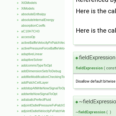
XiGModels
►
XiModels
►
Here is the cal
absoluteEnthalpy
►
absoluteInternalEnergy
►
absorptionCoeffs
Here is the cal
aC10H7CH3
►
accessOp
►
activeBaffleVelocityFvPatchVectorField
►
activePressureForceBaffleVelocityFvPatchVectorField
►
adaptiveLinear
►
fieldExpression
◆
adaptiveSolver
►
addcommsTypeToOpt
►
fieldExpression
(
cons
addDimensionSetsToDebug
►
addfileModificationCheckingToOpt
►
Disallow default bitwise
addPatchCellLayer
►
addstopAtWriteNowSignalToOpt
►
addwriteNowSignalToOpt
►
adiabaticPerfectFluid
►
~fieldExpressio
◆
adjointOutletPressureFvPatchScalarField
►
adjointOutletVelocityFvPatchVectorField
►
~
fieldExpression
(
)