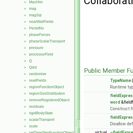
Collaborat
MachNo
►
mag
►
magSqr
►
nearWallFields
►
PecletNo
►
phaseForces
►
phaseScalarTransport
►
pressure
►
processorField
►
Q
►
Qdot
►
Public Member Fu
randomise
►
TypeName
(
readFields
►
Runtime typ
regionFunctionObject
►
regionSizeDistribution
►
fieldExpres
removeRegisteredObject
►
word
&fiel
residuals
►
Construct 
rigidBodyState
►
fieldExpres
scalarTransport
►
Disallow de
scale
►
virtual
~fieldExpr
setTimeStepFunctionObject
►