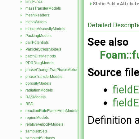
limitFuncs
►
Static Public Attribut
massTransferModels
►
meshReaders
►
meshWriters
►
Detailed Descript
mixtureViscosityModels
►
PackingModels
►
See also
pairPotentials
►
ParticleStressModels
►
Foam::f
patchDistMethods
►
PDRDragModels
►
Source fil
phaseChangeTwoPhaseMixtures
►
phaseTransferModels
►
porosityModels
►
field
radiationModels
►
RASModels
►
field
RBD
►
reactionRateFlameAreaModels
►
Definition 
regionModels
►
relativeVelocityModels
►
sampledSets
►
sampledSurfaces
►