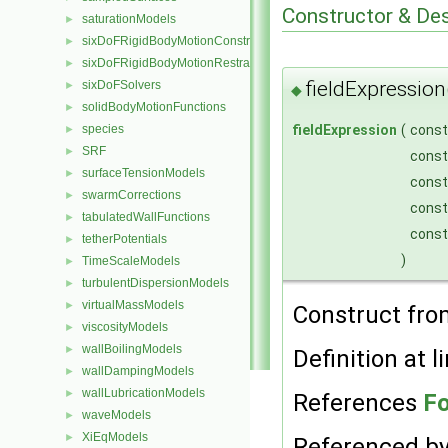
Constructor & De
saturationModels
►
sixDoFRigidBodyMotionConstraints
►
sixDoFRigidBodyMotionRestraints
►
fieldExpression
sixDoFSolvers
►
◆
solidBodyMotionFunctions
►
fieldExpression
(
cons
species
►
SRF
►
cons
surfaceTensionModels
►
cons
swarmCorrections
►
cons
tabulatedWallFunctions
►
cons
tetherPotentials
►
)
TimeScaleModels
►
turbulentDispersionModels
►
virtualMassModels
►
Construct fr
viscosityModels
►
wallBoilingModels
►
Definition at l
wallDampingModels
►
wallLubricationModels
►
References
Fo
waveModels
►
XiEqModels
►
Referenced b