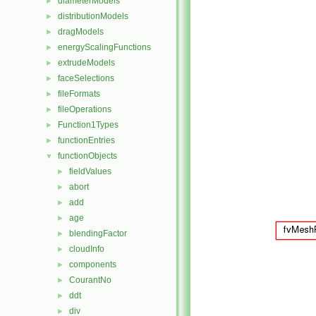
diameterModels
►
distributionModels
►
dragModels
►
energyScalingFunctions
►
extrudeModels
►
faceSelections
►
fileFormats
►
fileOperations
►
Function1Types
►
functionEntries
►
functionObjects
▼
fieldValues
►
abort
►
add
►
age
►
blendingFactor
►
cloudInfo
►
components
►
CourantNo
►
ddt
►
div
►