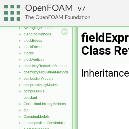
Class List
▼
OpenFOAM
7
CGAL
►
Foam
▼
The OpenFOAM Foundation
aspectRatioModels
►
AveragingMethods
►
fieldExp
blendingMethods
►
blockEdges
►
Class Re
blockFaces
►
blocks
►
blockVertices
►
chemistryReductionMethods
►
Inheritance
chemistryTabulationMethods
►
combustionModels
►
compressibilityModels
►
compressible
►
constant
CorrectionLimitingMethods
►
cut
►
DampingModels
►
decompositionConstraints
►