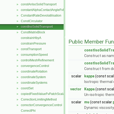
constAnIsoSolidTransport
►
constantAlphaContactAngleFvPatchScalarField
►
ConstantRateDevolatilisation
►
ConstCirculator
►
constIsoSolidTransport
►
ConstMatrixBlock
►
constrainHbyA
Public Member Fun
constrainPressure
constTransport
►
constIsoSolidTr
consumptionSpeed
►
Construct as nam
controlMeshRefinement
►
constIsoSolidTr
convergenceControl
►
Construct from di
coordinateRotation
►
scalar
kappa
(const sca
coordinateSystem
►
Isotropic thermal
coordinateSystems
►
coordSet
►
vector
Kappa
(const sca
copiedFixedValueFvPatchScalarField
►
Un-isotropic ther
CorrectionLimitingMethod
►
scalar
mu
(const scalar
correctorConvergenceControl
►
Dynamic viscosity
CorrectPhi