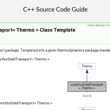
Public Member Fun
sport< Thermo > Class Template
ort package. Templated into a given thermodynamics package (needed
nstIsoSolidTransport< Thermo >:
[
legend
]
constIsoSolidTransport< Thermo >: