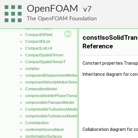
combineFaces
►
OpenFOAM
combineReduceFileStates
7
►
combustionModel
►
The OpenFOAM Foundation
CombustionModel
►
commSchedule
►
CompactIOField
►
constIsoSolidTran
CompactIOList
►
Reference
CompactListList
►
CompactSpatialTensor
►
CompactSpatialTensorT
►
Constant properties Transp
complex
►
Inheritance diagram for co
componentDisplacementMotionSolver
►
componentVelocityMotionSolver
►
CompositionModel
►
compressibleInterPhaseTransportModel
►
compressibleTransportModel
►
CompressibleTurbulenceModel
►
compressibleTurbulenceModel
►
ConeInjection
►
Collaboration diagram for 
conformalVoronoiMesh
►
conformationSurfaces
►