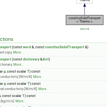
[
legend
]
ctions
ansport
(const
word
&, const
constIsoSolidTransport
&)
ed copy.
More...
ansport
(const
dictionary
&
dict
)
ctionary.
More...
lar
p
, const scalar
T
) const
 conductivity [W/m/K].
More...
lar
p
, const scalar
T
) const
mal conductivity [W/m/K].
More...
p
, const scalar
T
) const
 [kg/m/s].
More...