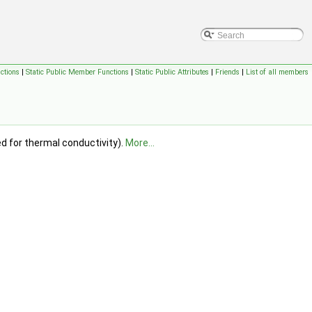
ctions
|
Static Public Member Functions
|
Static Public Attributes
|
Friends
|
List of all members
 for thermal conductivity).
More...