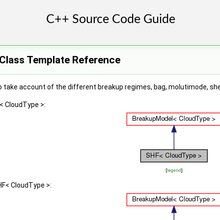
Class Template Reference
take account of the different breakup regimes, bag, molutimode, shea
< CloudType >:
[
legend
]
HF< CloudType >: