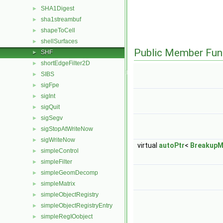
SHA1Digest
►
sha1streambuf
►
shapeToCell
►
shellSurfaces
►
Public Member Fun
SHF
►
shortEdgeFilter2D
►
SIBS
►
sigFpe
►
sigInt
►
sigQuit
►
sigSegv
►
sigStopAtWriteNow
►
sigWriteNow
►
virtual
autoPtr
<
BreakupM
simpleControl
►
simpleFilter
►
simpleGeomDecomp
►
simpleMatrix
►
simpleObjectRegistry
►
simpleObjectRegistryEntry
►
simpleRegIOobject
►