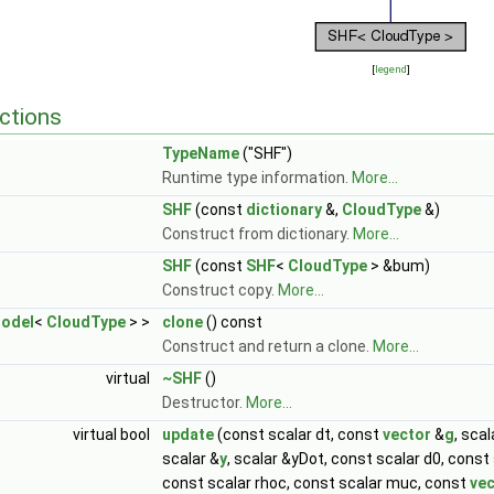
[
legend
]
ctions
TypeName
("SHF")
Runtime type information.
More...
SHF
(const
dictionary
&,
CloudType
&)
Construct from dictionary.
More...
SHF
(const
SHF
<
CloudType
> &bum)
Construct copy.
More...
odel
<
CloudType
> >
clone
() const
Construct and return a clone.
More...
virtual
~SHF
()
Destructor.
More...
virtual bool
update
(const scalar dt, const
vector
&
g
, sca
scalar &
y
, scalar &yDot, const scalar d0, const
const scalar rhoc, const scalar muc, const
vec