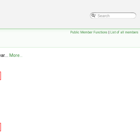
Public Member Functions
|
List of all members
r....
More...