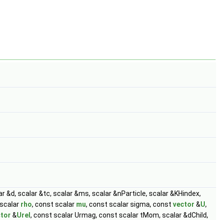
lar &d, scalar &tc, scalar &ms, scalar &nParticle, scalar &KHindex,
 scalar
rho
, const scalar
mu
, const scalar sigma, const
vector
&
U
,
tor
&
Urel
, const scalar Urmag, const scalar tMom, scalar &dChild,