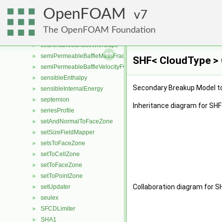
searchableSurfaceFeatures
►
OpenFOAM
searchableSurfaces
7
►
searchableSurfacesQueries
►
The OpenFOAM Foundation
searchableSurfaceToFaceZone
►
searchableSurfaceWithGaps
►
semiPermeableBaffleMassFractionFvPatchScalarField
►
SHF< CloudType > 
semiPermeableBaffleVelocityFvPatchVectorField
►
sensibleEnthalpy
►
Secondary Breakup Model to 
sensibleInternalEnergy
►
septernion
►
Inheritance diagram for SHF
seriesProfile
►
setAndNormalToFaceZone
►
setSizeFieldMapper
►
setsToFaceZone
►
setToCellZone
►
setToFaceZone
►
setToPointZone
►
Collaboration diagram for S
setUpdater
►
seulex
►
SFCDLimiter
►
SHA1
►