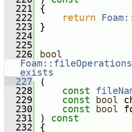
  221
 {
  222
return
Foam:
  223
 }
  224
  225
  226
bool
Foam::fileOperations
exists
  227
 (
  228
const
fileNa
  229
const
bool
 c
  230
const
bool
 f
  231
 ) 
const
  232
 {