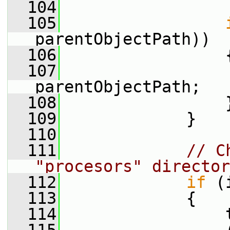
  104
  105
parentObjectPath))
  106
                 
  107
parentObjectPath;
  108
                 
  109
             }
  110
  111
// C
"procesors" director
  112
if
 (
  113
             {
  114
                 