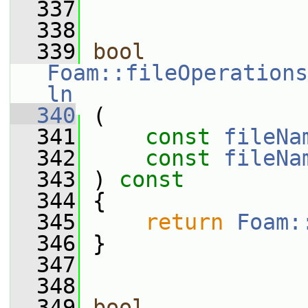
  337
  338
  339
bool
Foam::fileOperations
ln
  340
 (
  341
const
fileNa
  342
const
fileNa
  343
 ) 
const
  344
 {
  345
return
Foam:
  346
 }
  347
  348
  349
bool