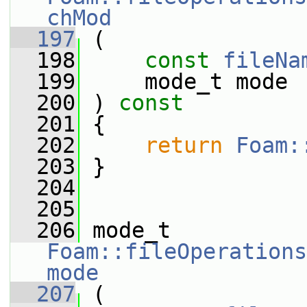
chMod
  197
 (
  198
const
fileNa
  199
     mode_t mode
  200
 ) 
const
  201
 {
  202
return
Foam:
  203
 }
  204
  205
  206
 mode_t 
Foam::fileOperations
mode
  207
 (