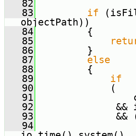
   82
   83
if
 (isFi
objectPath))
   84
         {
   85
retu
   86
         }
   87
else
   88
         {
   89
if
   90
             (
   91
                 
   92
              && 
   93
              && 
   94
                 
io.time().system()