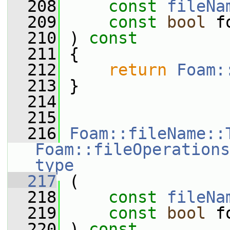
  208
const
fileNa
  209
const
bool
 f
  210
 ) 
const
  211
 {
  212
return
Foam:
  213
 }
  214
  215
  216
Foam::fileName::
Foam::fileOperations
type
  217
 (
  218
const
fileNa
  219
const
bool
 f
  220
 ) 
const