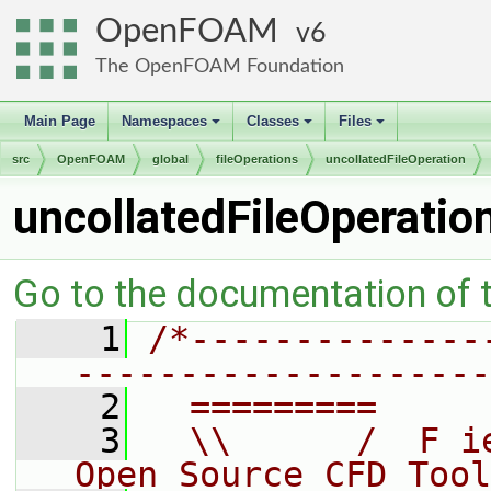
OpenFOAM
6
The OpenFOAM Foundation
Main Page
Namespaces
Classes
Files
+
+
+
src
OpenFOAM
global
fileOperations
uncollatedFileOperation
uncollatedFileOperatio
Go to the documentation of th
    1
/*--------------
--------------------
    2
  =========     
    3
  \\      /  F i
Open Source CFD Tool