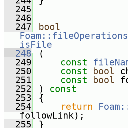
  244
 }
  245
  246
  247
bool
Foam::fileOperations
isFile
  248
 (
  249
const
fileNa
  250
const
bool
 c
  251
const
bool
 f
  252
 ) 
const
  253
 {
  254
return
Foam:
followLink);
  255
 }