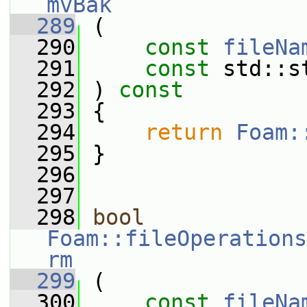
mvBak
  289
 (
  290
const
fileNa
  291
const
 std::s
  292
 ) 
const
  293
 {
  294
return
Foam:
  295
 }
  296
  297
  298
bool
Foam::fileOperations
rm
  299
 (
  300
const
fileNa