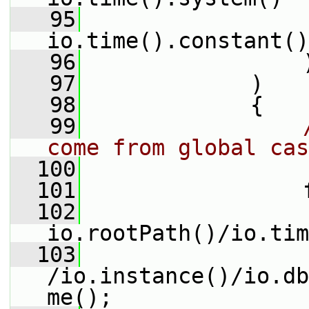
   95
                 
io.time().constant()
   96
                 
   97
             )
   98
             {
   99
come from global cas
  100
  101
                 
  102
io.rootPath()/io.tim
  103
/io.instance()/io.db
me();