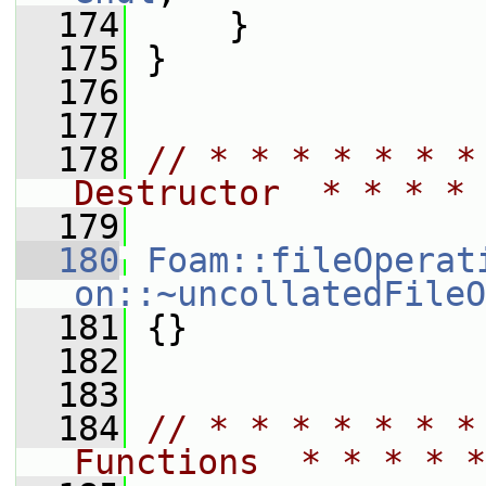
  174
     }
  175
 }
  176
  177
  178
// * * * * * * *
Destructor  * * * * 
  179
  180
Foam::fileOperat
on::~uncollatedFileO
  181
 {}
  182
  183
  184
// * * * * * * *
Functions  * * * * *