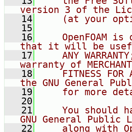
   13
    the Free Sof
version 3 of the Lic
   14
    (at your opt
   15
   16
    OpenFOAM is 
that it will be usef
   17
    ANY WARRANTY
warranty of MERCHANT
   18
    FITNESS FOR 
the GNU General Publ
   19
    for more det
   20
   21
    You should h
GNU General Public L
   22
    along with O