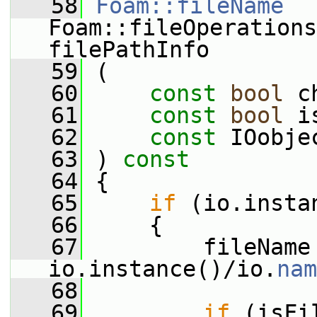
   58
Foam::fileName
Foam::fileOperations
filePathInfo
   59
 (
   60
const
bool
 c
   61
const
bool
 i
   62
const
 IOobje
   63
 )
 const
   64
{
   65
if
 (io.insta
   66
     {
   67
         fileName 
io.instance()/io.
nam
   68
   69
if
 (isFi