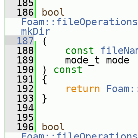
  185
  186
bool
Foam::fileOperations
mkDir
  187
 (
  188
const
fileNa
  189
     mode_t mode
  190
 ) 
const
  191
 {
  192
return
Foam:
  193
 }
  194
  195
  196
bool
Foam::fileOperations