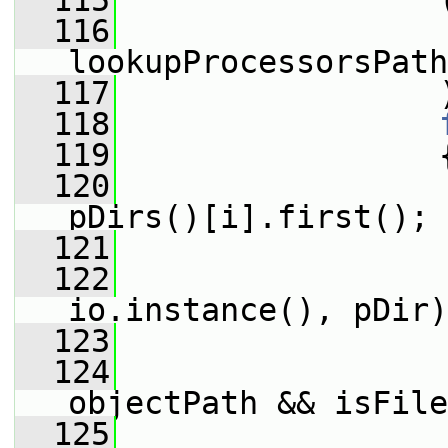
  115
                 
  116
lookupProcessorsPath
  117
                 
  118
  119
                 
  120
pDirs()[i].first();
  121
                 
  122
                 
io.instance(), pDir)
  123
                 
  124
objectPath && isFile
  125
                 