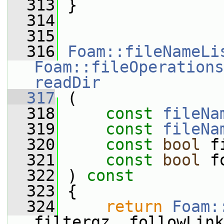
  313
 }
  314
  315
  316
Foam::fileNameLi
Foam::fileOperations
readDir
  317
 (
  318
const
fileNa
  319
const
fileNa
  320
const
bool
 f
  321
const
bool
 f
  322
 ) 
const
  323
 {
  324
return
Foam:
filtergz, followLink