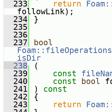
  233
return
Foam:
followLink);
  234
 }
  235
  236
  237
bool
Foam::fileOperations
isDir
  238
 (
  239
const
fileNa
  240
const
bool
 f
  241
 ) 
const
  242
 {
  243
return
Foam: