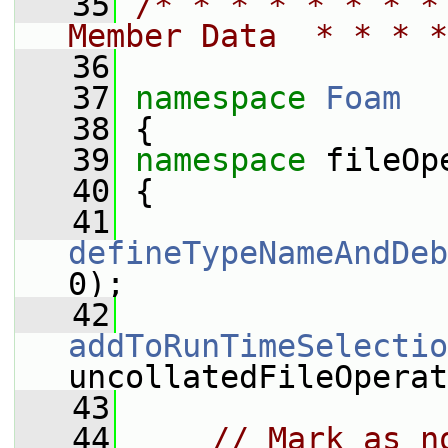
   35
/* * * * * * * *
Member Data  * * * *
   36
   37
namespace 
Foam
   38
 {
   39
namespace 
fileOp
   40
 {
   41
defineTypeNameAndDeb
0);
   42
addToRunTimeSelectio
uncollatedFileOperat
   43
   44
// Mark as n