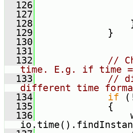
  126
  127
                 
  128
                 
  129
             }
  130
  131
  132
// C
time. E.g. if time =
  133
// d
different time forma
  134
if
 (
  135
             {
  136
                 
io.time().findInstan