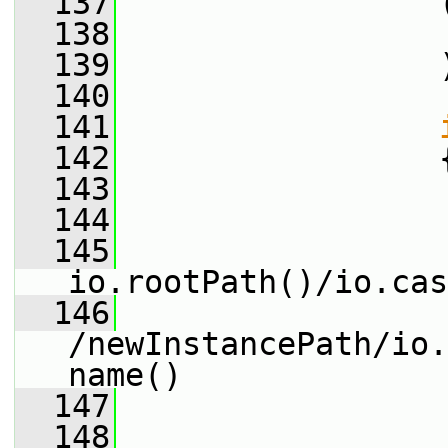
  137
                 
  138
                 
  139
                 
  140
  141
  142
                 
  143
                 
  144
                 
  145
io.rootPath()/io.cas
  146
/newInstancePath/io.
name()
  147
                 
  148