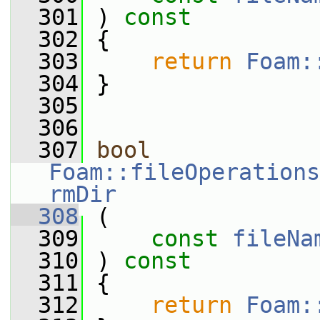
  301
 ) 
const
  302
 {
  303
return
Foam:
  304
 }
  305
  306
  307
bool
Foam::fileOperations
rmDir
  308
 (
  309
const
fileNa
  310
 ) 
const
  311
 {
  312
return
Foam: