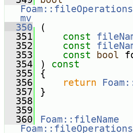
Foam::fileOperations
mv
  350
 (
  351
const
fileNa
  352
const
fileNa
  353
const
bool
 f
  354
 ) 
const
  355
 {
  356
return
Foam:
  357
 }
  358
  359
  360
Foam::fileName
Foam::fileOperations