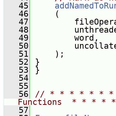
   45
addNamedToRu
   46
     (
   47
         fileOper
   48
         unthread
   49
         word,
   50
         uncollat
   51
     );
   52
 }
   53
 }
   54
   55
   56
// * * * * * * *
Functions  * * * * *
   57