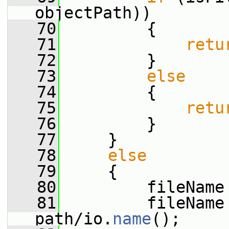
objectPath))
   70
         {
   71
retu
   72
         }
   73
else
   74
         {
   75
retu
   76
         }
   77
     }
   78
else
   79
     {
   80
         fileName
   81
         fileName 
path/io.
name
();