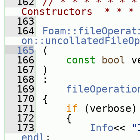
  162
// * * * * * * *
Constructors  * * * 
  163
  164
Foam::fileOperat
on::uncollatedFileOp
  165
 (
  166
const
bool
 v
  167
 )
  168
 :
  169
fileOperatio
  170
 {
  171
if
 (verbose)
  172
     {
  173
Info
<< 
"
endl
;