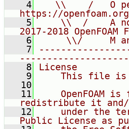
    4
   \\    /   O pe
https://openfoam.org
    5
    \\  /    A n
2017-2018 OpenFOAM F
    6
     \\/     M a
    7
----------------
--------------------
    8
License
    9
    This file is
   10
   11
    OpenFOAM is 
redistribute it and/
   12
    under the te
Public License as pu