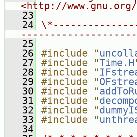
<http://www.gnu.org/
   23
   24
\*--------------
--------------------
   25
   26
#include "
uncoll
   27
#include "
Time.H
   28
#include "
IFstre
   29
#include "
OFstre
   30
#include "
addToR
   31
#include "
decomp
   32
#include "
dummyI
   33
#include "
unthre
   34