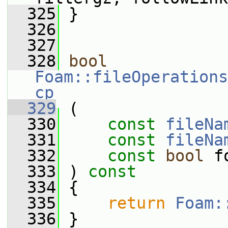
  325
 }
  326
  327
  328
bool
Foam::fileOperations
cp
  329
 (
  330
const
fileNa
  331
const
fileNa
  332
const
bool
 f
  333
 ) 
const
  334
 {
  335
return
Foam:
  336
 }