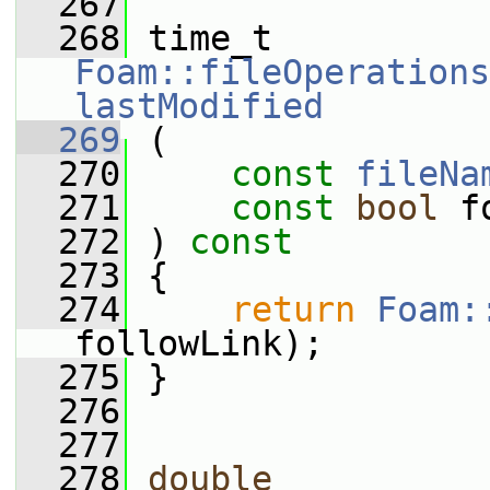
  267
  268
 time_t 
Foam::fileOperations
lastModified
  269
 (
  270
const
fileNa
  271
const
bool
 f
  272
 ) 
const
  273
 {
  274
return
Foam:
followLink);
  275
 }
  276
  277
  278
double