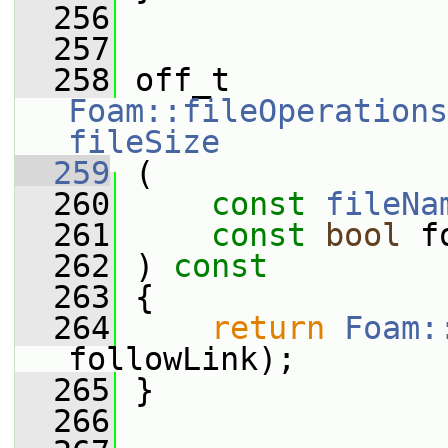
  256
  257
  258
 off_t 
Foam::fileOperations
fileSize
  259
 (
  260
const
fileNa
  261
const
bool
 f
  262
 ) 
const
  263
 {
  264
return
Foam:
followLink);
  265
 }
  266