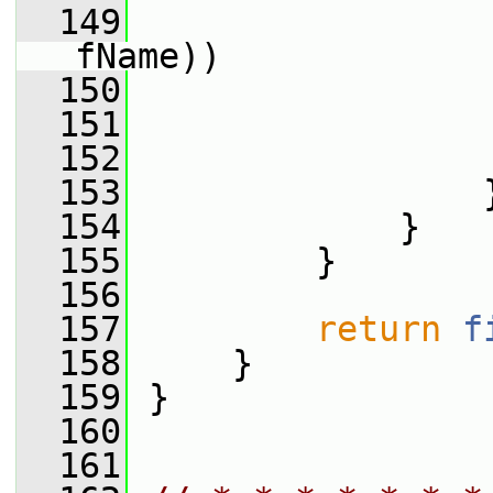
  149
fName))
  150
                 
  151
  152
                 
  153
                 
  154
             }
  155
         }
  156
  157
return
f
  158
     }
  159
 }
  160
  161