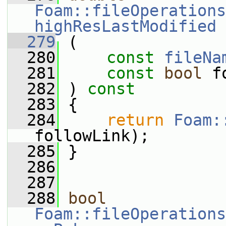
Foam::fileOperations
highResLastModified
  279
 (
  280
const
fileNa
  281
const
bool
 f
  282
 ) 
const
  283
 {
  284
return
Foam:
followLink);
  285
 }
  286
  287
  288
bool
Foam::fileOperations