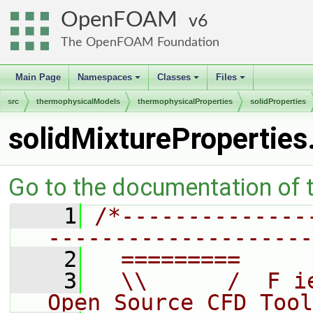
OpenFOAM
6
The OpenFOAM Foundation
Main Page
Namespaces
Classes
Files
+
+
+
src
thermophysicalModels
thermophysicalProperties
solidProperties
solidMixtureProperties
Go to the documentation of th
    1
/*--------------
--------------------
    2
  =========     
    3
  \\      /  F i
Open Source CFD Tool