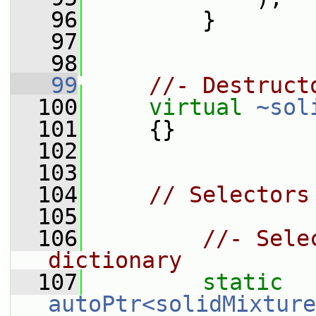
   96
         }
   97
   98
   99
//- Destruct
  100
virtual
~sol
  101
     {}
  102
  103
  104
// Selectors
  105
  106
//- Sele
dictionary
  107
static
autoPtr<solidMixture