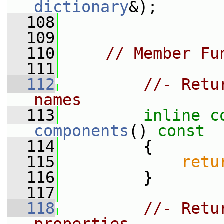
dictionary
&);
  108
  109
  110
// Member Fu
  111
  112
//- Retu
names
  113
inline
c
components
()
 const
  114
{
  115
retu
  116
         }
  117
  118
//- Retu