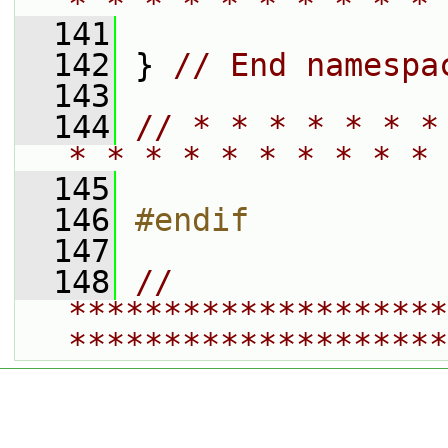
* * * * * * * * * * 
  141
  142
 } 
// End namespa
  143
  144
// * * * * * * *
* * * * * * * * * * 
  145
  146
#endif
  147
  148
// 
********************
********************