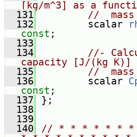
[kg/m^3] as a functi
  131
//  mass
  132
         scalar 
r
const
;
  133
  134
//- Calc
capacity [J/(kg K)] 
  135
//  mass
  136
         scalar 
C
const
;
  137
 };
  138
  139
  140
// * * * * * * *