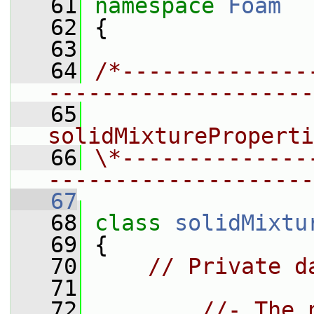
   61
namespace 
Foam
   62
 {
   63
   64
/*--------------
--------------------
   65
                 
solidMixtureProperti
   66
\*--------------
--------------------
   67
   68
class 
solidMixtu
   69
 {
   70
// Private d
   71
   72
//- The 