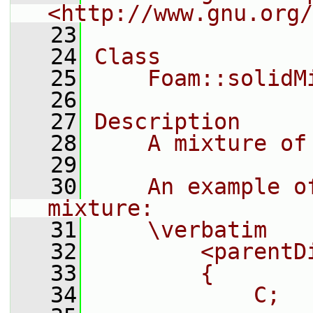
<http://www.gnu.org/
   23
   24
Class
   25
    Foam::solidM
   26
   27
Description
   28
    A mixture of
   29
   30
    An example o
mixture:
   31
    \verbatim
   32
        <parentD
   33
        {
   34
            C;