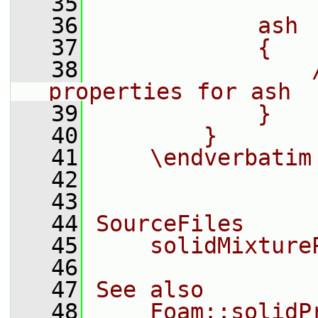
   35
   36
            ash
   37
            {
   38
                
properties for ash
   39
            }
   40
        }
   41
    \endverbatim
   42
   43
   44
SourceFiles
   45
    solidMixture
   46
   47
See also
   48
    Foam::solidP