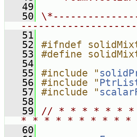
   49
   50
\*--------------
--------------------
   51
   52
#ifndef solidMix
   53
#define solidMix
   54
   55
#include "
solidP
   56
#include "
PtrLis
   57
#include "
scalar
   58
   59
// * * * * * * *
* * * * * * * * * * 
   60