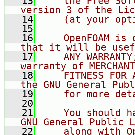
   13
    the Free Sof
version 3 of the Lic
   14
    (at your opt
   15
   16
    OpenFOAM is 
that it will be usef
   17
    ANY WARRANTY
warranty of MERCHANT
   18
    FITNESS FOR 
the GNU General Publ
   19
    for more det
   20
   21
    You should h
GNU General Public L
   22
    along with O