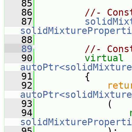
   85
   86
//- Cons
   87
solidMix
solidMixtureProperti
   88
   89
//- Cons
   90
virtual
autoPtr<solidMixture
   91
{
   92
retu
autoPtr<solidMixture
   93
             (
   94
solidMixtureProperti
   95
             );