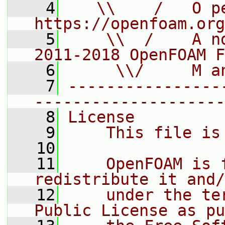
    4
   \\    /   O pe
https://openfoam.org
    5
    \\  /    A n
2011-2018 OpenFOAM F
    6
     \\/     M a
    7
----------------
--------------------
    8
License
    9
    This file is
   10
   11
    OpenFOAM is 
redistribute it and/
   12
    under the te
Public License as pu