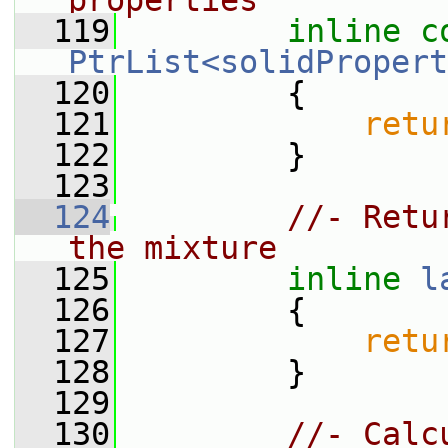
properties
  119
inline
c
PtrList<solidPropert
  120
{
  121
retu
  122
         }
  123
  124
//- Retu
the mixture
  125
inline
l
  126
{
  127
retu
  128
         }
  129
  130
//- Calc