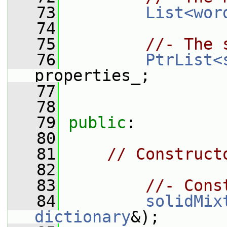
   73
List<wor
   74
   75
//- The 
   76
PtrList<
properties_;
   77
   78
   79
public
:
   80
   81
// Construct
   82
   83
//- Cons
   84
solidMix
dictionary
&);