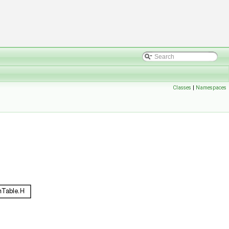
Classes
|
Namespaces