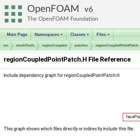
OpenFOAM
6
The OpenFOAM Foundation
Main Page
Namespaces
Classes
Files
+
+
+
src
meshTools
regionCoupled
patches
regionCoupledPointPatch
regionCoupledPointPatch.H File Reference
Include dependency graph for regionCoupledPointPatch.H:
This graph shows which files directly or indirectly include this file: