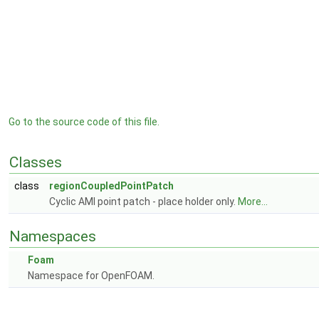
Go to the source code of this file.
Classes
class
regionCoupledPointPatch
Cyclic AMI point patch - place holder only.
More...
Namespaces
Foam
Namespace for OpenFOAM.