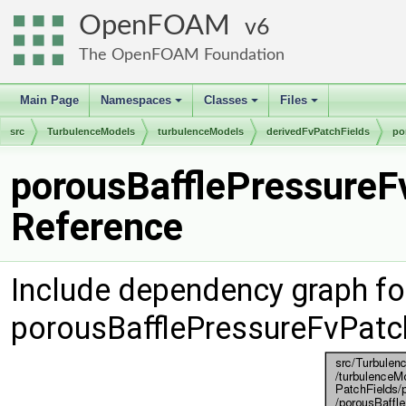
OpenFOAM
6
The OpenFOAM Foundation
Main Page
Namespaces
Classes
Files
+
+
+
src
TurbulenceModels
turbulenceModels
derivedFvPatchFields
po
porousBafflePressureF
Reference
Include dependency graph fo
porousBafflePressureFvPatc