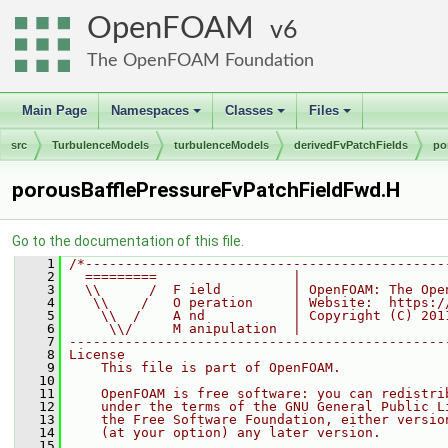
OpenFOAM
6
The OpenFOAM Foundation
Main Page
Namespaces
Classes
Files
+
+
+
src
TurbulenceModels
turbulenceModels
derivedFvPatchFields
po
porousBafflePressureFvPatchFieldFwd.H
Go to the documentation of this file.
    1
/*---------------------------------------------
    2
  =========                 |
    3
  \\      /  F ield         | OpenFOAM: The Ope
    4
   \\    /   O peration     | Website:  https:/
    5
    \\  /    A nd           | Copyright (C) 201
    6
     \\/     M anipulation  |
    7
-----------------------------------------------
    8
License
    9
    This file is part of OpenFOAM.
   10
   11
    OpenFOAM is free software: you can redistri
   12
    under the terms of the GNU General Public L
   13
    the Free Software Foundation, either versio
   14
    (at your option) any later version.
   15