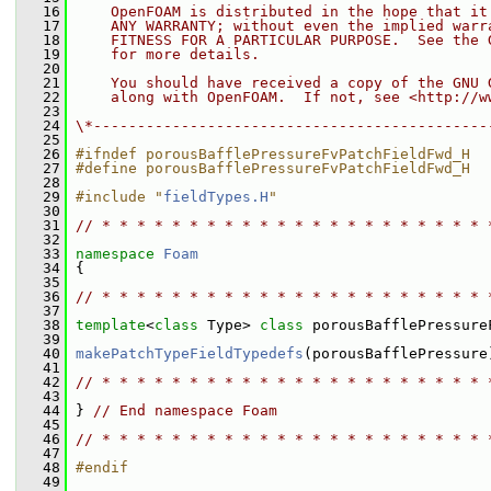
   16
    OpenFOAM is distributed in the hope that it
   17
    ANY WARRANTY; without even the implied warr
   18
    FITNESS FOR A PARTICULAR PURPOSE.  See the 
   19
    for more details.
   20
   21
    You should have received a copy of the GNU 
   22
    along with OpenFOAM.  If not, see <http://w
   23
   24
\*---------------------------------------------
   25
   26
#ifndef porousBafflePressureFvPatchFieldFwd_H
   27
#define porousBafflePressureFvPatchFieldFwd_H
   28
   29
#include "
fieldTypes.H
"
   30
   31
// * * * * * * * * * * * * * * * * * * * * * * 
   32
   33
namespace 
Foam
   34
 {
   35
   36
// * * * * * * * * * * * * * * * * * * * * * * 
   37
   38
template
<
class
 Type> 
class 
porousBafflePressure
   39
   40
makePatchTypeFieldTypedefs
(porousBafflePressure
   41
   42
// * * * * * * * * * * * * * * * * * * * * * * 
   43
   44
 } 
// End namespace Foam
   45
   46
// * * * * * * * * * * * * * * * * * * * * * * 
   47
   48
#endif
   49