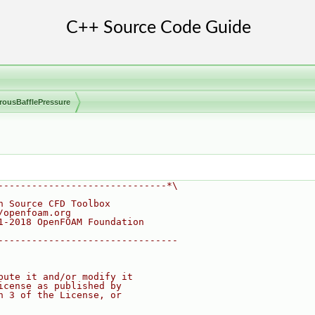
rousBafflePressure
------------------------------*\
n Source CFD Toolbox
/openfoam.org
1-2018 OpenFOAM Foundation
--------------------------------
bute it and/or modify it
icense as published by
n 3 of the License, or