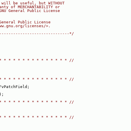
 will be useful, but WITHOUT
anty of MERCHANTABILITY or
GNU General Public License
General Public License
ww.gnu.org/licenses/>.
------------------------------*/
* * * * * * * * * * * * * * * //
* * * * * * * * * * * * * * * //
FvPatchField;
);
* * * * * * * * * * * * * * * //
* * * * * * * * * * * * * * * //