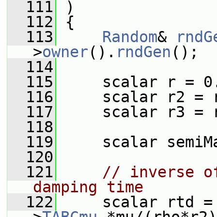
  111
 )
  112
 {
  113
Random
& 
rndG
>
owner
().
rndGen
();
  114
  115
     scalar r = 0
  116
     scalar r2 = 
  117
     scalar r3 = 
  118
  119
     scalar semiM
  120
  121
// inverse o
damping time
  122
     scalar rtd =