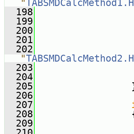
"
TABSMDCalcMethod1.H
  198
  199
                 
  200
  201
                 
  202
                
"
TABSMDCalcMethod2.H
  203
  204
                 
  205
                 
  206
  207
  208
                 
  209
                 
  210
                 