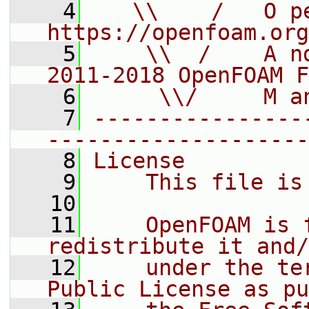
    4
   \\    /   O pe
https://openfoam.org
    5
    \\  /    A n
2011-2018 OpenFOAM F
    6
     \\/     M a
    7
----------------
--------------------
    8
License
    9
    This file is
   10
   11
    OpenFOAM is 
redistribute it and/
   12
    under the te
Public License as pu