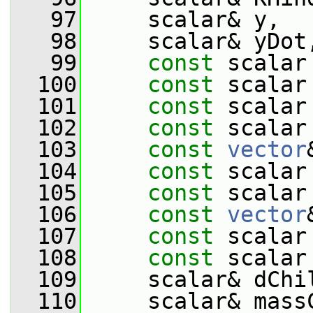
   97
     scalar& y,
   98
     scalar& yDot
   99
const
 scalar
  100
const
 scalar
  101
const
 scalar
  102
const
 scalar
  103
const
vector
  104
const
 scalar
  105
const
 scalar
  106
const
vector
  107
const
 scalar
  108
const
 scalar
  109
     scalar& dChi
  110
     scalar& mass