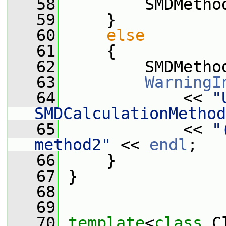
   58
         SMDMetho
   59
     }
   60
else
   61
     {
   62
         SMDMetho
   63
WarningI
   64
             << 
"
SMDCalculationMethod
   65
             << 
"
method2"
 << 
endl
;
   66
     }
   67
 }
   68
   69
   70
template
<
class
 C