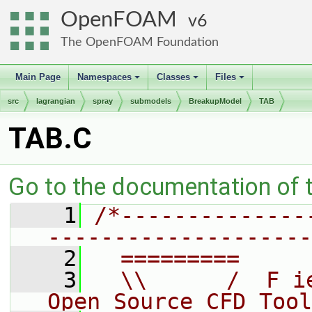
OpenFOAM
6
The OpenFOAM Foundation
Main Page
Namespaces
Classes
Files
+
+
+
src
lagrangian
spray
submodels
BreakupModel
TAB
TAB.C
Go to the documentation of th
    1
/*--------------
--------------------
    2
  =========     
    3
  \\      /  F i
Open Source CFD Tool