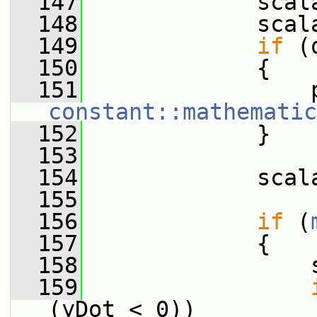
  147
             scal
  148
             scal
  149
if
 (
  150
             {
  151
constant::mathematic
  152
             }
  153
  154
             scal
  155
  156
if
 (
  157
             {
  158
                 
  159
(yDot < 0))