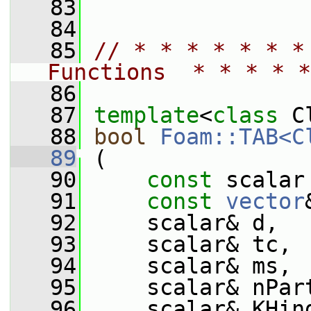
   83
   84
   85
// * * * * * * *
Functions  * * * * *
   86
   87
template
<
class
 C
   88
bool
Foam::TAB<C
   89
 (
   90
const
 scalar
   91
const
vector
   92
     scalar& d,
   93
     scalar& tc,
   94
     scalar& ms,
   95
     scalar& nPar
   96
     scalar& KHin