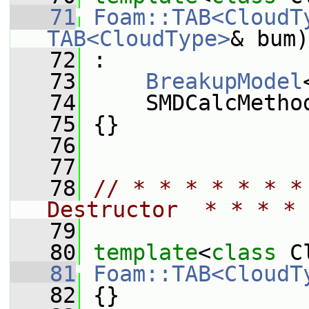
   71
Foam::TAB<CloudT
TAB<CloudType>
& bum)
   72
 :
   73
BreakupModel
   74
     SMDCalcMetho
   75
 {}
   76
   77
   78
// * * * * * * *
Destructor  * * * * 
   79
   80
template
<
class
 C
   81
Foam::TAB<CloudT
   82
 {}