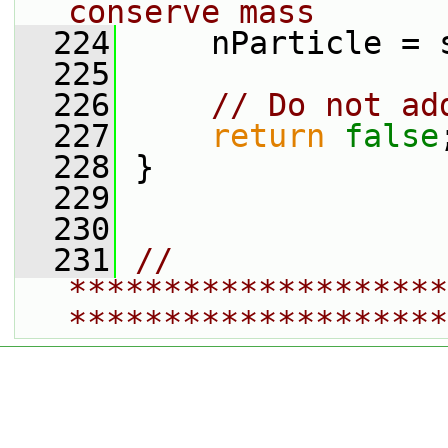
conserve mass
  224
     nParticle = 
  225
  226
// Do not ad
  227
return
false
  228
 }
  229
  230
  231
// 
********************
********************