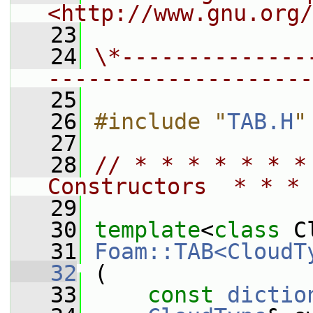
<http://www.gnu.org/
   23
   24
\*--------------
--------------------
   25
   26
#include "
TAB.H
"
   27
   28
// * * * * * * *
Constructors  * * * 
   29
   30
template
<
class
 C
   31
Foam::TAB<CloudT
   32
 (
   33
const
dictio