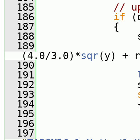
  185
// u
  186
if
 (
  187
             {
  188
                 
  189
                  
(4.0/3.0)*
sqr
(y) + r
  190
  191
  192
                 
  193
  194
                 
  195
  196
                 
  197
                