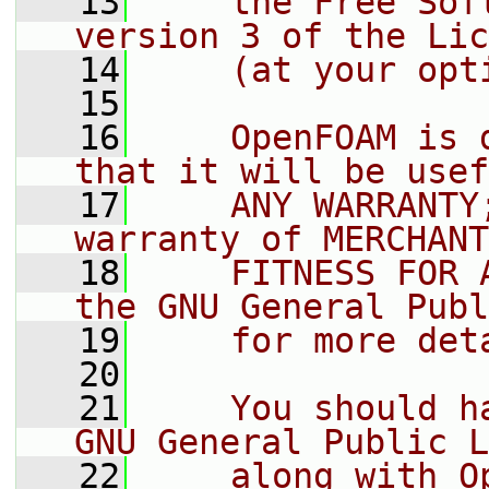
   13
    the Free Sof
version 3 of the Lic
   14
    (at your opt
   15
   16
    OpenFOAM is 
that it will be usef
   17
    ANY WARRANTY
warranty of MERCHANT
   18
    FITNESS FOR 
the GNU General Publ
   19
    for more det
   20
   21
    You should h
GNU General Public L
   22
    along with O