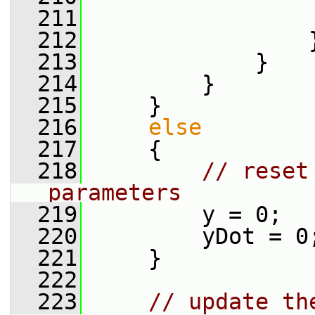
  211
                 
  212
                 
  213
             }
  214
         }
  215
     }
  216
else
  217
     {
  218
// reset
parameters
  219
         y = 0;
  220
         yDot = 0
  221
     }
  222
  223
// update th