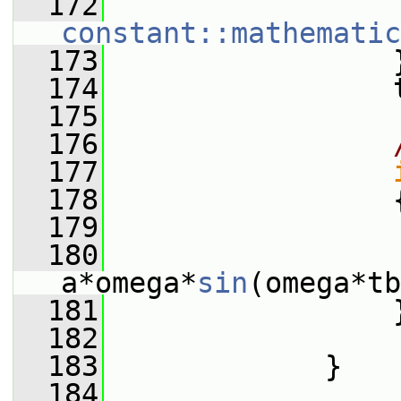
  172
constant::mathematic
  173
                 
  174
                 
  175
  176
  177
  178
                 
  179
                 
  180
                 
a*omega*
sin
(omega*tb
  181
                 
  182
  183
             }
  184