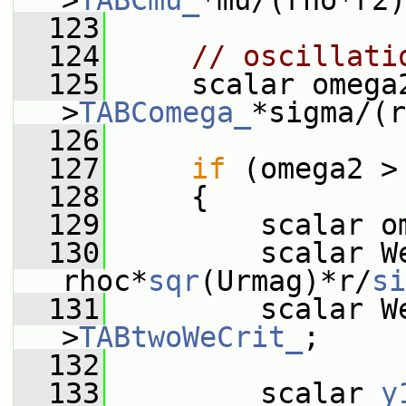
>
TABCmu_
*mu/(rho*r2)
  123
  124
// oscillati
  125
     scalar omega
>
TABComega_
*sigma/(r
  126
  127
if
 (omega2 >
  128
     {
  129
         scalar o
  130
         scalar We
rhoc*
sqr
(Urmag)*r/
si
  131
         scalar W
>
TABtwoWeCrit_
;
  132
  133
         scalar 
y