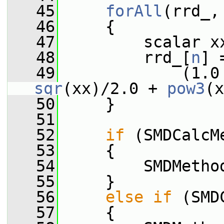
   45
forAll
(rrd_,
   46
     {
   47
         scalar x
   48
         rrd_[
n
] 
   49
             (1.0
sqr
(xx)/2.0 + 
pow3
(x
   50
     }
   51
   52
if
 (SMDCalcM
   53
     {
   54
         SMDMetho
   55
     }
   56
else
if
 (SMD
   57
     {