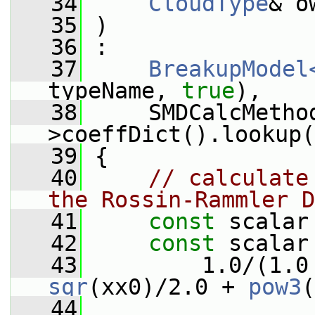
   34
CloudType
& o
   35
 )
   36
 :
   37
BreakupModel
typeName, 
true
),
   38
     SMDCalcMetho
>coeffDict().lookup(
   39
 {
   40
// calculate
the Rossin-Rammler D
   41
const
 scalar
   42
const
 scalar
   43
         1.0/(1.0
sqr
(xx0)/2.0 + 
pow3
(
   44