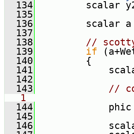
  134
         scalar y
  135
  136
         scalar a
  137
  138
// scott
  139
if
 (a+We
  140
         {
  141
             scal
  142
  143
// c
1
  144
             phic
  145
  146
             scal