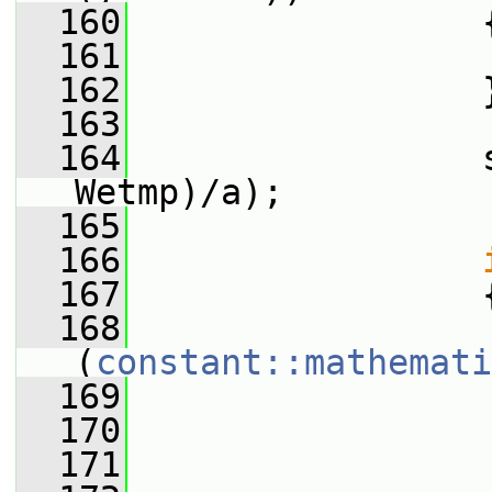
  160
                 
  161
                 
  162
                 
  163
  164
                 
Wetmp)/a);
  165
  166
  167
                 
  168
(
constant::mathemati
  169
                 
  170
                 
  171
                 