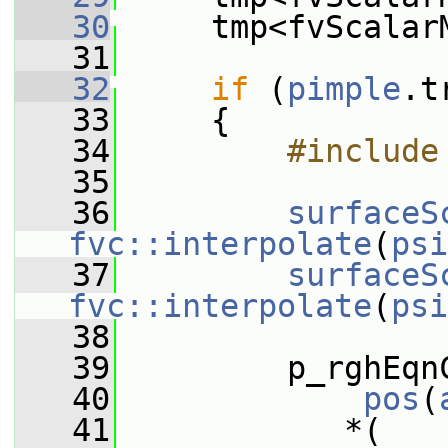
   30
     tmp<fvScalar
   31
   32
if
 (
pimple
.t
   33
     {
   34
        #include
   35
   36
surfaceS
fvc::interpolate
(
psi
   37
surfaceS
fvc::interpolate
(
psi
   38
   39
         p_rghEqn
   40
pos
(
   41
            *(