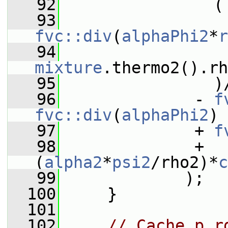
   92
                (
   93
fvc::div
(
alphaPhi2
*
r
   94
                 
mixture
.thermo2().r
   95
                )
   96
              - 
f
fvc::div
(
alphaPhi2
)
   97
              + 
f
   98
              + 
(
alpha2
*
psi2
/rho2)*
c
   99
             );
  100
     }
  101
  102
// Cache p_r