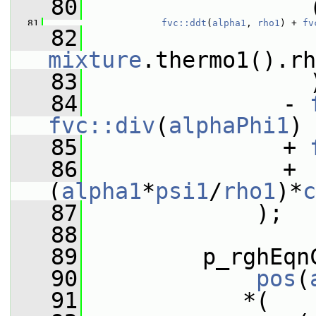
   80
                 
   81
fvc::ddt
(
alpha1
, 
rho1
) + 
fv
   82
                 
mixture
.thermo1().rh
   83
                 
   84
               - 
fvc::div
(
alphaPhi1
)
   85
               + 
   86
               + 
(
alpha1
*
psi1
/
rho1
)*
c
   87
             );
   88
   89
         p_rghEqn
   90
pos
(
   91
            *(