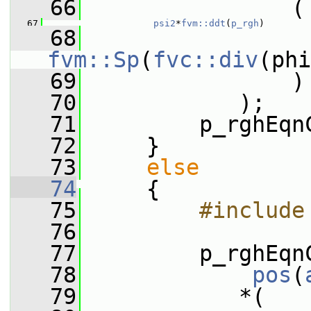
   66
                (
   67
psi2
*
fvm::ddt
(
p_rgh
)
   68
                 
fvm::Sp
(
fvc::div
(phi
   69
                )
   70
            );
   71
         p_rghEqn
   72
     }
   73
else
   74
     {
   75
        #include
   76
   77
         p_rghEqn
   78
pos
(
   79
            *(