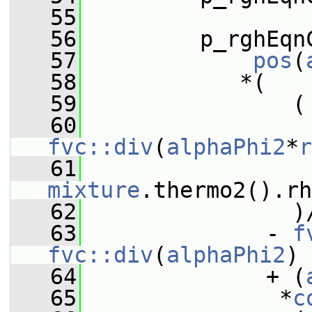
   55
   56
         p_rghEqn
   57
pos
(
   58
            *(
   59
                (
   60
fvc::div
(
alphaPhi2
*
r
   61
                 
mixture
.thermo2().r
   62
                )
   63
              - 
f
fvc::div
(
alphaPhi2
)
   64
              + (
   65
               *
c