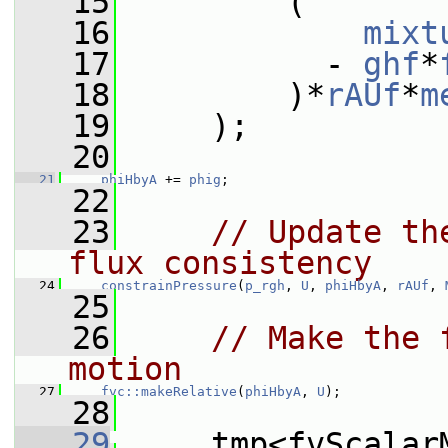
   15
         (
   16
mixt
   17
           - 
ghf
*
   18
         )*
rAUf
*
m
   19
     );
   20
   21
phiHbyA
 += 
phig
;
   22
   23
// Update th
flux consistency
   24
constrainPressure
(
p_rgh
, 
U
, 
phiHbyA
, 
rAUf
, 
   25
   26
// Make the 
motion
   27
fvc::makeRelative
(
phiHbyA
, 
U
);
   28
   29
     tmp<fvScalar