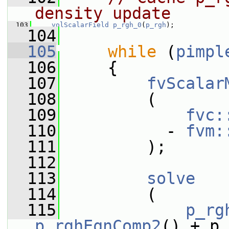
density update
  103
volScalarField
p_rgh_0
(
p_rgh
);
  104
  105
while
 (
pimpl
  106
     {
  107
fvScalar
  108
         (
  109
fvc:
  110
           - 
fvm:
  111
         );
  112
  113
solve
  114
         (
  115
p_rg
p_rghEqnComp2
() + p_