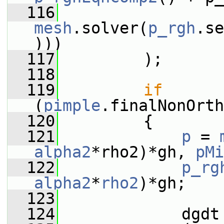
  116
mesh
.solver(
p_rgh
.se
)))
  117
         );
  118
  119
if
(
pimple
.finalNonOrth
  120
         {
  121
p
 = 
alpha2
*rho2)*gh, 
pMi
  122
p_rg
alpha2
*
rho2
)*gh;
  123
  124
             dgdt