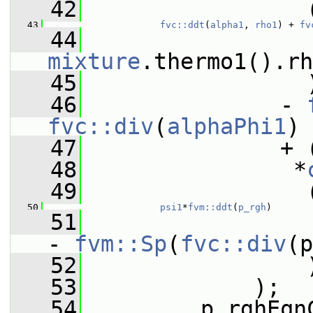
   42
                 
   43
fvc::ddt
(
alpha1
, 
rho1
) + 
fv
   44
                 
mixture
.thermo1().rh
   45
                 
   46
               - 
fvc::div
(
alphaPhi1
)
   47
               + 
   48
                *
   49
                 
   50
psi1
*
fvm::ddt
(
p_rgh
)
   51
                 
- 
fvm::Sp
(
fvc::div
(p
   52
                 
   53
             );
   54
         p_rghEqn