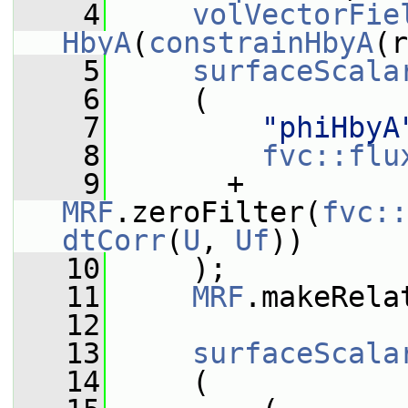
    4
volVectorFie
HbyA
(
constrainHbyA
(r
    5
surfaceScala
    6
     (
    7
"phiHbyA
    8
fvc::flu
    9
       + 
MRF
.zeroFilter(
fvc::
dtCorr
(
U
, 
Uf
))
   10
     );
   11
MRF
.makeRela
   12
   13
surfaceScala
   14
     (