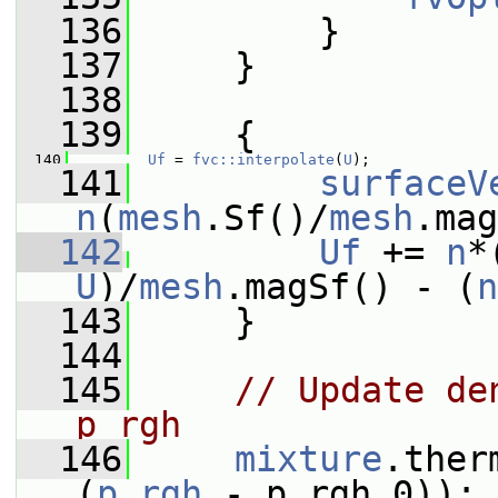
  136
         }
  137
     }
  138
  139
     {
  140
Uf
 = 
fvc::interpolate
(
U
);
  141
surfaceV
n
(
mesh
.Sf()/
mesh
.mag
  142
Uf
 += 
n
*
U
)/
mesh
.magSf() - (
n
  143
     }
  144
  145
// Update de
p_rgh
  146
mixture
.ther
(
p_rgh
 - p_rgh_0));