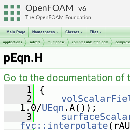
OpenFOAM
6
The OpenFOAM Foundation
Main Page
Namespaces
Classes
Files
+
+
+
applications
solvers
multiphase
compressibleInterFoam
compress
pEqn.H
Go to the documentation of th
    1
 {
    2
volScalarFie
1.0/
UEqn
.A());
    3
surfaceScala
fvc::interpolate
(rAU