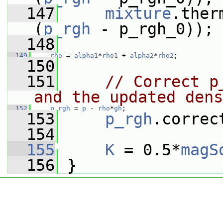
  147
mixture
.ther
(
p_rgh
 - p_rgh_0));
  148
  149
rho
 = 
alpha1
*
rho1
 + 
alpha2
*
rho2
;
  150
  151
// Correct p
and the updated dens
  152
p_rgh
 = 
p
 - 
rho
*
gh
;
  153
p_rgh
.correc
  154
  155
K
 = 0.5*
magS
  156
 }