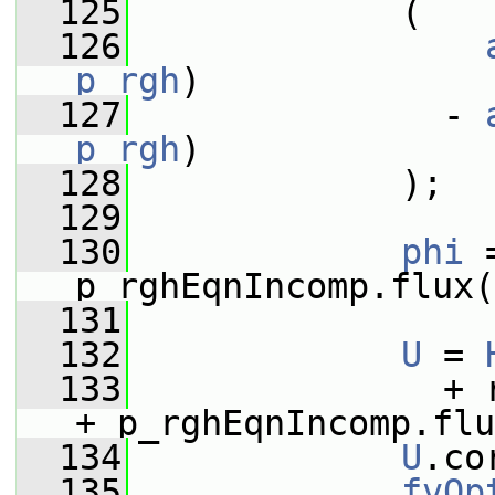
  125
             (
  126
p_rgh
)
  127
               - 
p_rgh
)
  128
             );
  129
  130
phi
 
p_rghEqnIncomp.flux(
  131
  132
U
 = 
  133
               + 
+ p_rghEqnIncomp.flu
  134
U
.co
  135
fvOp