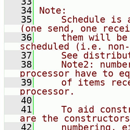
   33
   34
Note:
   35
    Schedule is 
(one send, one recei
   36
    them will be
scheduled (i.e. non-
   37
    See distribu
   38
    Note2: numbe
processor have to eq
   39
    of items rec
processor.
   40
   41
    To aid const
are the constructors
   42
    numbering, e