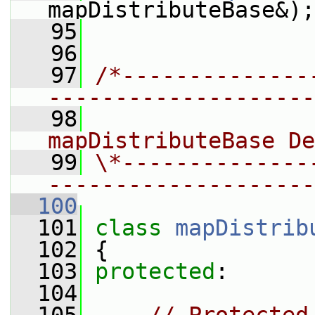
mapDistributeBase&);
   95
   96
   97
/*--------------
--------------------
   98
                
mapDistributeBase De
   99
\*--------------
--------------------
  100
  101
class 
mapDistrib
  102
 {
  103
protected
:
  104