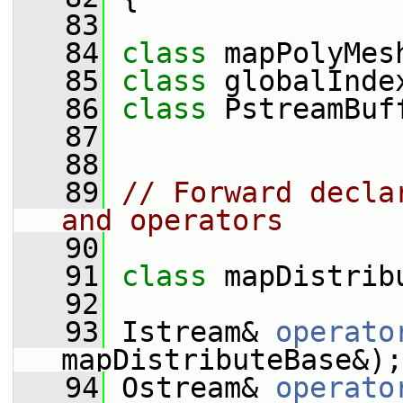
   83
   84
class 
mapPolyMes
   85
class 
globalInde
   86
class 
PstreamBuf
   87
   88
   89
// Forward decla
and operators
   90
   91
class 
mapDistrib
   92
   93
 Istream& 
operato
mapDistributeBase&);
   94
 Ostream& 
operato