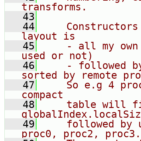
transforms.
   43
   44
    Constructors
layout is
   45
    - all my own
used or not)
   46
    - followed b
sorted by remote pro
   47
    So e.g 4 pro
compact
   48
    table will fi
globalIndex.localSiz
   49
    followed by 
proc0, proc2, proc3.