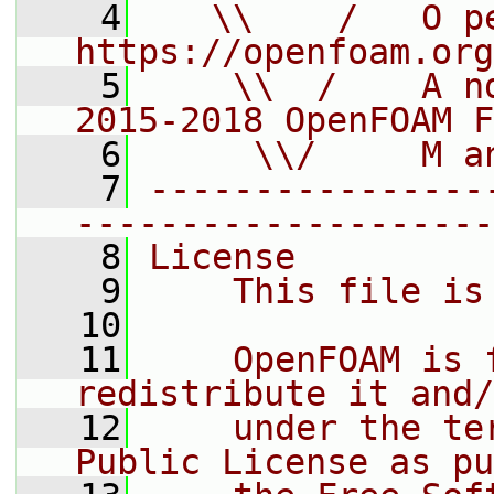
    4
   \\    /   O pe
https://openfoam.org
    5
    \\  /    A n
2015-2018 OpenFOAM F
    6
     \\/     M a
    7
----------------
--------------------
    8
License
    9
    This file is
   10
   11
    OpenFOAM is 
redistribute it and/
   12
    under the te
Public License as pu