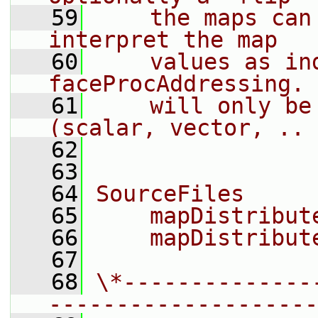
   59
    the maps can
interpret the map
   60
    values as in
faceProcAddressing. 
   61
    will only be
(scalar, vector, .. 
   62
   63
   64
SourceFiles
   65
    mapDistribut
   66
    mapDistribut
   67
   68
\*--------------
--------------------