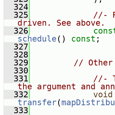
  324
  325
//- 
driven. See above.
  326
cons
schedule
() 
const
;
  327
  328
  329
// Other
  330
  331
//- 
the argument and ann
  332
void
transfer
(
mapDistribu
  333