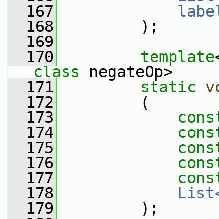
  167
labe
  168
         );
  169
  170
template
class
 negateOp>
  171
static
v
  172
         (
  173
cons
  174
cons
  175
cons
  176
cons
  177
cons
  178
List
  179
         );