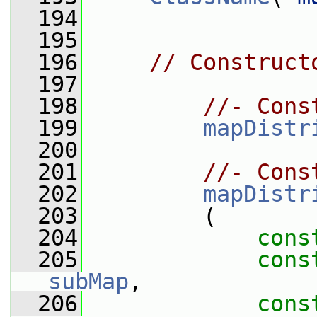
  194
  195
  196
// Construct
  197
  198
//- Cons
  199
mapDistr
  200
  201
//- Cons
  202
mapDistr
  203
         (
  204
cons
  205
cons
subMap
,
  206
cons