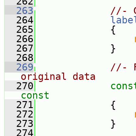
  262
  263
//- 
  264
labe
  265
             {
  266
  267
             }
  268
  269
//- 
original data
  270
cons
const
  271
{
  272
  273
             }
  274