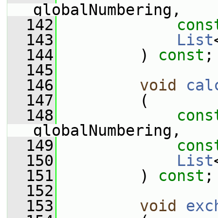
globalNumbering,
  142
cons
  143
List
  144
         ) 
const
;
  145
  146
void
cal
  147
         (
  148
cons
globalNumbering,
  149
cons
  150
List
  151
         ) 
const
;
  152
  153
void
exc