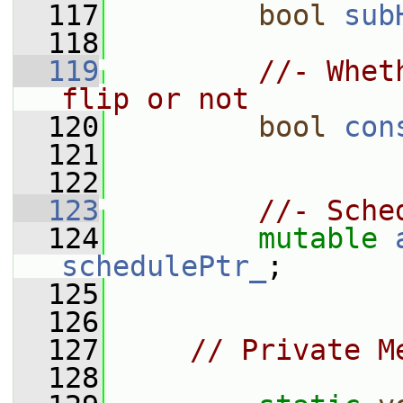
  117
bool
sub
  118
  119
//- Whet
flip or not
  120
bool
con
  121
  122
  123
//- Sche
  124
mutable
schedulePtr_
;
  125
  126
  127
// Private M
  128