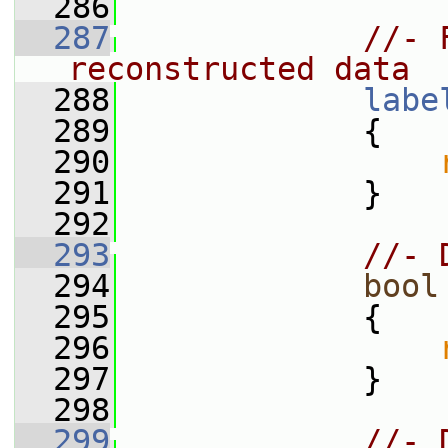
  286
  287
//- 
reconstructed data
  288
labe
  289
             {
  290
  291
             }
  292
  293
//- 
  294
bool
  295
{
  296
  297
             }
  298
  299
//- 