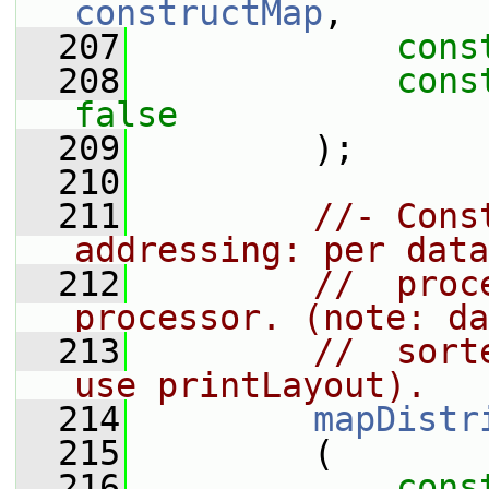
constructMap
,
  207
cons
  208
cons
false
  209
         );
  210
  211
//- Cons
addressing: per data
  212
//  proc
processor. (note: da
  213
//  sort
use printLayout).
  214
mapDistr
  215
         (
  216
cons