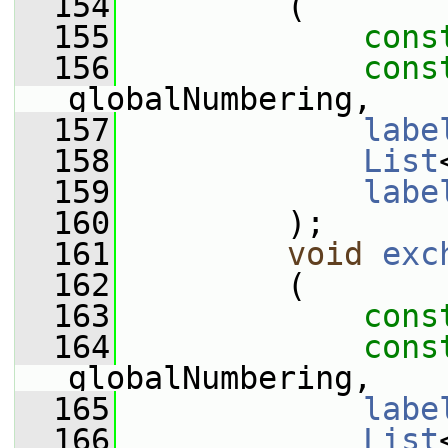
  154
         (
  155
cons
  156
cons
globalNumbering,
  157
labe
  158
List
  159
labe
  160
         );
  161
void
exc
  162
         (
  163
cons
  164
cons
globalNumbering,
  165
labe
  166
List