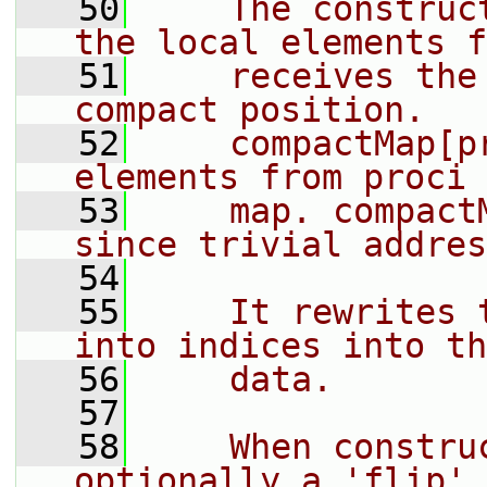
   50
    The construc
the local elements f
   51
    receives the
compact position.
   52
    compactMap[p
elements from proci 
   53
    map. compact
since trivial addres
   54
   55
    It rewrites 
into indices into th
   56
    data.
   57
   58
    When constru
optionally a 'flip' 