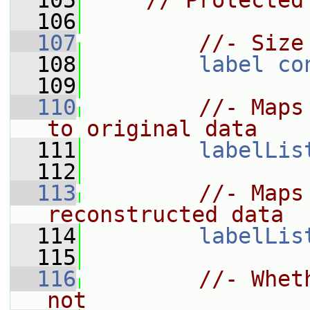
  105
// Protected
  106
  107
//- Size
  108
label
co
  109
  110
//- Maps
to original data
  111
labelLis
  112
  113
//- Maps
reconstructed data
  114
labelLis
  115
  116
//- Whet
not