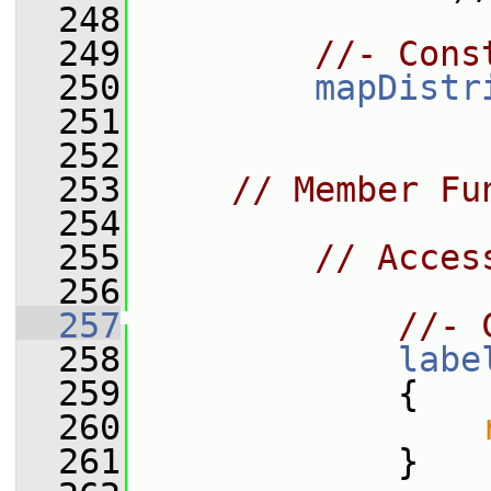
  248
  249
//- Cons
  250
mapDistr
  251
  252
  253
// Member Fu
  254
  255
// Acces
  256
  257
//- 
  258
labe
  259
{
  260
  261
             }