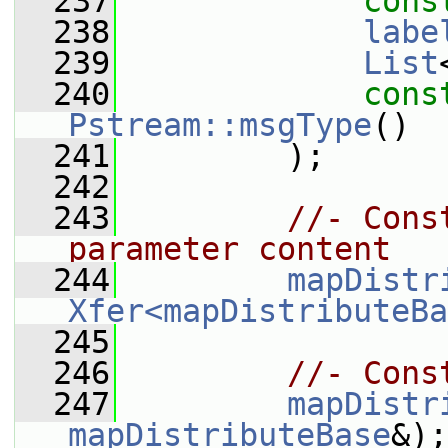
  237
cons
  238
labe
  239
List
  240
cons
Pstream::msgType
()
  241
         );
  242
  243
//- Cons
parameter content
  244
mapDistr
Xfer<mapDistributeBa
  245
  246
//- Cons
  247
mapDistr
mapDistributeBase
&);