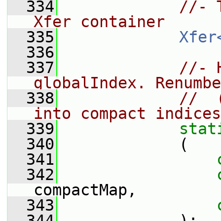
  334
//- 
Xfer container
  335
Xfer
  336
  337
//- 
globalIndex. Renumbe
  338
//  
into compact indices
  339
stat
  340
             (
  341
  342
compactMap,
  343
  344
             );