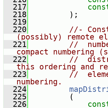
  217
cons
  218
         );
  219
  220
//- Cons
(possibly) remote el
  221
//  numb
compact numbering (s
  222
//  dist
this ordering and re
  223
//  elem
numbering.
  224
mapDistr
  225
         (
  226
cons