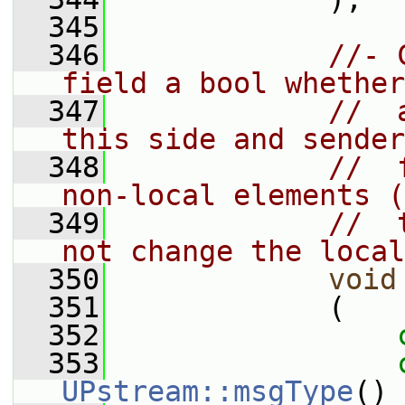
  345
  346
//- 
field a bool whether
  347
//  
this side and sender
  348
//  
non-local elements (
  349
//  
not change the local
  350
void
  351
             (
  352
  353
UPstream::msgType
()