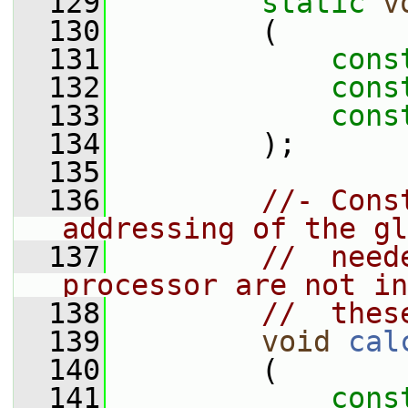
  129
static
v
  130
         (
  131
cons
  132
cons
  133
cons
  134
         );
  135
  136
//- Cons
addressing of the gl
  137
//  need
processor are not in
  138
//  thes
  139
void
cal
  140
         (
  141
cons