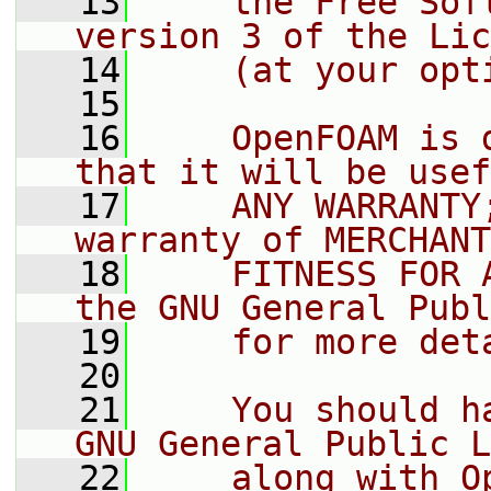
   13
    the Free Sof
version 3 of the Lic
   14
    (at your opt
   15
   16
    OpenFOAM is 
that it will be usef
   17
    ANY WARRANTY
warranty of MERCHANT
   18
    FITNESS FOR 
the GNU General Publ
   19
    for more det
   20
   21
    You should h
GNU General Public L
   22
    along with O