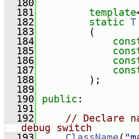
  180
  181
template
  182
static
T
  183
         (
  184
cons
  185
cons
  186
cons
  187
cons
  188
         );
  189
  190
public
:
  191
  192
// Declare n
debug switch
  193
ClassName
(
"m