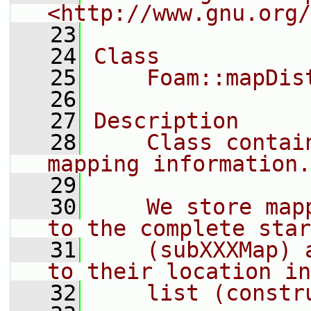
<http://www.gnu.org/
   23
   24
Class
   25
    Foam::mapDis
   26
   27
Description
   28
    Class contai
mapping information.
   29
   30
    We store map
to the complete star
   31
    (subXXXMap) 
to their location in
   32
    list (constr