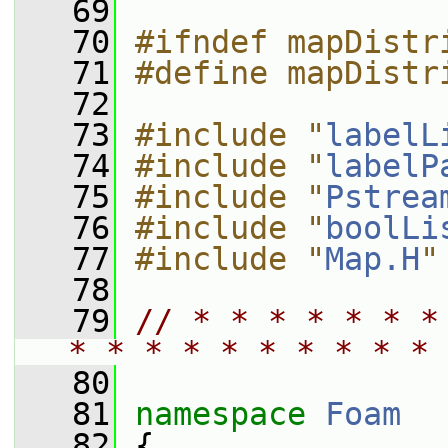
   69
   70
#ifndef mapDistr
   71
#define mapDistr
   72
   73
#include "
labelL
   74
#include "
labelP
   75
#include "
Pstrea
   76
#include "
boolLi
   77
#include "
Map.H
"
   78
   79
// * * * * * * *
* * * * * * * * * * 
   80
   81
namespace 
Foam
   82
 {