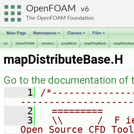
OpenFOAM
6
The OpenFOAM Foundation
Main Page
Namespaces
Classes
Files
+
+
+
src
OpenFOAM
meshes
polyMesh
mapPolyMesh
mapDistribu
mapDistributeBase.H
Go to the documentation of th
    1
/*--------------
--------------------
    2
  =========     
    3
  \\      /  F i
Open Source CFD Tool