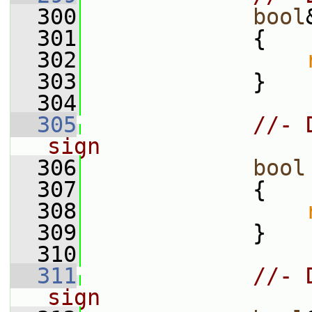
  300
bool
  301
             {
  302
  303
             }
  304
  305
//- 
sign
  306
bool
  307
{
  308
  309
             }
  310
  311
//- 
sign