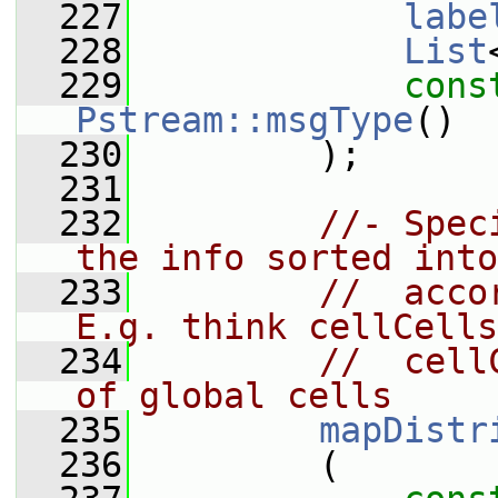
  227
labe
  228
List
  229
cons
Pstream::msgType
()
  230
         );
  231
  232
//- Spec
the info sorted into
  233
//  acco
E.g. think cellCells
  234
//  cell
of global cells
  235
mapDistr
  236
         (