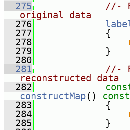
  275
//- 
original data
  276
labe
  277
             {
  278
  279
             }
  280
  281
//- 
reconstructed data
  282
cons
constructMap
()
 const
  283
{
  284
  285
             }