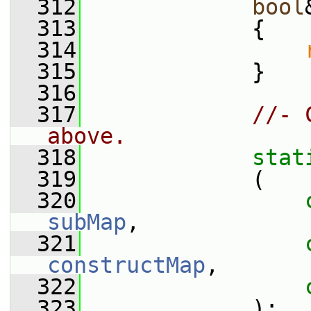
  312
bool
  313
             {
  314
  315
             }
  316
  317
//- 
above.
  318
stat
  319
             (
  320
subMap
,
  321
constructMap
,
  322
  323
             );