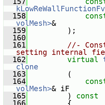
  157
cons
kLowReWallFunctionFv
  158
cons
volMesh>
&
  159
         );
  160
  161
//- Cons
setting internal fie
  162
virtual
clone
  163
         (
  164
cons
volMesh>
& iF
  165
         )
 const
  166
{