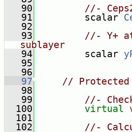
   90
//- Ceps
   91
         scalar 
C
   92
   93
//- Y+ a
sublayer
   94
         scalar 
y
   95
   96
   97
// Protected
   98
   99
//- Chec
  100
virtual
  101
  102
//- Calc