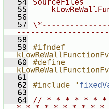
   54
SourceFiles
   55
    kLowReWallFu
   56
   57
\*--------------
--------------------
   58
   59
#ifndef 
kLowReWallFunctionFv
   60
#define 
kLowReWallFunctionFv
   61
   62
#include "
fixedV
   63
   64
// * * * * * * *
* * * * * * * * * * 