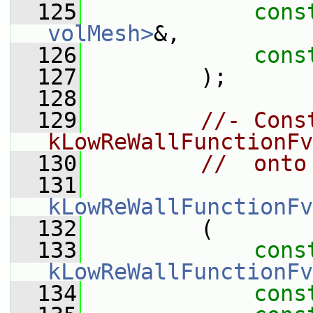
  125
cons
volMesh>
&,
  126
cons
  127
         );
  128
  129
//- Cons
kLowReWallFunctionFv
  130
//  onto
  131
kLowReWallFunctionFv
  132
         (
  133
cons
kLowReWallFunctionFv
  134
cons