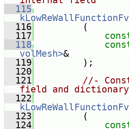
internal field
  115
kLowReWallFunctionFv
  116
         (
  117
cons
  118
cons
volMesh>
&
  119
         );
  120
  121
//- Cons
field and dictionary
  122
kLowReWallFunctionFv
  123
         (
  124
cons