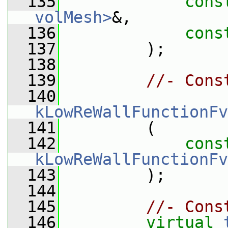
  135
cons
volMesh>
&,
  136
cons
  137
         );
  138
  139
//- Cons
  140
kLowReWallFunctionFv
  141
         (
  142
cons
kLowReWallFunctionFv
  143
         );
  144
  145
//- Cons
  146
virtual