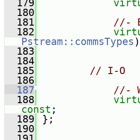
  179
virt
  180
  181
//- 
  182
virt
Pstream::commsTypes
)
  183
  184
  185
// I-O
  186
  187
//- 
  188
virt
const
;
  189
 };
  190
  191