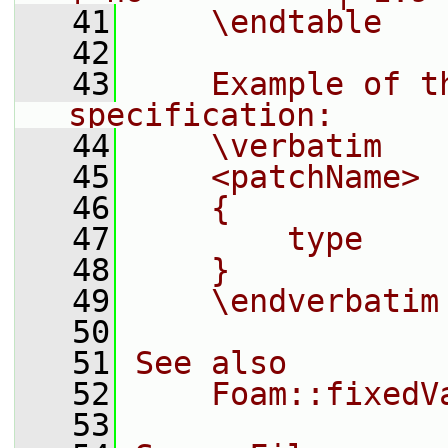
   41
    \endtable
   42
   43
    Example of t
specification:
   44
    \verbatim
   45
    <patchName>
   46
    {
   47
        type    
   48
    }
   49
    \endverbatim
   50
   51
See also
   52
    Foam::fixedV
   53