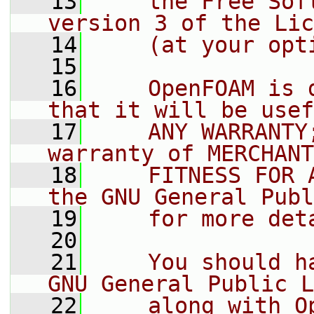
   13
    the Free Sof
version 3 of the Lic
   14
    (at your opt
   15
   16
    OpenFOAM is 
that it will be usef
   17
    ANY WARRANTY
warranty of MERCHANT
   18
    FITNESS FOR 
the GNU General Publ
   19
    for more det
   20
   21
    You should h
GNU General Public L
   22
    along with O