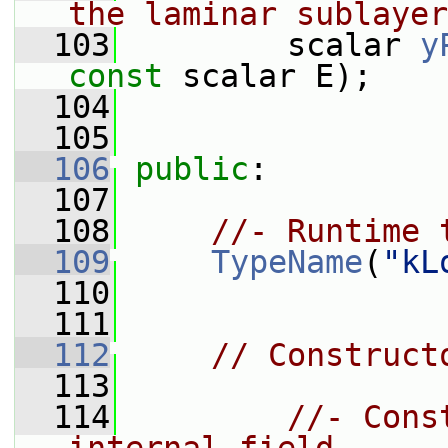
the laminar sublayer
  103
         scalar 
y
const
 scalar E);
  104
  105
  106
public
:
  107
  108
//- Runtime 
  109
TypeName
(
"kL
  110
  111
  112
// Construct
  113
  114
//- Cons