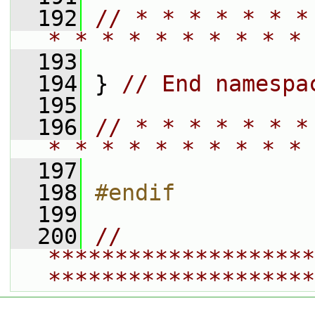
  192
// * * * * * * *
* * * * * * * * * * 
  193
  194
 } 
// End namespa
  195
  196
// * * * * * * *
* * * * * * * * * * 
  197
  198
#endif
  199
  200
// 
********************
********************