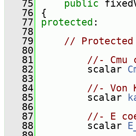
   75
public
 fixed
   76
 {
   77
protected
:
   78
   79
// Protected
   80
   81
//- Cmu 
   82
         scalar 
C
   83
   84
//- Von 
   85
         scalar 
k
   86
   87
//- E co
   88
         scalar 
E
   89