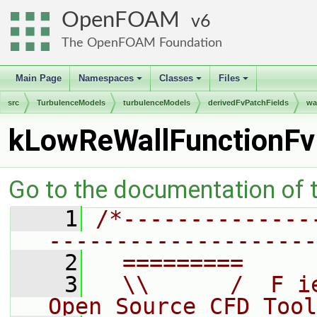
OpenFOAM
6
The OpenFOAM Foundation
Main Page
Namespaces
Classes
Files
+
+
+
src
TurbulenceModels
turbulenceModels
derivedFvPatchFields
wa
kLowReWallFunctionFv
Go to the documentation of th
    1
/*--------------
--------------------
    2
  =========     
    3
  \\      /  F i
Open Source CFD Tool