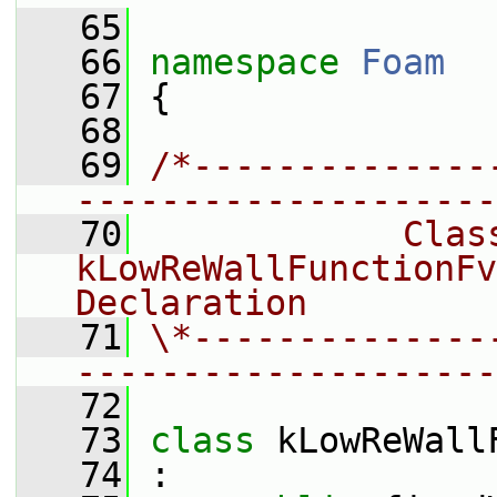
   65
   66
namespace 
Foam
   67
 {
   68
   69
/*--------------
--------------------
   70
            Class
kLowReWallFunctionFv
Declaration
   71
\*--------------
--------------------
   72
   73
class 
kLowReWall
   74
 :