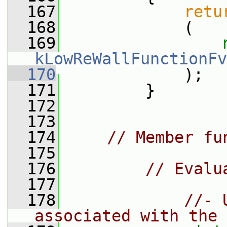
  167
retu
  168
             (
  169
kLowReWallFunctionFv
  170
             );
  171
         }
  172
  173
  174
// Member fu
  175
  176
// Evalu
  177
  178
//- 
associated with the 