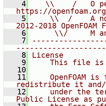
    4
   \\    /   O pe
https://openfoam.org
    5
    \\  /    A n
2012-2018 OpenFOAM F
    6
     \\/     M a
    7
----------------
--------------------
    8
License
    9
    This file is
   10
   11
    OpenFOAM is 
redistribute it and/
   12
    under the te
Public License as pu