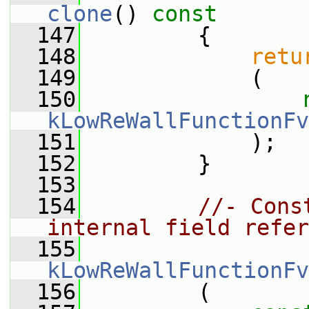
clone
()
 const
  147
{
  148
retu
  149
             (
  150
kLowReWallFunctionFv
  151
             );
  152
         }
  153
  154
//- Cons
internal field refer
  155
kLowReWallFunctionFv
  156
         (