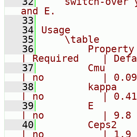
   32
    switch-over 
and E.
   33
   34
Usage
   35
    \table
   36
        Property     |
| Required    | Defa
   37
        Cmu        
| no          | 0.09
   38
        kappa     
| no          | 0.41
   39
        E          
| no          | 9.8
   40
        Ceps2      
| no          | 1.9