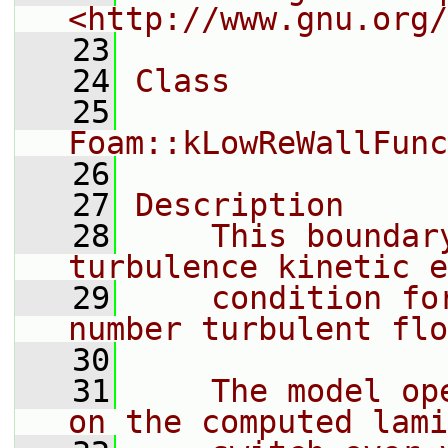
<http://www.gnu.org/
   23
   24
Class
   25
Foam::kLowReWallFunc
   26
   27
Description
   28
    This boundar
turbulence kinetic e
   29
    condition fo
number turbulent flo
   30
   31
    The model op
on the computed lami