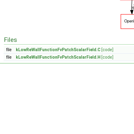
Files
file
kLowReWallFunctionFvPatchScalarField.C
[code]
file
kLowReWallFunctionFvPatchScalarField.H
[code]