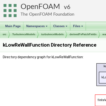
OpenFOAM
6
The OpenFOAM Foundation
Main Page
Namespaces
Classes
Files
+
+
+
src
TurbulenceModels
turbulenceModels
derivedFvPatchFields
wa
kLowReWallFunction Directory Reference
Directory dependency graph for kLowReWallFunction: