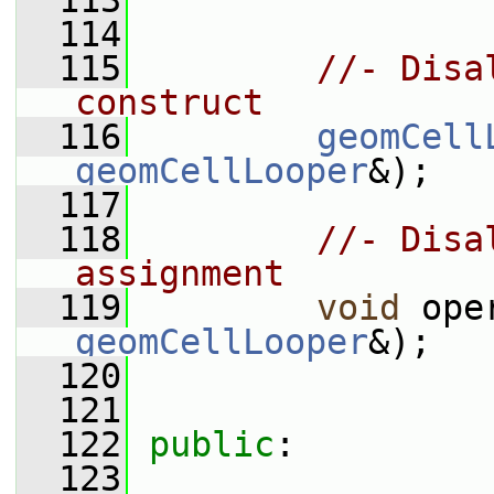
  113
  114
  115
//- Disa
construct
  116
geomCell
geomCellLooper
&);
  117
  118
//- Disa
assignment
  119
void
 ope
geomCellLooper
&);
  120
  121
  122
public
:
  123