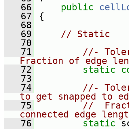
   66
public
cellL
   67
 {
   68
   69
// Static
   70
   71
//- Tole
Fraction of edge len
   72
static
c
   73
   74
//- Tole
to get snapped to ed
   75
//  Frac
connected edge lengt
   76
static
 s