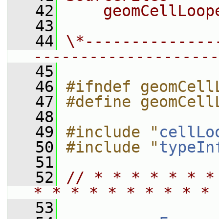
   42
    geomCellLoop
   43
   44
\*--------------
--------------------
   45
   46
#ifndef geomCell
   47
#define geomCell
   48
   49
#include "
cellLo
   50
#include "
typeIn
   51
   52
// * * * * * * *
* * * * * * * * * * 
   53