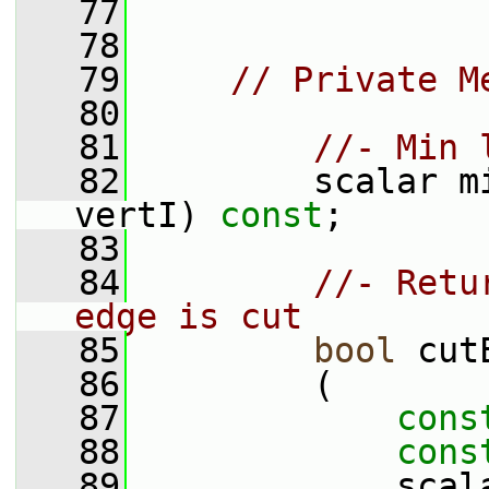
   77
   78
   79
// Private M
   80
   81
//- Min 
   82
         scalar m
vertI) 
const
;
   83
   84
//- Retu
edge is cut
   85
bool
 cut
   86
         (
   87
cons
   88
cons
   89
             scal