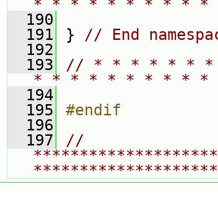
* * * * * * * * * * 
  190
  191
 } 
// End namespa
  192
  193
// * * * * * * *
* * * * * * * * * * 
  194
  195
#endif
  196
  197
// 
********************
********************