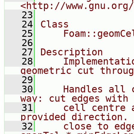
<http://www.gnu.org/
   23
   24
Class
   25
    Foam::geomCe
   26
   27
Description
   28
    Implementati
geometric cut throug
   29
   30
    Handles all 
way: cut edges with 
   31
    cell centre 
provided direction. 
   32
    close to edg