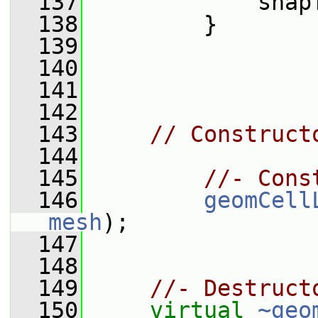
  137
             snap
  138
         }
  139
  140
  141
  142
  143
// Construct
  144
  145
//- Cons
  146
geomCell
mesh
);
  147
  148
  149
//- Destruct
  150
virtual
~geo