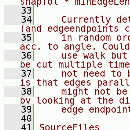
snapTol * minEdgeLen
   33
   34
    Currently de
(and edgeendpoints c
   35
    in random or
acc. to angle. Could
   36
    use walk but
be cut multiple time
   37
    not need to 
is that edges parall
   38
    might not be
by looking at the di
   39
    edge endpoin
   40
   41
SourceFiles