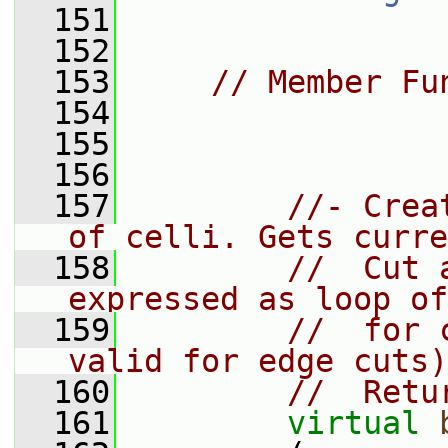
  151
  152
  153
// Member Fu
  154
  155
  156
  157
//- Crea
of celli. Gets curre
  158
//  Cut 
expressed as loop of
  159
//  for 
valid for edge cuts)
  160
//  Retu
  161
virtual