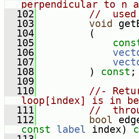
perpendicular to n a
  102
//  used
  103
void
 get
  104
         (
  105
cons
  106
vect
  107
vect
  108
         ) 
const
;
  109
  110
//- Retu
loop[index] is in be
  111
//  thro
  112
bool
 edg
const
label
 index) 
c