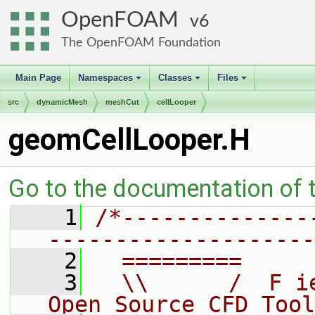
OpenFOAM
6
The OpenFOAM Foundation
Main Page
Namespaces
Classes
Files
+
+
+
src
dynamicMesh
meshCut
cellLooper
geomCellLooper.H
Go to the documentation of th
    1
/*--------------
--------------------
    2
  =========     
    3
  \\      /  F i
Open Source CFD Tool