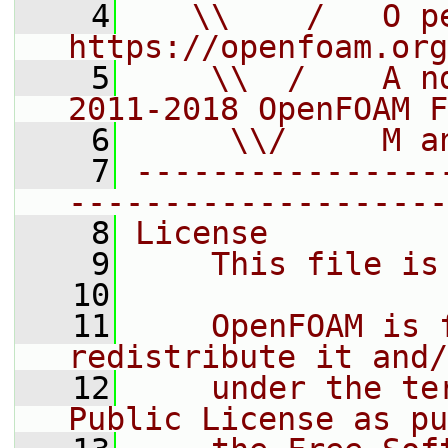
    4
   \\    /   O pe
https://openfoam.org
    5
    \\  /    A n
2011-2018 OpenFOAM F
    6
     \\/     M a
    7
----------------
--------------------
    8
License
    9
    This file is
   10
   11
    OpenFOAM is 
redistribute it and/
   12
    under the te
Public License as pu