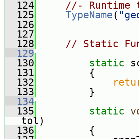
  124
//- Runtime 
  125
TypeName
(
"ge
  126
  127
  128
// Static Fu
  129
  130
static
 s
  131
         {
  132
retu
  133
         }
  134
  135
static
v
tol)
  136
         {