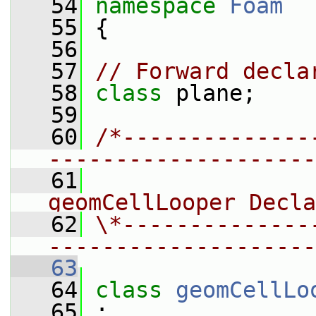
   54
namespace 
Foam
   55
 {
   56
   57
// Forward decla
   58
class 
plane;
   59
   60
/*--------------
--------------------
   61
                
geomCellLooper Decla
   62
\*--------------
--------------------
   63
   64
class 
geomCellLo
   65
 :