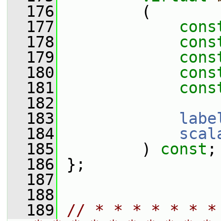
  176
         (
  177
cons
  178
cons
  179
cons
  180
cons
  181
cons
  182
  183
labe
  184
scal
  185
         ) 
const
;
  186
 };
  187
  188
  189
// * * * * * * *