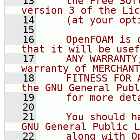
   13
    the Free Sof
version 3 of the Lic
   14
    (at your opt
   15
   16
    OpenFOAM is 
that it will be usef
   17
    ANY WARRANTY
warranty of MERCHANT
   18
    FITNESS FOR 
the GNU General Publ
   19
    for more det
   20
   21
    You should h
GNU General Public L
   22
    along with O