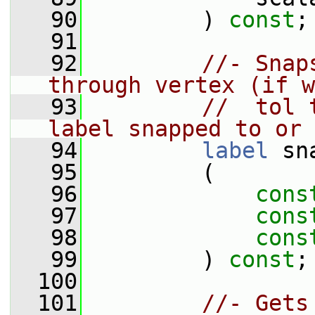
   90
         ) 
const
;
   91
   92
//- Snap
through vertex (if w
   93
//  tol 
label snapped to or 
   94
label
 sn
   95
         (
   96
cons
   97
cons
   98
cons
   99
         ) 
const
;
  100
  101
//- Gets