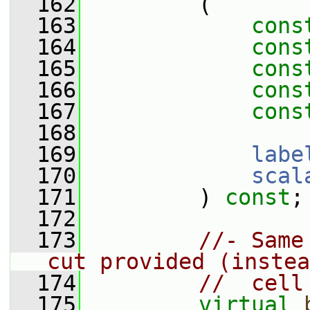
  162
         (
  163
cons
  164
cons
  165
cons
  166
cons
  167
cons
  168
  169
labe
  170
scal
  171
         ) 
const
;
  172
  173
//- Same
cut provided (instea
  174
//  cell
  175
virtual