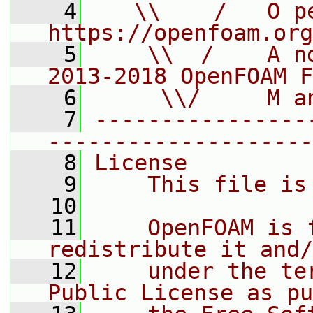
    4
   \\    /   O pe
https://openfoam.org
    5
    \\  /    A n
2013-2018 OpenFOAM F
    6
     \\/     M a
    7
----------------
--------------------
    8
License
    9
    This file is
   10
   11
    OpenFOAM is 
redistribute it and/
   12
    under the te
Public License as pu