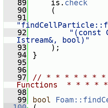
   89
     is.
check
   90
     (
   91
"findCellParticle::f
   92
"(const 
Istream&, bool)"
   93
     );
   94
 }
   95
   96
   97
// * * * * * * *
Functions  * * * * *
   98
   99
bool
Foam::findC
  100
 (