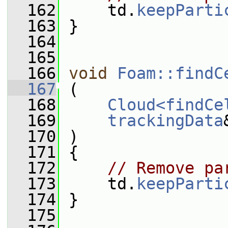
  162
     td.
keepParti
  163
 }
  164
  165
  166
void
Foam::findC
  167
 (
  168
Cloud<findCe
  169
trackingData
  170
 )
  171
 {
  172
// Remove pa
  173
     td.
keepParti
  174
 }
  175