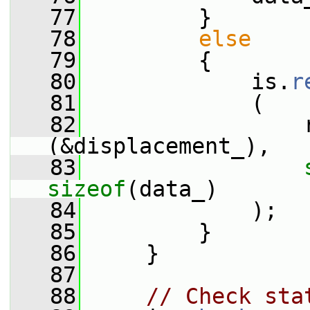
   77
         }
   78
else
   79
         {
   80
             is.
r
   81
             (
   82
                 
(&displacement_),
   83
sizeof
(data_)
   84
             );
   85
         }
   86
     }
   87
   88
// Check sta