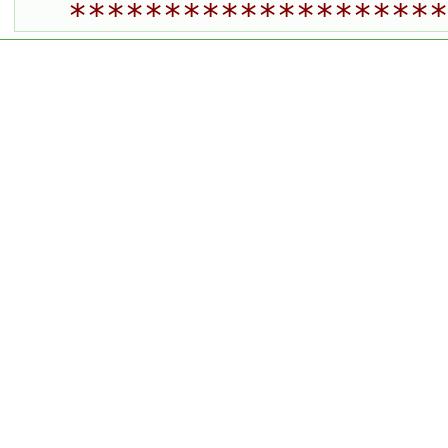
********************