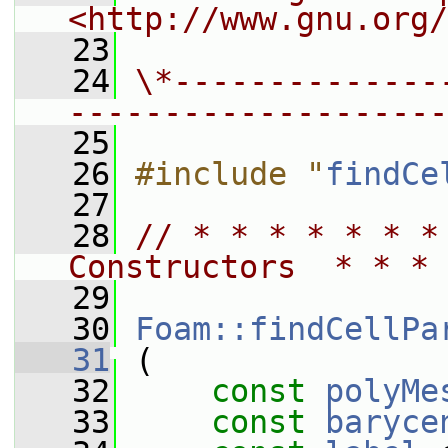
<http://www.gnu.org/
   23
   24
\*--------------
--------------------
   25
   26
#include "
findCe
   27
   28
// * * * * * * *
Constructors  * * * 
   29
   30
Foam::findCellPa
   31
 (
   32
const
polyMe
   33
const
baryce