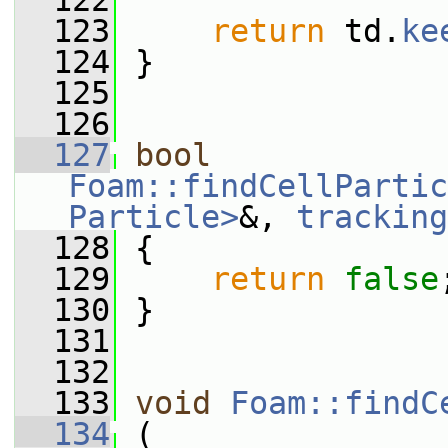
  122
  123
return
 td.
ke
  124
 }
  125
  126
  127
bool
Foam::findCellPartic
Particle>
&, 
tracking
  128
 {
  129
return
false
  130
 }
  131
  132
  133
void
Foam::findC
  134
 (