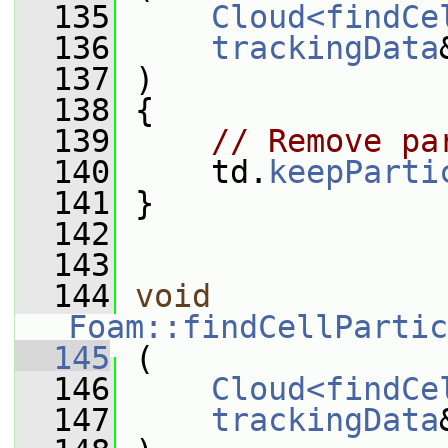
  135
Cloud<findCe
  136
trackingData
  137
 )
  138
 {
  139
// Remove pa
  140
     td.
keepParti
  141
 }
  142
  143
  144
void
Foam::findCellPartic
  145
 (
  146
Cloud<findCe
  147
trackingData