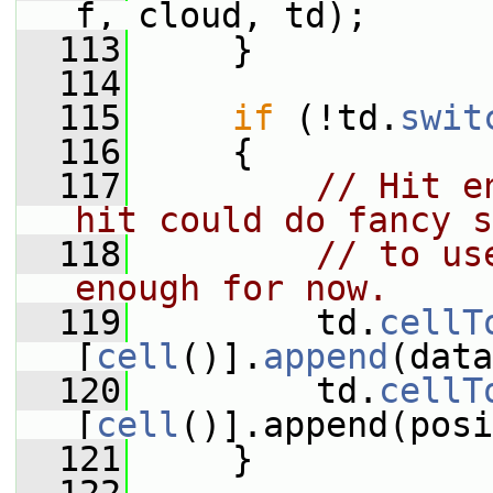
f, cloud, td);
  113
     }
  114
  115
if
 (!td.
swit
  116
     {
  117
// Hit e
hit could do fancy s
  118
// to us
enough for now.
  119
         td.
cellT
[
cell
()].
append
(data
  120
         td.
cellT
[
cell
()].append(posi
  121
     }