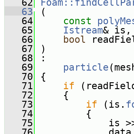
   62
Foam::findCellPa
   63
 (
   64
const
polyMe
   65
Istream
& is,
   66
bool
 readFie
   67
 )
   68
 :
   69
particle
(mes
   70
 {
   71
if
 (readFiel
   72
     {
   73
if
 (is.
f
   74
         {
   75
             is >
   76
             data