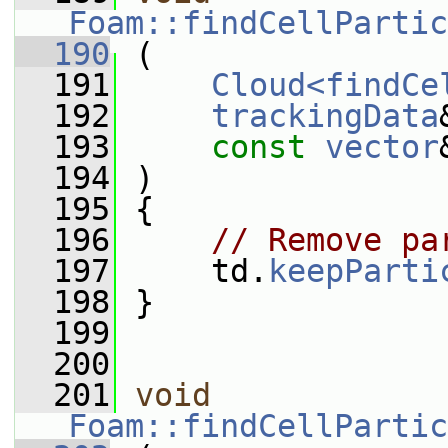
Foam::findCellPartic
  190
 (
  191
Cloud<findCe
  192
trackingData
  193
const
vector
  194
 )
  195
 {
  196
// Remove pa
  197
     td.
keepParti
  198
 }
  199
  200
  201
void
Foam::findCellPartic