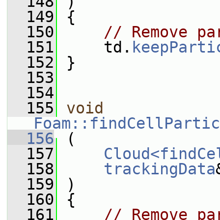
  148
 )
  149
 {
  150
// Remove pa
  151
     td.
keepParti
  152
 }
  153
  154
  155
void
Foam::findCellPartic
  156
 (
  157
Cloud<findCe
  158
trackingData
  159
 )
  160
 {
  161
// Remove pa