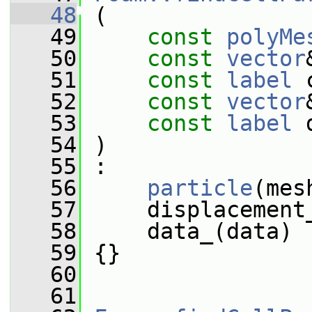
   48
 (
   49
const
polyMe
   50
const
vector
   51
const
label
 
   52
const
vector
   53
const
label
 
   54
 )
   55
 :
   56
particle
(mes
   57
     displacement
   58
     data_(data)
   59
 {}
   60
   61