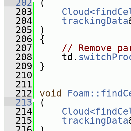
  202
 (
  203
Cloud<findCe
  204
trackingData
  205
 )
  206
 {
  207
// Remove pa
  208
     td.
switchPro
  209
 }
  210
  211
  212
void
Foam::findC
  213
 (
  214
Cloud<findCe
  215
trackingData
  216
 )