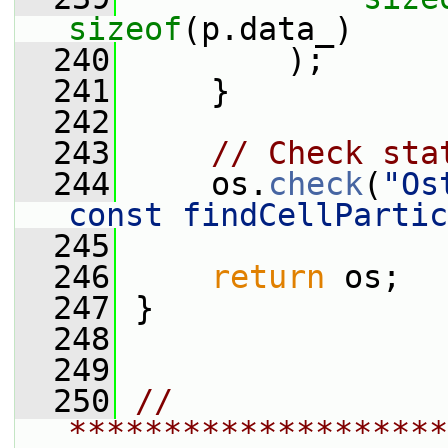
sizeof
(p.data_)
  240
         );
  241
     }
  242
  243
// Check sta
  244
     os.
check
(
"Os
const findCellPartic
  245
  246
return
 os;
  247
 }
  248
  249
  250
// 
********************