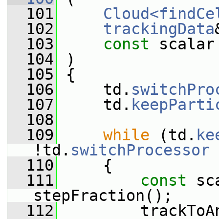
  101
Cloud<findCe
  102
trackingData
  103
const
 scalar
  104
 )
  105
 {
  106
     td.
switchPro
  107
     td.
keepParti
  108
  109
while
 (td.
ke
!td.
switchProcessor
 
  110
     {
  111
const
 sc
stepFraction();
  112
         trackToA