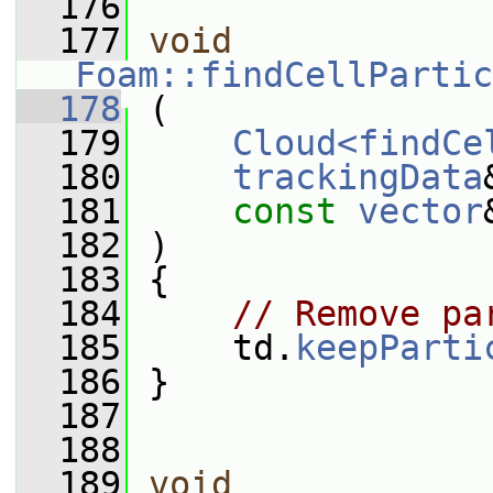
  176
  177
void
Foam::findCellPartic
  178
 (
  179
Cloud<findCe
  180
trackingData
  181
const
vector
  182
 )
  183
 {
  184
// Remove pa
  185
     td.
keepParti
  186
 }
  187
  188
  189
void