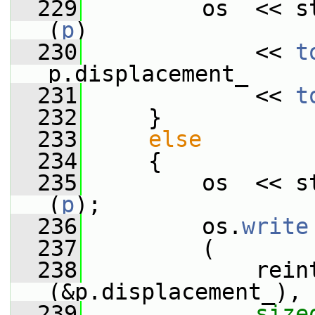
  229
         os  << s
(
p
)
  230
             << 
t
p.displacement_
  231
             << 
t
  232
     }
  233
else
  234
     {
  235
         os  << s
(
p
);
  236
         os.
write
  237
         (
  238
             rein
(&p.displacement_),
  239
size