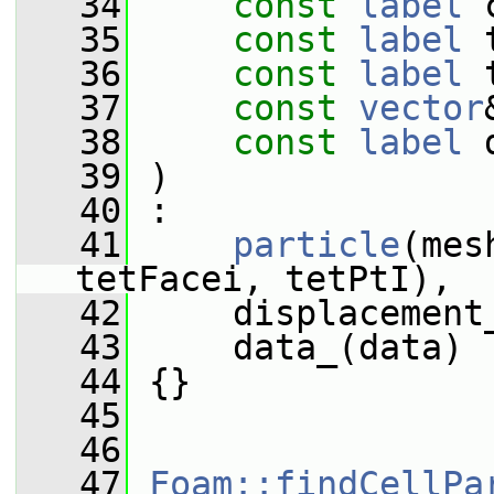
   34
const
label
 
   35
const
label
 
   36
const
label
 
   37
const
vector
   38
const
label
 
   39
 )
   40
 :
   41
particle
(mes
tetFacei, tetPtI),
   42
     displacement
   43
     data_(data)
   44
 {}
   45
   46
   47
Foam::findCellPa