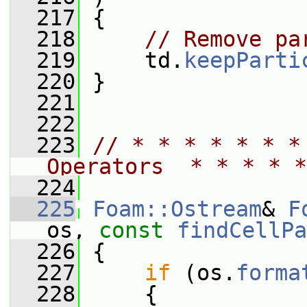
  217
 {
  218
// Remove pa
  219
     td.
keepParti
  220
 }
  221
  222
  223
// * * * * * * *
Operators  * * * * *
  224
  225
Foam::Ostream
& 
F
os, 
const
findCellPa
  226
 {
  227
if
 (os.
forma
  228
     {