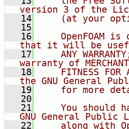
   13
    the Free Sof
version 3 of the Lic
   14
    (at your opt
   15
   16
    OpenFOAM is 
that it will be usef
   17
    ANY WARRANTY
warranty of MERCHANT
   18
    FITNESS FOR 
the GNU General Publ
   19
    for more det
   20
   21
    You should h
GNU General Public L
   22
    along with O