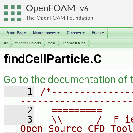
OpenFOAM
6
The OpenFOAM Foundation
Main Page
Namespaces
Classes
Files
+
+
+
src
functionObjects
field
nearWallFields
findCellParticle.C
Go to the documentation of th
    1
/*--------------
--------------------
    2
  =========     
    3
  \\      /  F i
Open Source CFD Tool