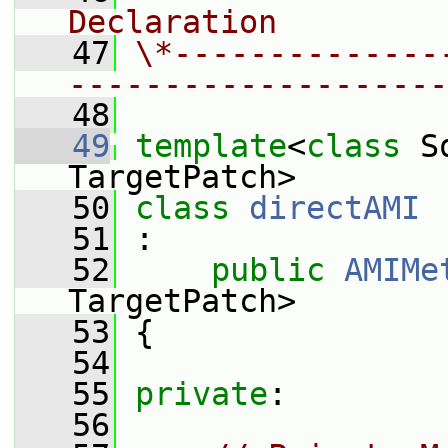
Declaration
   47
\*--------------
--------------------
   48
   49
template
<
class
 S
TargetPatch>
   50
class 
directAMI
   51
 :
   52
public
AMIMe
TargetPatch>
   53
 {
   54
   55
private
:
   56