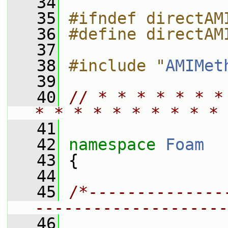
   34
   35
#ifndef directAM
   36
#define directAM
   37
   38
#include "
AMIMet
   39
   40
// * * * * * * *
* * * * * * * * * * 
   41
   42
namespace 
Foam
   43
 {
   44
   45
/*--------------
--------------------
   46
                