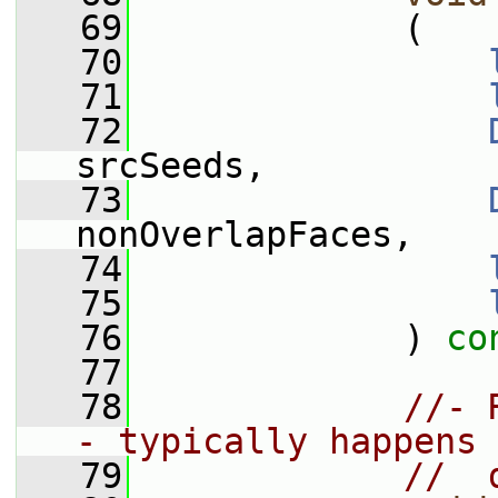
   69
             (
   70
   71
   72
srcSeeds,
   73
nonOverlapFaces,
   74
   75
   76
             ) 
co
   77
   78
//- 
- typically happens 
   79
//  