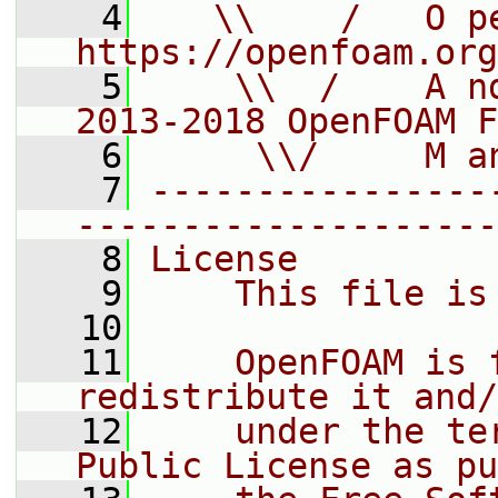
    4
   \\    /   O pe
https://openfoam.org
    5
    \\  /    A n
2013-2018 OpenFOAM F
    6
     \\/     M a
    7
----------------
--------------------
    8
License
    9
    This file is
   10
   11
    OpenFOAM is 
redistribute it and/
   12
    under the te
Public License as pu