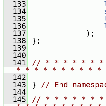
  133
  134
  135
  136
  137
             );
  138
 };
  139
  140
  141
// * * * * * * *
* * * * * * * * * * 
  142
  143
 } 
// End namespa
  144
  145
// * * * * * * *