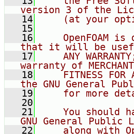
   13
    the Free Sof
version 3 of the Lic
   14
    (at your opt
   15
   16
    OpenFOAM is 
that it will be usef
   17
    ANY WARRANTY
warranty of MERCHANT
   18
    FITNESS FOR 
the GNU General Publ
   19
    for more det
   20
   21
    You should h
GNU General Public L
   22
    along with O