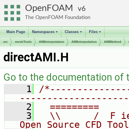
OpenFOAM
6
The OpenFOAM Foundation
Main Page
Namespaces
Classes
Files
+
+
+
src
meshTools
AMIInterpolation
AMIInterpolation
AMIMethod
directAMI.H
Go to the documentation of th
    1
/*--------------
--------------------
    2
  =========     
    3
  \\      /  F i
Open Source CFD Tool