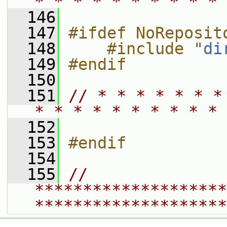
* * * * * * * * * * 
  146
  147
#ifdef NoReposit
  148
    #include "
di
  149
#endif
  150
  151
// * * * * * * *
* * * * * * * * * * 
  152
  153
#endif
  154
  155
// 
********************
********************