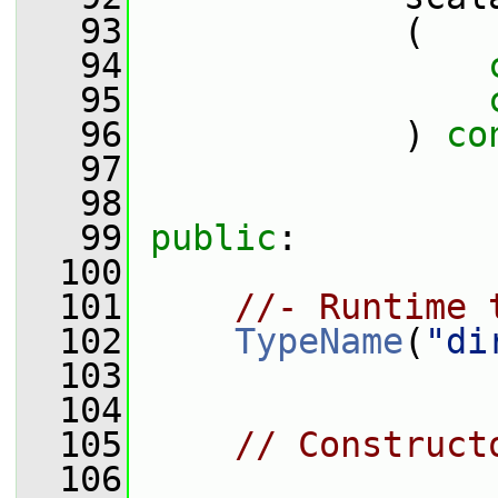
   93
             (
   94
   95
   96
             ) 
co
   97
   98
   99
public
:
  100
  101
//- Runtime 
  102
TypeName
(
"di
  103
  104
  105
// Construct
  106