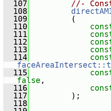
  107
//- Cons
  108
directAM
  109
         (
  110
cons
  111
cons
  112
cons
  113
cons
  114
cons
faceAreaIntersect::t
  115
cons
false
,
  116
cons
  117
         );
  118