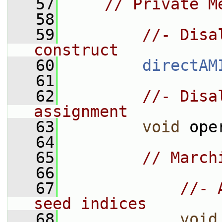
   57
// Private M
   58
   59
//- Disa
construct
   60
directAM
   61
   62
//- Disa
assignment
   63
void
 ope
   64
   65
// March
   66
   67
//- 
seed indices
   68
void