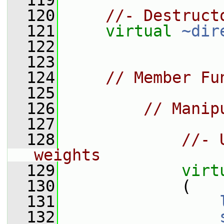
  119
  120
//- Destruct
  121
virtual
~dir
  122
  123
  124
// Member Fu
  125
  126
// Manip
  127
  128
//- 
weights
  129
virt
  130
             (
  131
  132