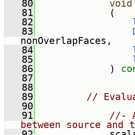
   80
void
   81
             (
   82
   83
nonOverlapFaces,
   84
   85
   86
             ) 
co
   87
   88
   89
// Evalu
   90
   91
//- 
between source and t
   92
             scal