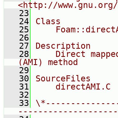
<http://www.gnu.org/
   23
   24
Class
   25
    Foam::direct
   26
   27
Description
   28
    Direct mappe
(AMI) method
   29
   30
SourceFiles
   31
    directAMI.C
   32
   33
\*--------------
--------------------