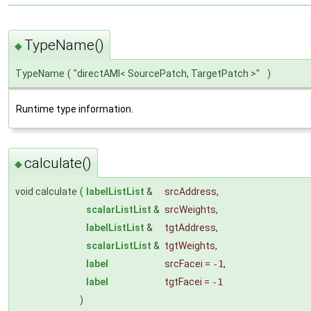
TypeName()
◆
TypeName
(
"directAMI< SourcePatch, TargetPatch >"
)
Runtime type information.
calculate()
◆
void calculate
(
labelListList
&
srcAddress
,
scalarListList
&
srcWeights
,
labelListList
&
tgtAddress
,
scalarListList
&
tgtWeights
,
label
srcFacei
=
-1
,
label
tgtFacei
=
-1
)