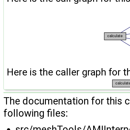
Here is the caller graph for t
The documentation for this 
following files:
src/meshTools/AMIInterp