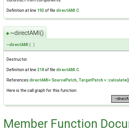
Construct from components.
Definition at line
192
of file
directAMI.C
.
~directAMI()
◆
~
directAMI
(
)
Destructor.
Definition at line
218
of file
directAMI.C
.
References
directAMI< SourcePatch, TargetPatch >::calculate(
Here is the call graph for this function:
Member Function Docu