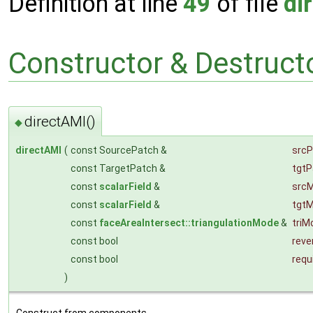
Definition at line
49
of file
di
Constructor & Destruc
directAMI()
◆
directAMI
(
const SourcePatch &
srcP
const TargetPatch &
tgtP
const
scalarField
&
src
const
scalarField
&
tgt
const
faceAreaIntersect::triangulationMode
&
triM
const bool
reve
const bool
requ
)