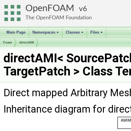
OpenFOAM
6
The OpenFOAM Foundation
Main Page
Namespaces
Classes
Files
+
+
+
Foam
directAMI
directAMI< SourcePatc
TargetPatch > Class T
Direct mapped Arbitrary Mes
Inheritance diagram for dire