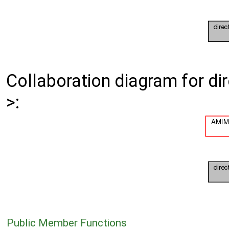
Collaboration diagram for d
>:
Public Member Functions