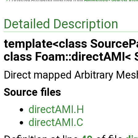
Detailed Description
template<class SourcePa
class Foam::directAMI< 
Direct mapped Arbitrary Mes
Source files
directAMI.H
directAMI.C