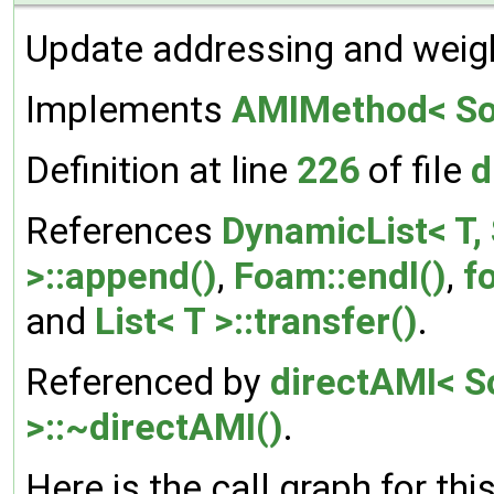
Update addressing and weig
Implements
AMIMethod< Sou
Definition at line
226
of file
d
References
DynamicList< T, 
>::append()
,
Foam::endl()
,
f
and
List< T >::transfer()
.
Referenced by
directAMI< S
>::~directAMI()
.
Here is the call graph for thi