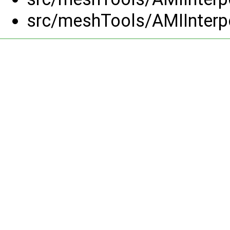
src/meshTools/AMIInterp