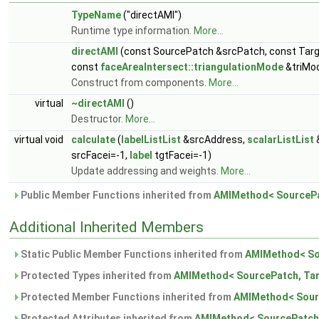
TypeName
("directAMI")
Runtime type information.
More...
directAMI
(const SourcePatch &srcPatch, const Tar
const
faceAreaIntersect::triangulationMode
&triMod
Construct from components.
More...
virtual
~directAMI
()
Destructor.
More...
virtual void
calculate
(
labelListList
&srcAddress,
scalarListList
srcFacei=-1,
label
tgtFacei=-1)
Update addressing and weights.
More...
Public Member Functions inherited from
AMIMethod< SourcePa
Additional Inherited Members
Static Public Member Functions inherited from
AMIMethod< So
Protected Types inherited from
AMIMethod< SourcePatch, Tar
Protected Member Functions inherited from
AMIMethod< Sour
Protected Attributes inherited from
AMIMethod< SourcePatch,