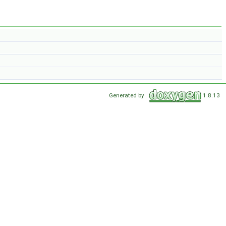
Generated by
1.8.13