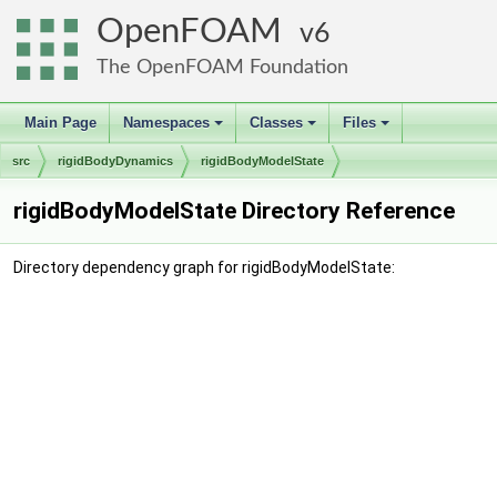
OpenFOAM
6
The OpenFOAM Foundation
Main Page
Namespaces
Classes
Files
+
+
+
src
rigidBodyDynamics
rigidBodyModelState
rigidBodyModelState Directory Reference
Directory dependency graph for rigidBodyModelState: