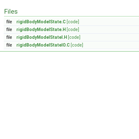
Files
file
rigidBodyModelState.C
[code]
file
rigidBodyModelState.H
[code]
file
rigidBodyModelStateI.H
[code]
file
rigidBodyModelStateIO.C
[code]