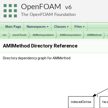
OpenFOAM
6
The OpenFOAM Foundation
Main Page
Namespaces
Classes
Files
+
+
+
src
meshTools
AMIInterpolation
AMIInterpolation
AMIMethod
AMIMethod Directory Reference
Directory dependency graph for AMIMethod: