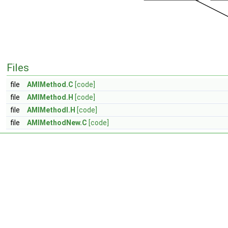
Files
file
AMIMethod.C
[code]
file
AMIMethod.H
[code]
file
AMIMethodI.H
[code]
file
AMIMethodNew.C
[code]