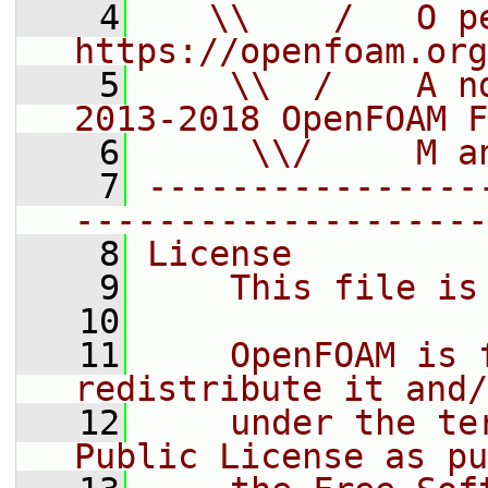
    4
   \\    /   O pe
https://openfoam.org
    5
    \\  /    A n
2013-2018 OpenFOAM F
    6
     \\/     M a
    7
----------------
--------------------
    8
License
    9
    This file is
   10
   11
    OpenFOAM is 
redistribute it and/
   12
    under the te
Public License as pu