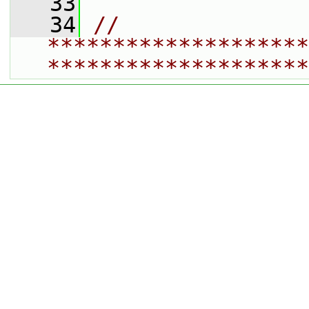
   33
   34
// 
********************
********************