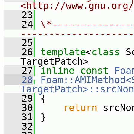
<http://www.gnu.org/
   23
   24
\*--------------
--------------------
   25
   26
template
<
class
 S
TargetPatch>
   27
inline
const
Foa
   28
Foam::AMIMethod<S
TargetPatch>::srcNon
   29
{
   30
return
 srcNo
   31
 }
   32