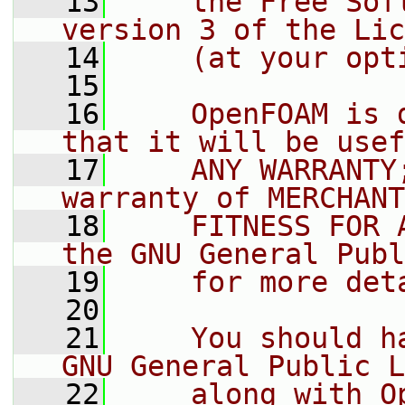
   13
    the Free Sof
version 3 of the Lic
   14
    (at your opt
   15
   16
    OpenFOAM is 
that it will be usef
   17
    ANY WARRANTY
warranty of MERCHANT
   18
    FITNESS FOR 
the GNU General Publ
   19
    for more det
   20
   21
    You should h
GNU General Public L
   22
    along with O