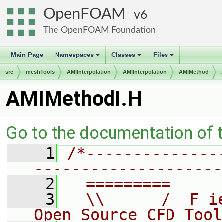
OpenFOAM
6
The OpenFOAM Foundation
Main Page
Namespaces
Classes
Files
+
+
+
src
meshTools
AMIInterpolation
AMIInterpolation
AMIMethod
AMIMethodI.H
Go to the documentation of th
    1
/*--------------
--------------------
    2
  =========     
    3
  \\      /  F i
Open Source CFD Tool