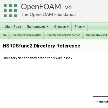
OpenFOAM
6
The OpenFOAM Foundation
Main Page
Namespaces
Classes
Files
+
+
+
src
thermophysicalModels
thermophysicalProperties
thermophysicalF
NSRDSfunc2 Directory Reference
Directory dependency graph for NSRDSfunc2: