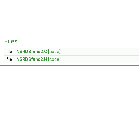
Files
file
NSRDSfunc2.C
[code]
file
NSRDSfunc2.H
[code]