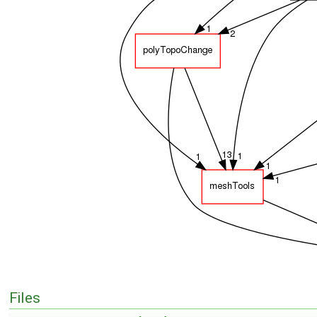
Files