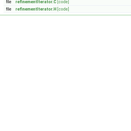
file
refinementIterator.C
[code]
file
refinementIterator.H
[code]