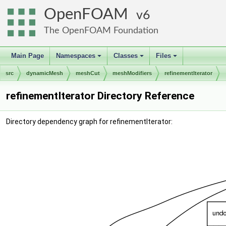
OpenFOAM
6
The OpenFOAM Foundation
Main Page
Namespaces
Classes
Files
+
+
+
src
dynamicMesh
meshCut
meshModifiers
refinementIterator
refinementIterator Directory Reference
Directory dependency graph for refinementIterator: