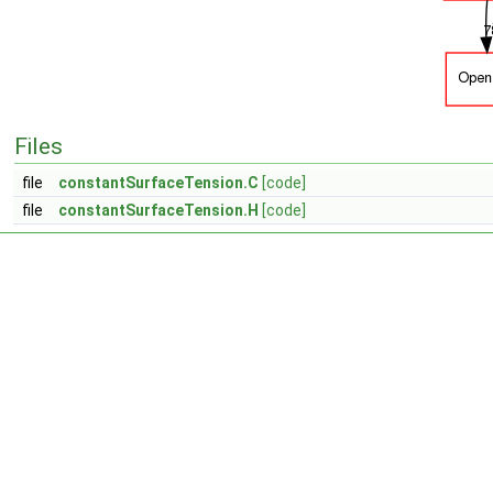
Files
file
constantSurfaceTension.C
[code]
file
constantSurfaceTension.H
[code]