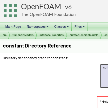
OpenFOAM
6
The OpenFOAM Foundation
Main Page
Namespaces
Classes
Files
+
+
+
src
transportModels
interfaceProperties
surfaceTensionModels
co
constant Directory Reference
Directory dependency graph for constant: