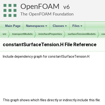
OpenFOAM
6
The OpenFOAM Foundation
Main Page
Namespaces
Classes
Files
+
+
+
src
transportModels
interfaceProperties
surfaceTensionModels
co
constantSurfaceTension.H File Reference
Include dependency graph for constantSurfaceTension.H:
This graph shows which files directly or indirectly include this file: