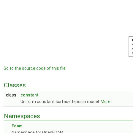
Go to the source code of this file.
Classes
class
constant
Uniform constant surface tension model.
More...
Namespaces
Foam
Namespace for OpenFOAM.