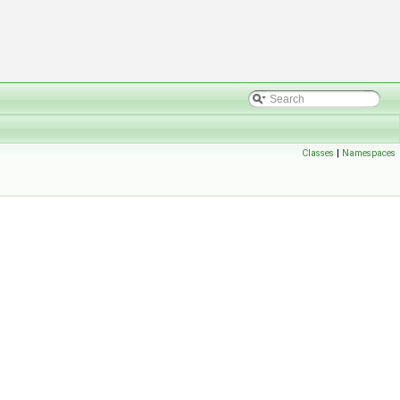
Classes
|
Namespaces