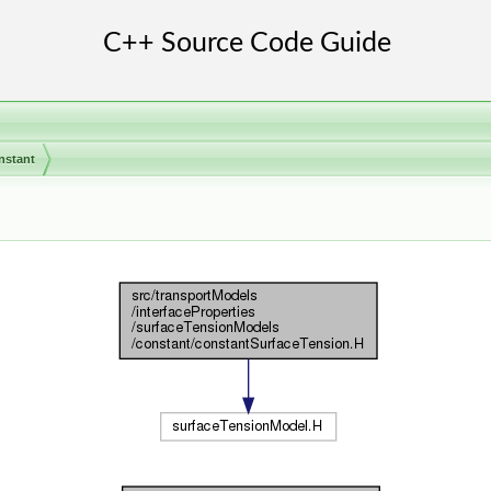
nstant