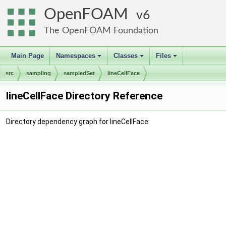
OpenFOAM
6
The OpenFOAM Foundation
Main Page
Namespaces
Classes
Files
+
+
+
src
sampling
sampledSet
lineCellFace
lineCellFace Directory Reference
Directory dependency graph for lineCellFace: