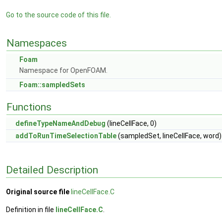
Go to the source code of this file.
Namespaces
Foam
Namespace for OpenFOAM.
Foam::sampledSets
Functions
defineTypeNameAndDebug
(lineCellFace, 0)
addToRunTimeSelectionTable
(sampledSet, lineCellFace, word)
Detailed Description
Original source file
lineCellFace.C
Definition in file
lineCellFace.C
.