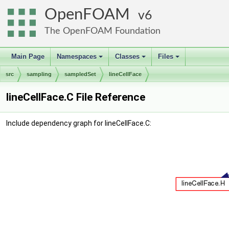
OpenFOAM
6
The OpenFOAM Foundation
Main Page
Namespaces
Classes
Files
+
+
+
src
sampling
sampledSet
lineCellFace
lineCellFace.C File Reference
Include dependency graph for lineCellFace.C: