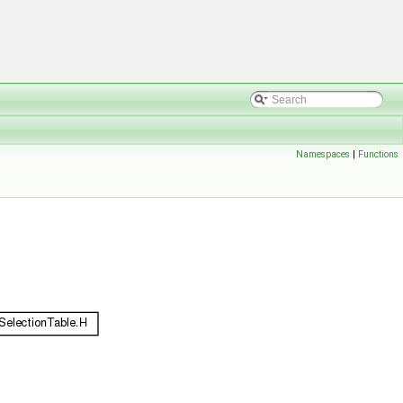
Namespaces
|
Functions