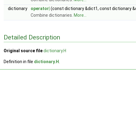
dictionary
operator|
(const dictionary &dict1, const dictionary &
Combine dictionaries.
More...
Detailed Description
Original source file
dictionary.H
Definition in file
dictionary.H
.