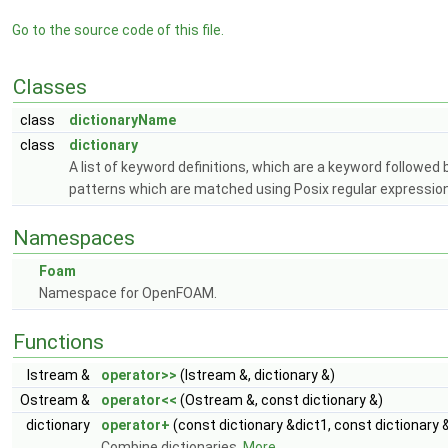
Go to the source code of this file.
Classes
class
dictionaryName
class
dictionary
A list of keyword definitions, which are a keyword followe
patterns which are matched using Posix regular expressions
Namespaces
Foam
Namespace for OpenFOAM.
Functions
Istream &
operator>>
(Istream &, dictionary &)
Ostream &
operator<<
(Ostream &, const dictionary &)
dictionary
operator+
(const dictionary &dict1, const dictionary 
Combine dictionaries.
More...