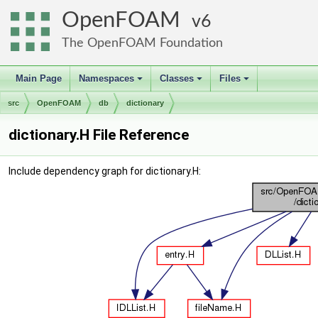
OpenFOAM
6
The OpenFOAM Foundation
Main Page
Namespaces
Classes
Files
+
+
+
src
OpenFOAM
db
dictionary
dictionary.H File Reference
Include dependency graph for dictionary.H: