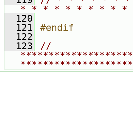
  119
// * * * * * * *
* * * * * * * * * * 
  120
  121
#endif
  122
  123
// 
********************
********************