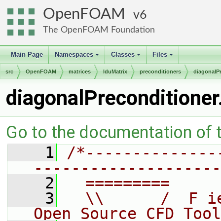
OpenFOAM
6
The OpenFOAM Foundation
Main Page
Namespaces
Classes
Files
+
+
+
src
OpenFOAM
matrices
lduMatrix
preconditioners
diagonalP
diagonalPreconditioner
Go to the documentation of th
    1
/*--------------
--------------------
    2
  =========     
    3
  \\      /  F i
Open Source CFD Tool