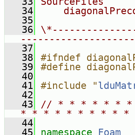
   33
SourceFiles
   34
    diagonalPrec
   35
   36
\*--------------
--------------------
   37
   38
#ifndef diagonal
   39
#define diagonal
   40
   41
#include "
lduMat
   42
   43
// * * * * * * *
* * * * * * * * * * 
   44
   45
namespace 
Foam