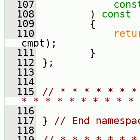
  107
cons
  108
         )
 const
  109
{
  110
retu
cmpt);
  111
         }
  112
 };
  113
  114
  115
// * * * * * * *
* * * * * * * * * * 
  116
  117
 } 
// End namespa
  118