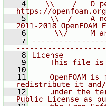
    4
   \\    /   O pe
https://openfoam.org
    5
    \\  /    A n
2011-2018 OpenFOAM F
    6
     \\/     M a
    7
----------------
--------------------
    8
License
    9
    This file is
   10
   11
    OpenFOAM is 
redistribute it and/
   12
    under the te
Public License as pu