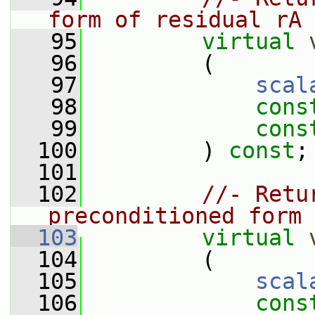
form of residual rA
   95
virtual
   96
         (
   97
scal
   98
cons
   99
cons
  100
         ) 
const
;
  101
  102
//- Retu
preconditioned form 
  103
virtual
  104
         (
  105
scal
  106
cons