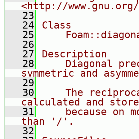
<http://www.gnu.org/
   23
   24
Class
   25
    Foam::diagon
   26
   27
Description
   28
    Diagonal pre
symmetric and asymme
   29
   30
    The reciproc
calculated and store
   31
    because on m
than '/'.
   32