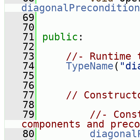
diagonalPrecondition
   69
   70
   71
public
:
   72
   73
//- Runtime 
   74
TypeName
(
"di
   75
   76
   77
// Construct
   78
   79
//- Cons
components and preco
   80
diagonal