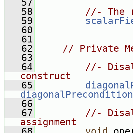
   57
   58
//- The 
   59
scalarFi
   60
   61
   62
// Private M
   63
   64
//- Disa
construct
   65
diagonal
diagonalPrecondition
   66
   67
//- Disa
assignment
   68
void
 ope