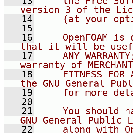
   13
    the Free Sof
version 3 of the Lic
   14
    (at your opt
   15
   16
    OpenFOAM is 
that it will be usef
   17
    ANY WARRANTY
warranty of MERCHANT
   18
    FITNESS FOR 
the GNU General Publ
   19
    for more det
   20
   21
    You should h
GNU General Public L
   22
    along with O