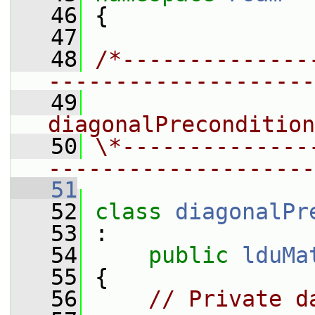
   46
 {
   47
   48
/*--------------
--------------------
   49
                
diagonalPrecondition
   50
\*--------------
--------------------
   51
   52
class 
diagonalPr
   53
 :
   54
public
lduMa
   55
 {
   56
// Private d