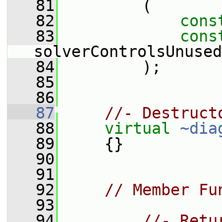
   81
         (
   82
cons
   83
cons
solverControlsUnused
   84
         );
   85
   86
   87
//- Destruct
   88
virtual
~dia
   89
     {}
   90
   91
   92
// Member Fu
   93
   94
//- Retu