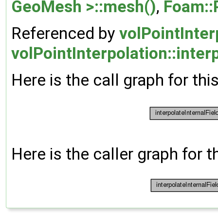
GeoMesh >::mesh()
,
Foam::
Referenced by
volPointInter
volPointInterpolation::inte
Here is the call graph for thi
Here is the caller graph for t