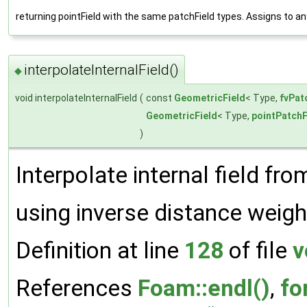
returning pointField with the same patchField types. Assigns to a
interpolateInternalField()
◆
void interpolateInternalField
(
const
GeometricField
< Type,
fvPat
GeometricField
< Type,
pointPatchF
)
Interpolate internal field fro
using inverse distance weigh
Definition at line
128
of file
v
References
Foam::endl()
,
fo