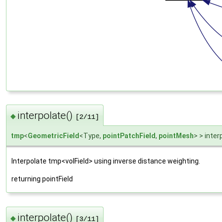
interpolate()
◆
[2/11]
tmp
<
GeometricField
<Type,
pointPatchField
,
pointMesh
> > inter
Interpolate tmp<volField> using inverse distance weighting.
returning pointField
interpolate()
◆
[3/11]