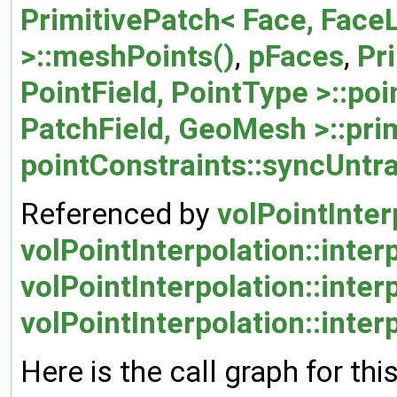
PrimitivePatch< Face, FaceL
>::meshPoints()
,
pFaces
,
Pr
PointField, PointType >::poi
PatchField, GeoMesh >::prim
pointConstraints::syncUntr
Referenced by
volPointInter
volPointInterpolation::inter
volPointInterpolation::inte
volPointInterpolation::inte
Here is the call graph for thi