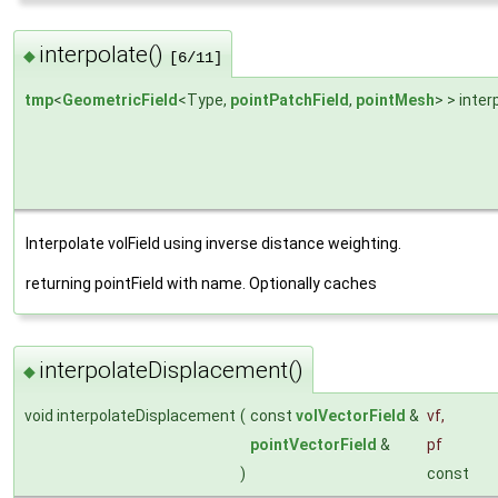
interpolate()
◆
[6/11]
tmp
<
GeometricField
<Type,
pointPatchField
,
pointMesh
> > inter
Interpolate volField using inverse distance weighting.
returning pointField with name. Optionally caches
interpolateDisplacement()
◆
void interpolateDisplacement
(
const
volVectorField
&
vf
,
pointVectorField
&
pf
)
const