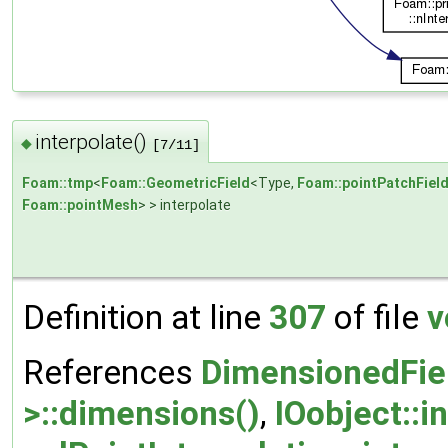
interpolate()
◆
[7/11]
Foam::tmp
<
Foam::GeometricField
<Type,
Foam::pointPatchFiel
Foam::pointMesh
> > interpolate
Definition at line
307
of file
v
References
DimensionedFie
>::dimensions()
,
IOobject::i