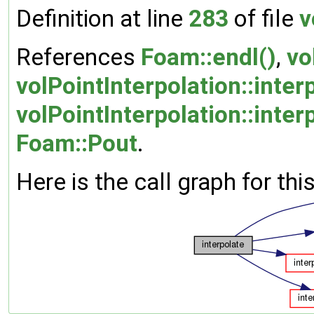
Definition at line
283
of file
v
References
Foam::endl()
,
vo
volPointInterpolation::inte
volPointInterpolation::inter
Foam::Pout
.
Here is the call graph for thi