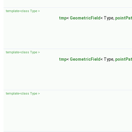
template<class Type >
tmp
<
GeometricField
< Type,
pointPa
template<class Type >
tmp
<
GeometricField
< Type,
pointPa
template<class Type >