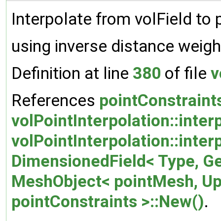
Interpolate from volField to 
using inverse distance weigh
Definition at line
380
of file
v
References
pointConstraint
volPointInterpolation::inte
volPointInterpolation::inter
DimensionedField< Type, G
MeshObject< pointMesh, U
pointConstraints >::New()
.