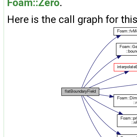
Foam::Zero
.
Here is the call graph for thi