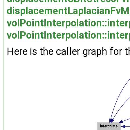
displacementLaplacianFvMo
volPointInterpolation::inter
volPointInterpolation::inte
Here is the caller graph for t