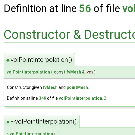
Definition at line
56
of file
vo
Constructor & Destruc
volPointInterpolation()
◆
volPointInterpolation
(
const
fvMesh
&
vm
)
Constructor given
fvMesh
and
pointMesh
.
Definition at line
349
of file
volPointInterpolation.C
.
~volPointInterpolation()
◆
~
volPointInterpolation
(
)