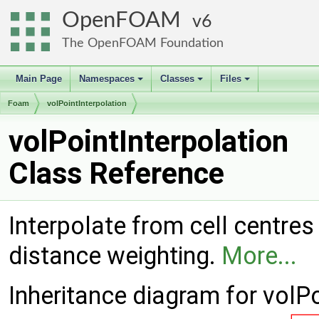
OpenFOAM
6
The OpenFOAM Foundation
Main Page
Namespaces
Classes
Files
+
+
+
Foam
volPointInterpolation
volPointInterpolation
Class Reference
Interpolate from cell centres 
distance weighting.
More...
Inheritance diagram for volPo