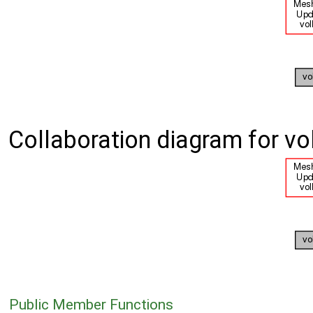
Collaboration diagram for vol
Public Member Functions