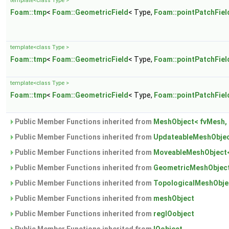
template<class Type >
Foam::tmp
<
Foam::GeometricField
< Type,
Foam::pointPatchFiel
template<class Type >
Foam::tmp
<
Foam::GeometricField
< Type,
Foam::pointPatchFiel
template<class Type >
Foam::tmp
<
Foam::GeometricField
< Type,
Foam::pointPatchFiel
Public Member Functions inherited from
MeshObject< fvMesh, 
Public Member Functions inherited from
UpdateableMeshObjec
Public Member Functions inherited from
MoveableMeshObject<
Public Member Functions inherited from
GeometricMeshObject
Public Member Functions inherited from
TopologicalMeshObje
Public Member Functions inherited from
meshObject
Public Member Functions inherited from
regIOobject