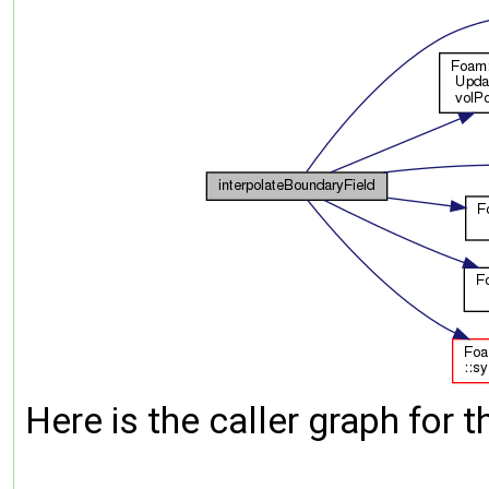
Here is the caller graph for t