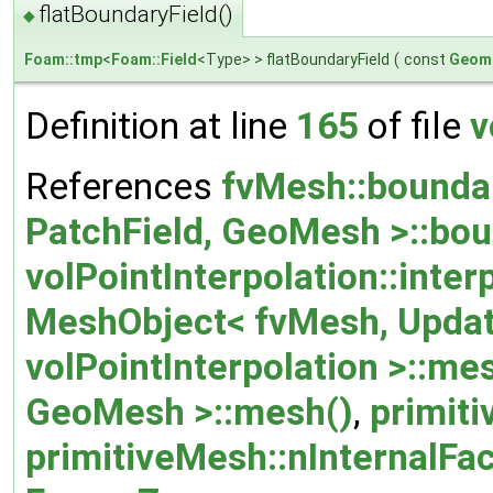
flatBoundaryField()
◆
Foam::tmp
<
Foam::Field
<Type> > flatBoundaryField
(
const
Geome
Definition at line
165
of file
v
References
fvMesh::bounda
PatchField, GeoMesh >::bou
volPointInterpolation::inte
MeshObject< fvMesh, Upda
volPointInterpolation >::me
GeoMesh >::mesh()
,
primit
primitiveMesh::nInternalFa