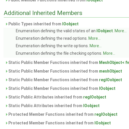
Public Member Functions inherited from
IOobject
Additional Inherited Members
Public Types inherited from
IOobject
Enumeration defining the valid states of an
IOobject
.
More...
Enumeration defining the read options.
More...
Enumeration defining the write options.
More...
Enumeration defining the file checking options.
More...
Static Public Member Functions inherited from
MeshObject< fv
Static Public Member Functions inherited from
meshObject
Static Public Member Functions inherited from
regIOobject
Static Public Member Functions inherited from
IOobject
Static Public Attributes inherited from
regIOobject
Static Public Attributes inherited from
IOobject
Protected Member Functions inherited from
regIOobject
Protected Member Functions inherited from
IOobject