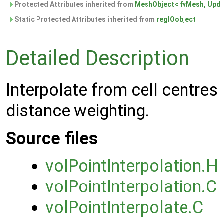
Protected Attributes inherited from
MeshObject< fvMesh, Upda
Static Protected Attributes inherited from
regIOobject
Detailed Description
Interpolate from cell centres 
distance weighting.
Source files
volPointInterpolation.H
volPointInterpolation.C
volPointInterpolate.C