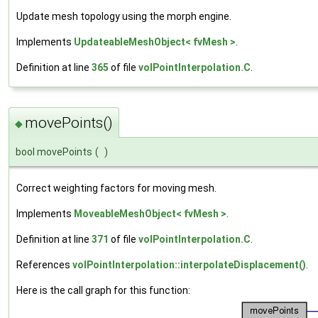
Update mesh topology using the morph engine.
Implements
UpdateableMeshObject< fvMesh >
.
Definition at line
365
of file
volPointInterpolation.C
.
movePoints()
◆
bool movePoints
(
)
Correct weighting factors for moving mesh.
Implements
MoveableMeshObject< fvMesh >
.
Definition at line
371
of file
volPointInterpolation.C
.
References
volPointInterpolation::interpolateDisplacement()
.
Here is the call graph for this function: