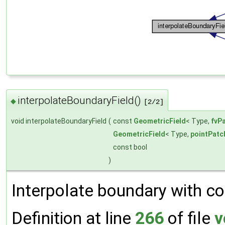
interpolateBoundaryField()
◆
[2/2]
void interpolateBoundaryField
(
const
GeometricField
< Type,
fvP
GeometricField
< Type,
pointPatc
const bool
)
Interpolate boundary with co
Definition at line
266
of file
v