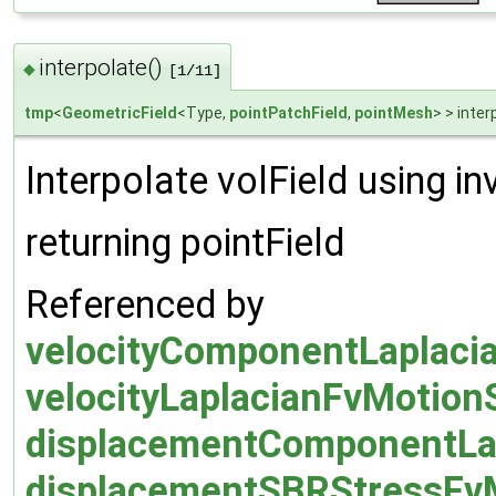
interpolate()
◆
[1/11]
tmp
<
GeometricField
<Type,
pointPatchField
,
pointMesh
> > inter
Interpolate volField using i
returning pointField
Referenced by
velocityComponentLaplacia
velocityLaplacianFvMotionS
displacementComponentLap
displacementSBRStressFvMo