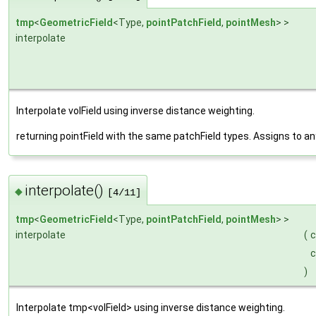
tmp
<
GeometricField
<Type,
pointPatchField
,
pointMesh
> >
interpolate
Interpolate volField using inverse distance weighting.
returning pointField with the same patchField types. Assigns to a
interpolate()
◆
[4/11]
tmp
<
GeometricField
<Type,
pointPatchField
,
pointMesh
> >
interpolate
(
)
Interpolate tmp<volField> using inverse distance weighting.