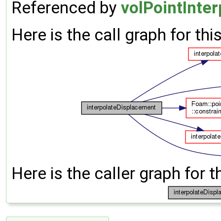
Referenced by
volPointInter
Here is the call graph for thi
Here is the caller graph for t