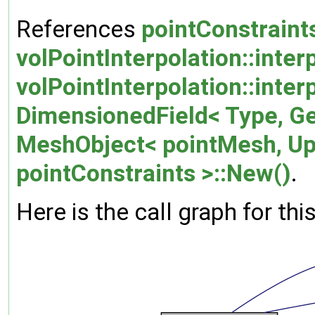
References
pointConstraints
volPointInterpolation::inter
volPointInterpolation::inte
DimensionedField< Type, G
MeshObject< pointMesh, U
pointConstraints >::New()
.
Here is the call graph for thi