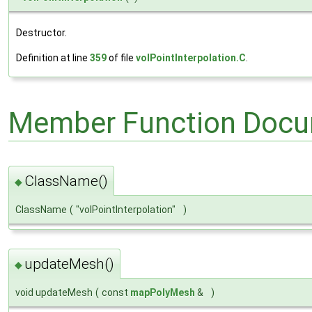
Destructor.
Definition at line
359
of file
volPointInterpolation.C
.
Member Function Docu
ClassName()
◆
ClassName
(
"volPointInterpolation"
)
updateMesh()
◆
void updateMesh
(
const
mapPolyMesh
&
)