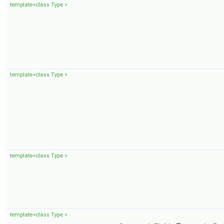
template<class Type >
template<class Type >
template<class Type >
template<class Type >