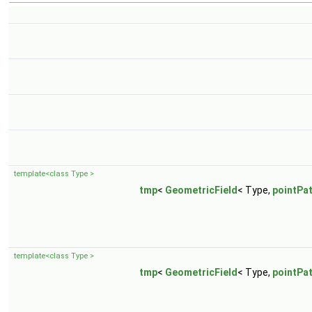
template<class Type >
tmp
<
GeometricField
< Type,
pointPa
template<class Type >
tmp
<
GeometricField
< Type,
pointPa