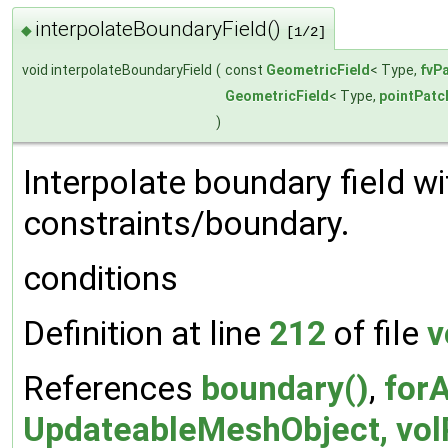
interpolateBoundaryField()
◆
[1/2]
void interpolateBoundaryField
(
const
GeometricField
< Type,
fvP
GeometricField
< Type,
pointPatc
)
Interpolate boundary field w
constraints/boundary.
conditions
Definition at line
212
of file
v
References
boundary()
,
forA
UpdateableMeshObject, volP