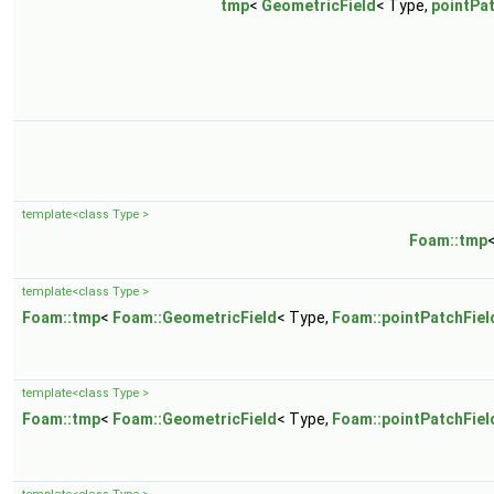
tmp
<
GeometricField
< Type,
pointPa
template<class Type >
Foam::tmp
template<class Type >
Foam::tmp
<
Foam::GeometricField
< Type,
Foam::pointPatchFiel
template<class Type >
Foam::tmp
<
Foam::GeometricField
< Type,
Foam::pointPatchFiel