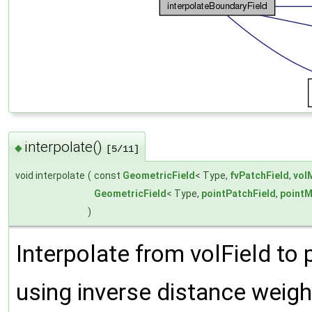
interpolate()
◆
[5/11]
void interpolate
(
const
GeometricField
< Type,
fvPatchField
,
vol
GeometricField
< Type,
pointPatchField
,
point
)
Interpolate from volField to 
using inverse distance weigh