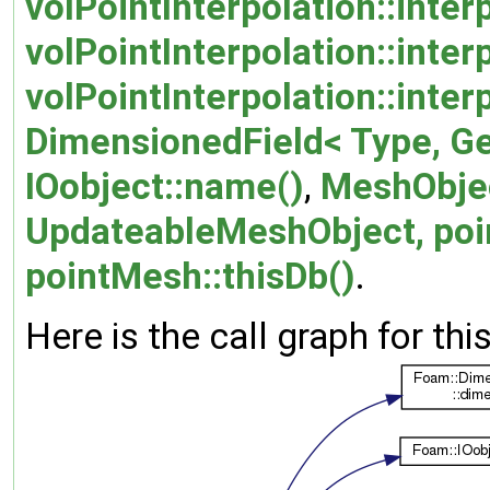
volPointInterpolation::inter
volPointInterpolation::inte
volPointInterpolation::inter
DimensionedField< Type, G
IOobject::name()
,
MeshObje
UpdateableMeshObject, poi
pointMesh::thisDb()
.
Here is the call graph for thi