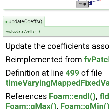
updateCoeffs()
◆
void updateCoeffs
(
)
Update the coefficients assoc
Reimplemented from
fvPatc
Definition at line
499
of file
timeVaryingMappedFixedVa
References
Foam::endl()
,
fld
Foam::gMax()
,
Foam::gMin(