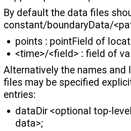
By default the data files sho
constant/boundaryData/<pat
points : pointField of loca
<time>/<field> : field of v
Alternatively the names and l
files may be specified explici
entries:
dataDir <optional top-level
data>;