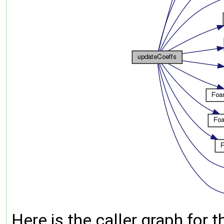
Here is the caller graph for t