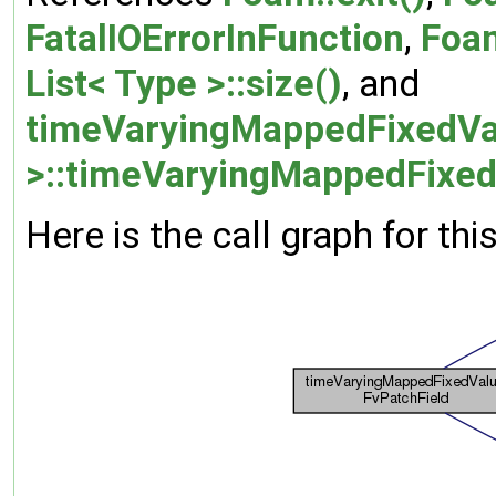
FatalIOErrorInFunction
,
Foa
List< Type >::size()
, and
timeVaryingMappedFixedVa
>::timeVaryingMappedFixed
Here is the call graph for thi