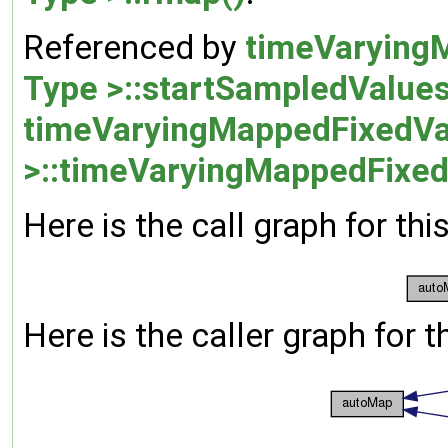
Referenced by
timeVarying
Type >::startSampledValues
timeVaryingMappedFixedVa
>::timeVaryingMappedFixed
Here is the call graph for thi
Here is the caller graph for t