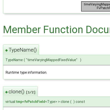
Member Function Docu
TypeName()
◆
TypeName
(
"timeVaryingMappedFixedValue"
)
Runtime type information.
clone()
◆
[1/2]
virtual
tmp
<
fvPatchField
<Type> > clone
(
)
const