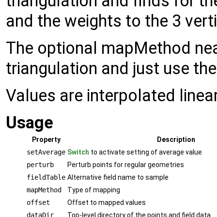
triangulation and finds for the
and the weights to the 3 vert
The optional mapMethod neare
triangulation and just use the
Values are interpolated linea
Usage
Property
Description
setAverage
Switch
to activate setting of average value
perturb
Perturb points for regular geometries
fieldTable
Alternative field name to sample
mapMethod
Type of mapping
offset
Offset to mapped values
dataDir
Top-level directory of the points and field data