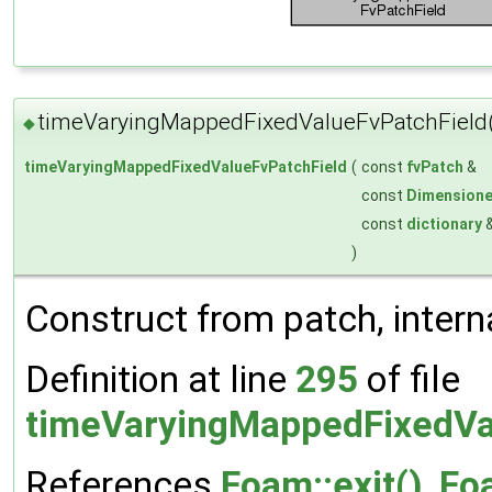
timeVaryingMappedFixedValueFvPatchField
◆
timeVaryingMappedFixedValueFvPatchField
(
const
fvPatch
&
const
Dimensione
const
dictionary
)
Construct from patch, interna
Definition at line
295
of file
timeVaryingMappedFixedVa
References
Foam::exit()
,
Foa