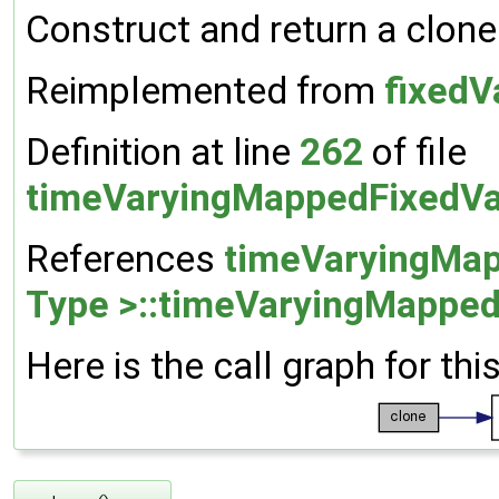
Construct and return a clone
Reimplemented from
fixedV
Definition at line
262
of file
timeVaryingMappedFixedVa
References
timeVaryingMap
Type >::timeVaryingMapped
Here is the call graph for thi