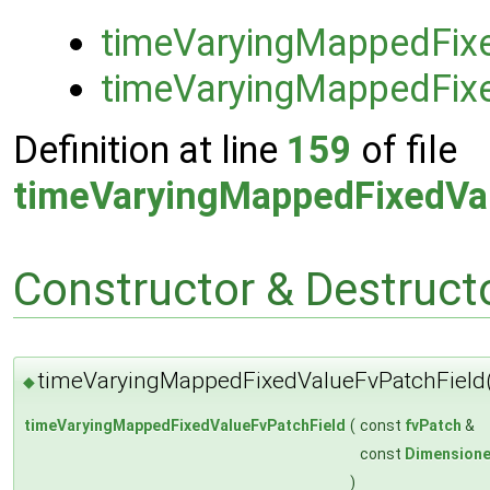
timeVaryingMappedFix
timeVaryingMappedFix
Definition at line
159
of file
timeVaryingMappedFixedVa
Constructor & Destruc
timeVaryingMappedFixedValueFvPatchField
◆
timeVaryingMappedFixedValueFvPatchField
(
const
fvPatch
&
const
Dimensione
)