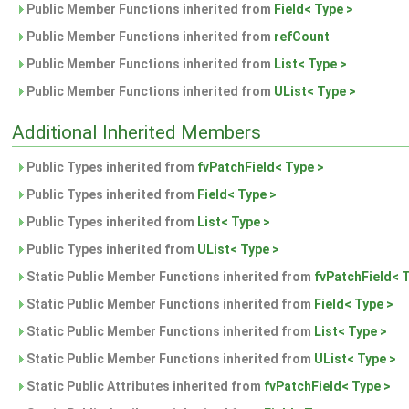
Public Member Functions inherited from
Field< Type >
Public Member Functions inherited from
refCount
Public Member Functions inherited from
List< Type >
Public Member Functions inherited from
UList< Type >
Additional Inherited Members
Public Types inherited from
fvPatchField< Type >
Public Types inherited from
Field< Type >
Public Types inherited from
List< Type >
Public Types inherited from
UList< Type >
Static Public Member Functions inherited from
fvPatchField< 
Static Public Member Functions inherited from
Field< Type >
Static Public Member Functions inherited from
List< Type >
Static Public Member Functions inherited from
UList< Type >
Static Public Attributes inherited from
fvPatchField< Type >