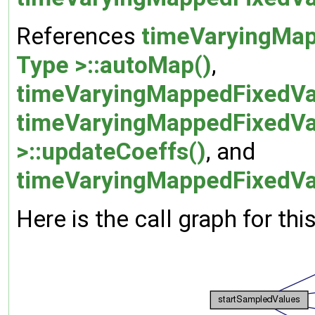
References
timeVaryingMap
Type >::autoMap()
,
timeVaryingMappedFixedVal
timeVaryingMappedFixedVa
>::updateCoeffs()
, and
timeVaryingMappedFixedVal
Here is the call graph for thi