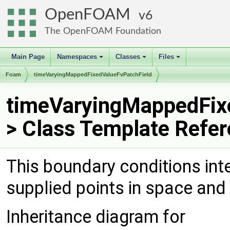
OpenFOAM
6
The OpenFOAM Foundation
Main Page
Namespaces
Classes
Files
+
+
+
Foam
timeVaryingMappedFixedValueFvPatchField
timeVaryingMappedFix
> Class Template Refe
This boundary conditions int
supplied points in space and
Inheritance diagram for