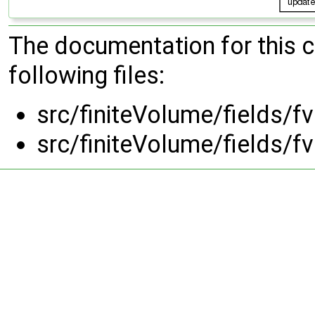
The documentation for this 
following files:
src/finiteVolume/fields/
src/finiteVolume/fields/