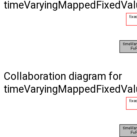
timeVaryingMappedFixedValu
Collaboration diagram for
timeVaryingMappedFixedValu