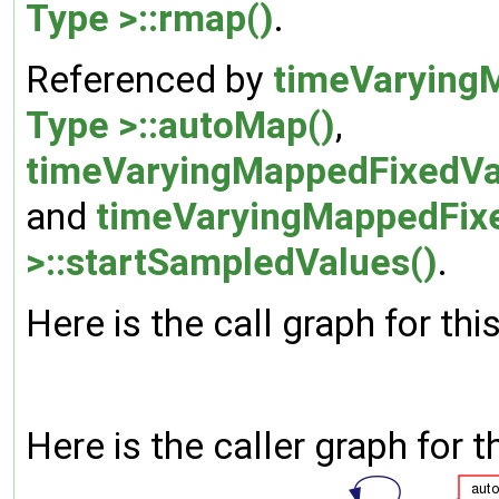
Type >::rmap()
.
Referenced by
timeVarying
Type >::autoMap()
,
timeVaryingMappedFixedVal
and
timeVaryingMappedFixe
>::startSampledValues()
.
Here is the call graph for thi
Here is the caller graph for t