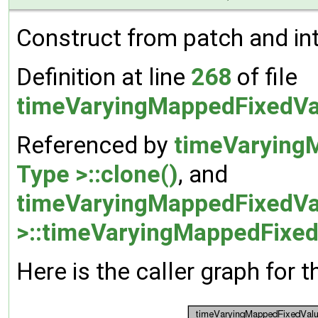
Construct from patch and inte
Definition at line
268
of file
timeVaryingMappedFixedVa
Referenced by
timeVarying
Type >::clone()
, and
timeVaryingMappedFixedVa
>::timeVaryingMappedFixed
Here is the caller graph for t