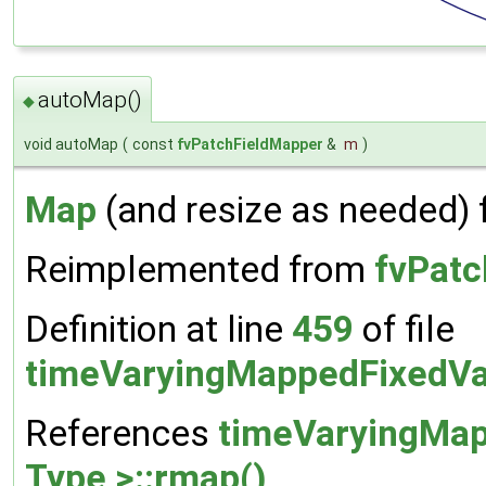
autoMap()
◆
void autoMap
(
const
fvPatchFieldMapper
&
m
)
Map
(and resize as needed) 
Reimplemented from
fvPatc
Definition at line
459
of file
timeVaryingMappedFixedVa
References
timeVaryingMap
Type >::rmap()
.