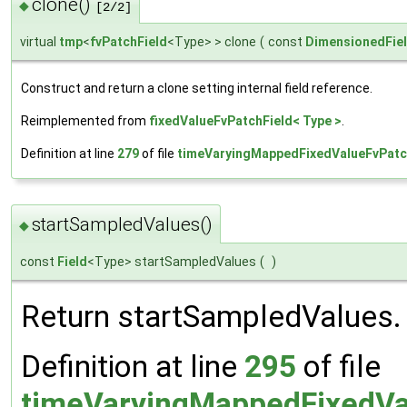
clone()
◆
[2/2]
virtual
tmp
<
fvPatchField
<Type> > clone
(
const
DimensionedFie
Construct and return a clone setting internal field reference.
Reimplemented from
fixedValueFvPatchField< Type >
.
Definition at line
279
of file
timeVaryingMappedFixedValueFvPatc
startSampledValues()
◆
const
Field
<Type> startSampledValues
(
)
Return startSampledValues.
Definition at line
295
of file
timeVaryingMappedFixedVa