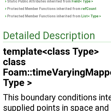
Static Public Attributes inherited from
Field< Type >
Protected Member Functions inherited from
refCount
Protected Member Functions inherited from
List< Type >
Detailed Description
template<class Type>
class
Foam::timeVaryingMapp
Type >
This boundary conditions int
supplied points in space and 