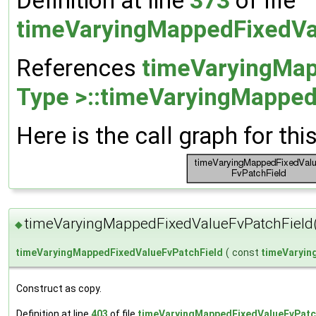
Definition at line
373
of file
timeVaryingMappedFixedVa
References
timeVaryingMap
Type >::timeVaryingMapped
Here is the call graph for thi
timeVaryingMappedFixedValueFvPatchField
◆
timeVaryingMappedFixedValueFvPatchField
(
const
timeVaryin
Construct as copy.
Definition at line
403
of file
timeVaryingMappedFixedValueFvPatc