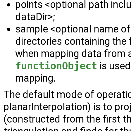
points <optional path inclu
dataDir>;
sample <optional name of t
directories containing the f
when mapping data from a
functionObject
is used
mapping.
The default mode of operat
planarInterpolation) is to pro
(constructed from the first t