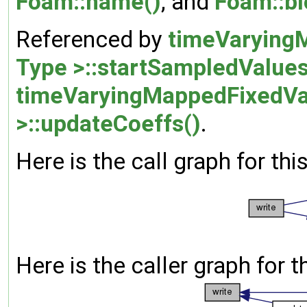
Foam::name()
, and
Foam::bl
Referenced by
timeVarying
Type >::startSampledValues
timeVaryingMappedFixedVa
>::updateCoeffs()
.
Here is the call graph for thi
Here is the caller graph for t