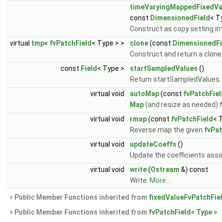
timeVaryingMappedFixedVa
const
DimensionedField
< T
Construct as copy setting int
virtual
tmp
<
fvPatchField
< Type > >
clone
(const
DimensionedFi
Construct and return a clone 
const
Field
< Type >
startSampledValues
()
Return startSampledValues
virtual void
autoMap
(const
fvPatchFie
Map
(and resize as needed) 
virtual void
rmap
(const
fvPatchField
< 
Reverse map the given
fvPat
virtual void
updateCoeffs
()
Update the coefficients asso
virtual void
write
(
Ostream
&) const
Write.
More...
Public Member Functions inherited from
fixedValueFvPatchFie
Public Member Functions inherited from
fvPatchField< Type >