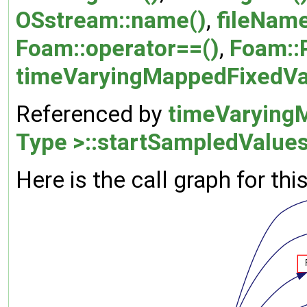
OSstream::name()
,
fileNam
Foam::operator==()
,
Foam::
timeVaryingMappedFixedVal
Referenced by
timeVarying
Type >::startSampledValues
Here is the call graph for thi