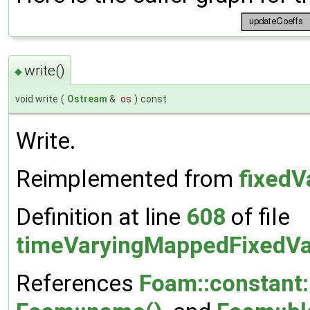
write()
◆
void write
(
Ostream
&
os
)
const
Write.
Reimplemented from
fixedV
Definition at line
608
of file
timeVaryingMappedFixedVa
References
Foam::constant: