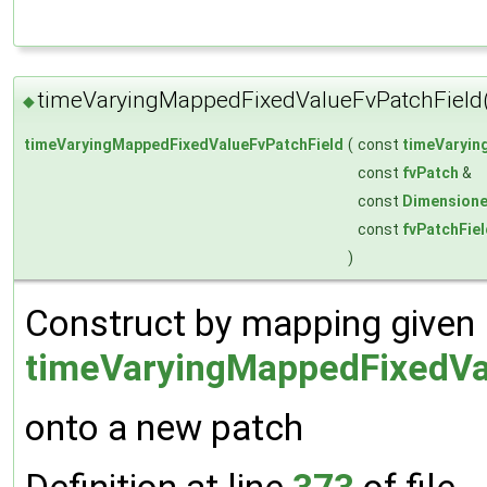
timeVaryingMappedFixedValueFvPatchField
◆
timeVaryingMappedFixedValueFvPatchField
(
const
timeVaryin
const
fvPatch
&
const
Dimensione
const
fvPatchFie
)
Construct by mapping given
timeVaryingMappedFixedVa
onto a new patch