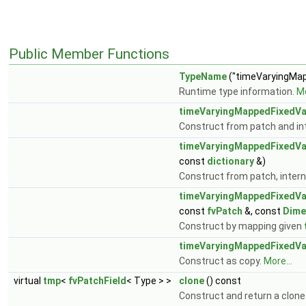
Public Member Functions
TypeName
("timeVaryingMap
Runtime type information.
Mo
timeVaryingMappedFixedVa
Construct from patch and int
timeVaryingMappedFixedVa
const
dictionary
&)
Construct from patch, interna
timeVaryingMappedFixedVa
const
fvPatch
&, const
Dime
Construct by mapping given
timeVaryingMappedFixedVa
Construct as copy.
More...
virtual
tmp
<
fvPatchField
< Type > >
clone
() const
Construct and return a clone