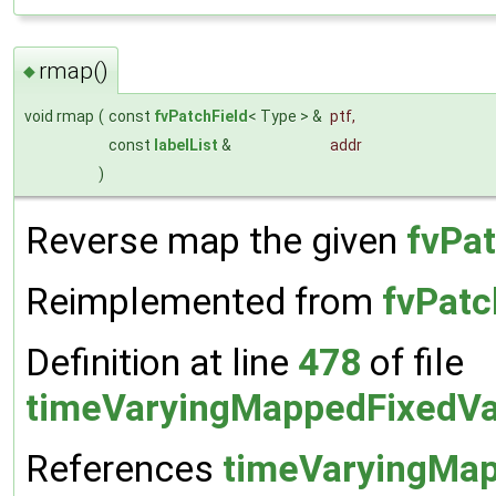
rmap()
◆
void rmap
(
const
fvPatchField
< Type > &
ptf
,
const
labelList
&
addr
)
Reverse map the given
fvPat
Reimplemented from
fvPatc
Definition at line
478
of file
timeVaryingMappedFixedVa
References
timeVaryingMap