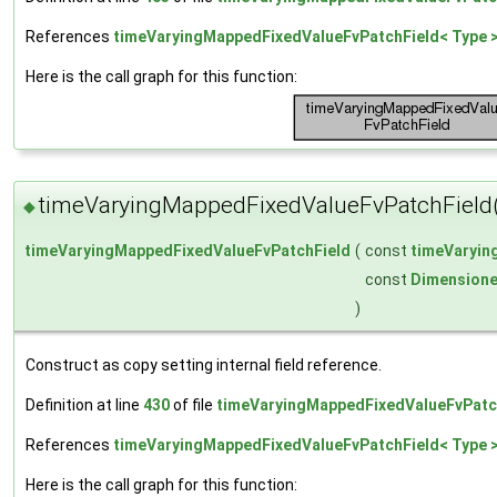
References
timeVaryingMappedFixedValueFvPatchField< Type >
Here is the call graph for this function:
timeVaryingMappedFixedValueFvPatchField
◆
timeVaryingMappedFixedValueFvPatchField
(
const
timeVaryin
const
Dimensione
)
Construct as copy setting internal field reference.
Definition at line
430
of file
timeVaryingMappedFixedValueFvPatc
References
timeVaryingMappedFixedValueFvPatchField< Type >
Here is the call graph for this function: