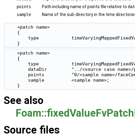
points
Path including name of points file relative to dat
sample
Name of the sub-directory in the time directorie
    <patch name>

    {

        type            timeVaryingMappedFixedVa
    }
    <patch name>

    {

        type            timeVaryingMappedFixedVa
        dataDir         "../<source case name>/p
        points          "0/<sample name>/faceCen
        sample          <sample name>;

    }
See also
Foam::fixedValueFvPatch
Source files