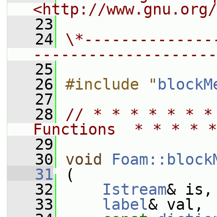
<http://www.gnu.org/
   23
   24
\*--------------
--------------------
   25
   26
#include "
blockM
   27
   28
// * * * * * * *
Functions  * * * * *
   29
   30
void
Foam::block
   31
 (
   32
Istream
& is,
   33
label
& val,