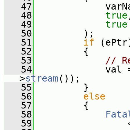
   47
             varN
   48
true
   49
true
   50
         );
   51
if
 (ePtr
   52
         {
   53
// R
   54
             val 
>
stream
());
   55
         }
   56
else
   57
         {
   58
Fata
   59
                 