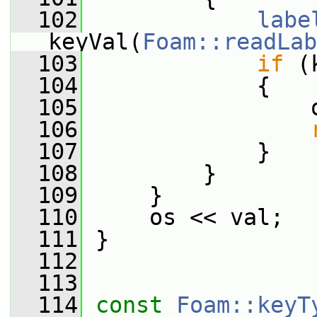
  102
labe
keyVal(
Foam::readLab
  103
if
 (
  104
             {
  105
                 
  106
  107
             }
  108
         }
  109
     }
  110
     os << val;
  111
 }
  112
  113
  114
const
Foam::keyT