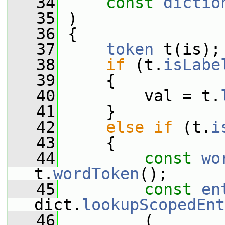
   34
const
dictio
   35
 )
   36
 {
   37
token
 t(is);
   38
if
 (t.
isLabe
   39
     {
   40
         val = t.
   41
     }
   42
else
if
 (t.
i
   43
     {
   44
const
wo
t.
wordToken
();
   45
const
en
dict.
lookupScopedEnt
   46
         (