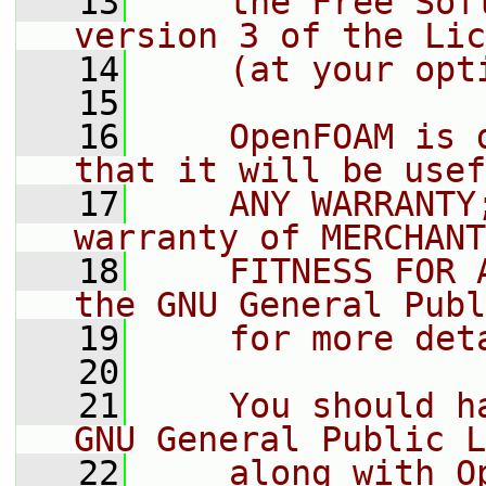
   13
    the Free Sof
version 3 of the Lic
   14
    (at your opt
   15
   16
    OpenFOAM is 
that it will be usef
   17
    ANY WARRANTY
warranty of MERCHANT
   18
    FITNESS FOR 
the GNU General Publ
   19
    for more det
   20
   21
    You should h
GNU General Public L
   22
    along with O