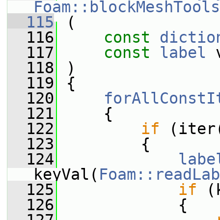
Foam::blockMeshTools
  115
 (
  116
const
dictio
  117
const
label
 
  118
 )
  119
 {
  120
forAllConstI
  121
     {
  122
if
 (iter
  123
         {
  124
labe
keyVal(
Foam::readLab
  125
if
 (
  126
             {