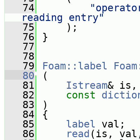
   74
"operato
reading entry"
   75
     );
   76
 }
   77
   78
   79
Foam::label
Foam
   80
 (
   81
Istream
& is,
   82
const
dictio
   83
 )
   84
 {
   85
label
 val;
   86
read
(is, val