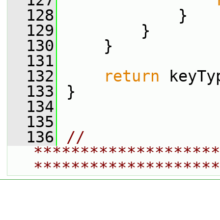
  127
  128
             }
  129
         }
  130
     }
  131
  132
return
 keyTy
  133
 }
  134
  135
  136
// 
********************
********************