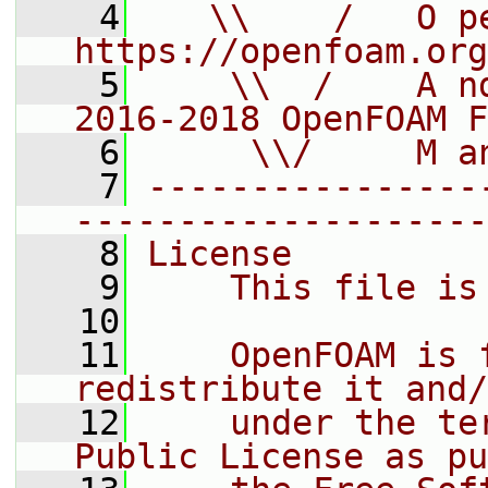
    4
   \\    /   O pe
https://openfoam.org
    5
    \\  /    A n
2016-2018 OpenFOAM F
    6
     \\/     M a
    7
----------------
--------------------
    8
License
    9
    This file is
   10
   11
    OpenFOAM is 
redistribute it and/
   12
    under the te
Public License as pu