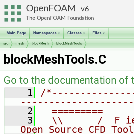
OpenFOAM
6
The OpenFOAM Foundation
Main Page
Namespaces
Classes
Files
+
+
+
src
mesh
blockMesh
blockMeshTools
blockMeshTools.C
Go to the documentation of th
    1
/*--------------
--------------------
    2
  =========     
    3
  \\      /  F i
Open Source CFD Tool