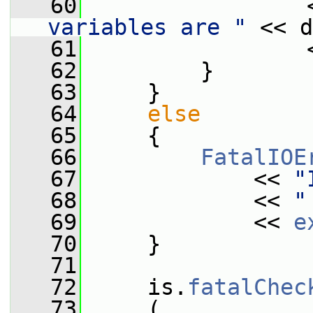
   60
                 
variables are "
 << d
   61
                 
   62
         }
   63
     }
   64
else
   65
     {
   66
FatalIOE
   67
             << 
"
   68
             << 
"
   69
             << 
e
   70
     }
   71
   72
     is.
fatalChec
   73
     (