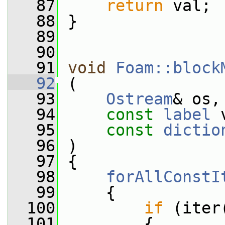
   87
return
 val;
   88
 }
   89
   90
   91
void
Foam::block
   92
 (
   93
Ostream
& os,
   94
const
label
 
   95
const
dictio
   96
 )
   97
 {
   98
forAllConstI
   99
     {
  100
if
 (iter
  101
         {