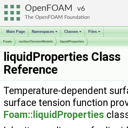
OpenFOAM
6
The OpenFOAM Foundation
Main Page
Namespaces
Classes
Files
+
+
+
Foam
surfaceTensionModels
liquidProperties
liquidProperties Class
Reference
Temperature-dependent surfa
surface tension function pro
Foam::liquidProperties
class