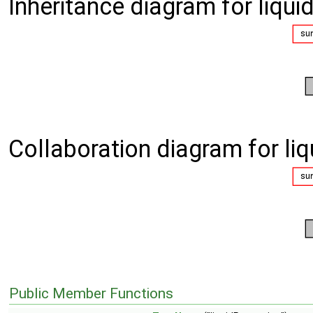
Inheritance diagram for liqui
Collaboration diagram for liq
Public Member Functions