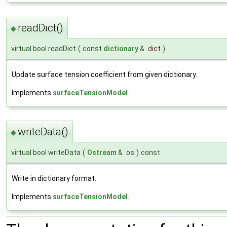
readDict()
◆
virtual bool readDict
(
const
dictionary
&
dict
)
Update surface tension coefficient from given dictionary.
Implements
surfaceTensionModel
.
writeData()
◆
virtual bool writeData
(
Ostream
&
os
)
const
Write in dictionary format.
Implements
surfaceTensionModel
.