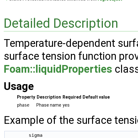
Detailed Description
Temperature-dependent surfa
surface tension function pro
Foam::liquidProperties
class
Usage
Property
Description
Required
Default value
phase
Phase name
yes
Example of the surface tensi
        sigma
