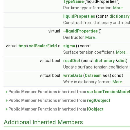
TypeName
("liquidProperties")
Runtime type information.
More...
liquidProperties
(const
dictionary
Construct from dictionary and mes
virtual
~liquidProperties
()
Destructor.
More...
virtual
tmp
<
volScalarField
>
sigma
() const
Surface tension coefficient.
More...
virtual bool
readDict
(const
dictionary
&
dict
)
Update surface tension coefficient 
virtual bool
writeData
(
Ostream
&os) const
Write in dictionary format.
More...
Public Member Functions inherited from
surfaceTensionModel
Public Member Functions inherited from
regIOobject
Public Member Functions inherited from
IOobject
Additional Inherited Members