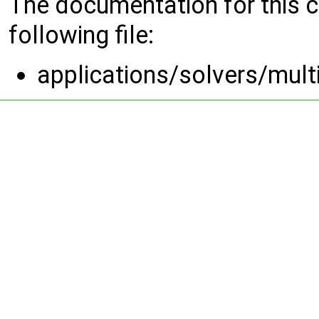
The documentation for this 
following file:
applications/solvers/mul