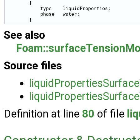
        {

            type    liquidProperties;

            phase   water;

        }
See also
Foam::surfaceTensionMo
Source files
liquidPropertiesSurfac
liquidPropertiesSurfac
Definition at line
80
of file
li