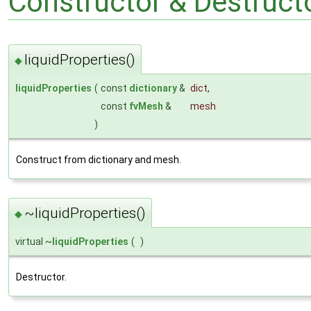
Constructor & Destruc
liquidProperties()
◆
liquidProperties
(
const
dictionary
&
dict
,
const
fvMesh
&
mesh
)
Construct from dictionary and mesh.
~liquidProperties()
◆
virtual ~
liquidProperties
(
)
Destructor.