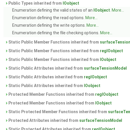
Public Types inherited from
IOobject
Enumeration defining the valid states of an
IOobject
.
More...
Enumeration defining the read options.
More...
Enumeration defining the write options.
More...
Enumeration defining the file checking options.
More...
Static Public Member Functions inherited from
surfaceTensio
Static Public Member Functions inherited from
regIOobject
Static Public Member Functions inherited from
IOobject
Static Public Attributes inherited from
surfaceTensionModel
Static Public Attributes inherited from
regIOobject
Static Public Attributes inherited from
IOobject
Protected Member Functions inherited from
regIOobject
Protected Member Functions inherited from
IOobject
Static Protected Member Functions inherited from
surfaceTe
Protected Attributes inherited from
surfaceTensionModel
Static Protected Attributes inherited from
regIOobject