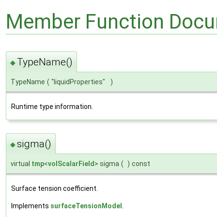
Member Function Docu
TypeName()
◆
TypeName
(
"liquidProperties"
)
Runtime type information.
sigma()
◆
virtual
tmp
<
volScalarField
> sigma
(
)
const
Surface tension coefficient.
Implements
surfaceTensionModel
.