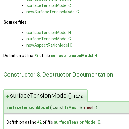
surfaceTensionModel.C
newSurfaceTensionModel.C
Source files
surfaceTensionModel.H
surfaceTensionModel.C
newAspectRatioModel.C
Definition at line
73
of file
surfaceTensionModel.H
.
Constructor & Destructor Documentation
surfaceTensionModel()
◆
[1/2]
surfaceTensionModel
(
const
fvMesh
&
mesh
)
Definition at line
42
of file
surfaceTensionModel.C
.