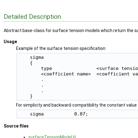
Detailed Description
Abstract base-class for surface tension models which return the sur
Usage
Example of the surface tension specification:
    sigma

    {

        type                <surface tensio
        <coefficient name>  <coefficient va
        .

        .

        .

For simplicity and backward-compatibility the constant value 
Source files
surfaceTensionModel.H