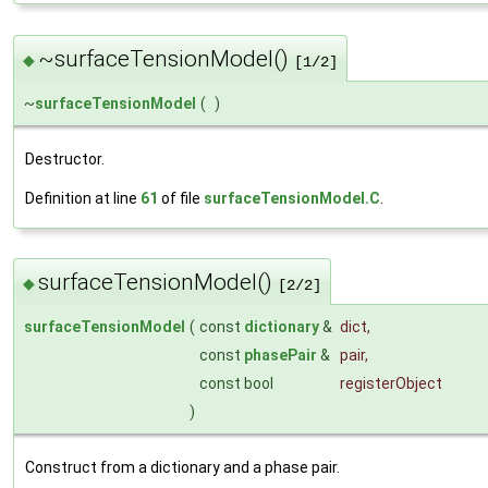
~surfaceTensionModel()
◆
[1/2]
~
surfaceTensionModel
(
)
Destructor.
Definition at line
61
of file
surfaceTensionModel.C
.
surfaceTensionModel()
◆
[2/2]
surfaceTensionModel
(
const
dictionary
&
dict
,
const
phasePair
&
pair
,
const bool
registerObject
)
Construct from a dictionary and a phase pair.