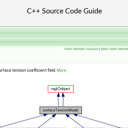
Public Member Functions
|
Static Public Membe
face tension coefficient field.
More...