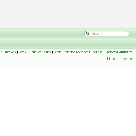
r Functions
|
Static Public Attributes
|
Static Protected Member Functions
|
Protected Attributes
|
List of all members