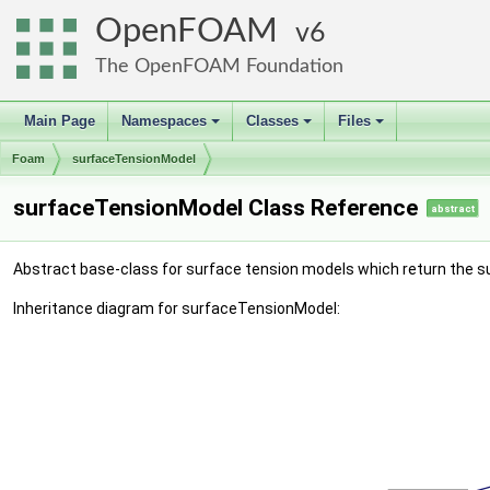
OpenFOAM
6
The OpenFOAM Foundation
Main Page
Namespaces
Classes
Files
+
+
+
Foam
surfaceTensionModel
surfaceTensionModel Class Reference
abstract
Abstract base-class for surface tension models which return the sur
Inheritance diagram for surfaceTensionModel: