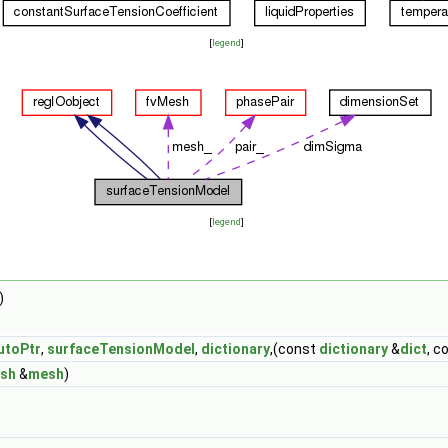
[
legend
]
[
legend
]
)
utoPtr
,
surfaceTensionModel
,
dictionary
,(const
dictionary
&
dict
, c
sh
&
mesh
)