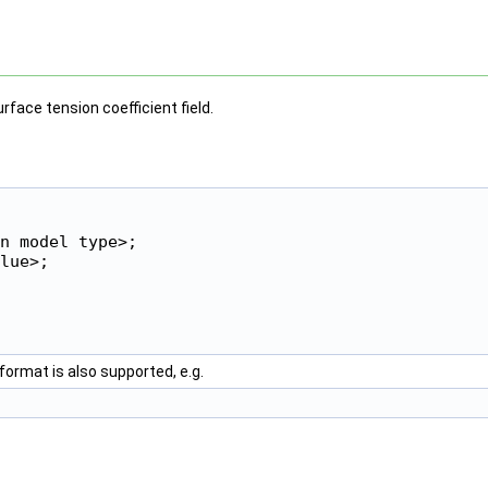
face tension coefficient field.
n model type>;

lue>;

format is also supported, e.g.