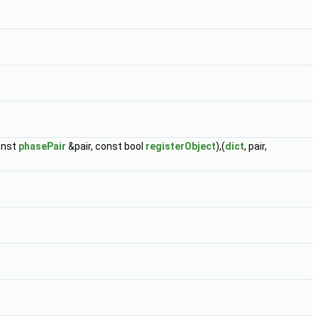
onst
phasePair
&pair, const bool
registerObject
),(
dict
, pair,