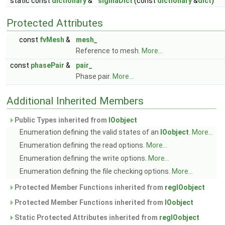
static const
dictionary
&
sigmaDict
(const
dictionary
&
dict
)
Protected Attributes
const
fvMesh
&
mesh_
Reference to mesh.
More...
const
phasePair
&
pair_
Phase pair.
More...
Additional Inherited Members
Public Types inherited from
IOobject
Enumeration defining the valid states of an
IOobject
.
More...
Enumeration defining the read options.
More...
Enumeration defining the write options.
More...
Enumeration defining the file checking options.
More...
Protected Member Functions inherited from
regIOobject
Protected Member Functions inherited from
IOobject
Static Protected Attributes inherited from
regIOobject