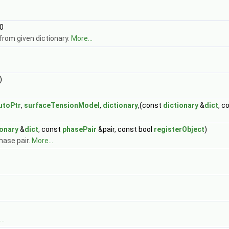
0
from given dictionary.
More...
)
utoPtr
,
surfaceTensionModel
,
dictionary
,(const
dictionary
&
dict
, c
ionary
&
dict
, const
phasePair
&pair, const bool
registerObject
)
hase pair.
More...
..