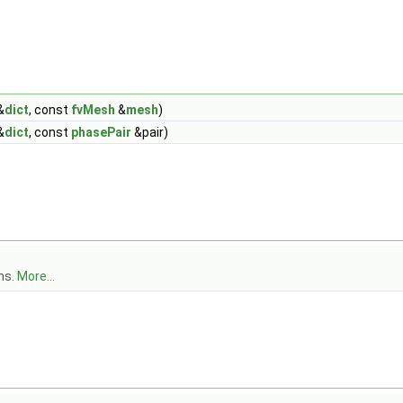
&
dict
, const
fvMesh
&
mesh
)
&
dict
, const
phasePair
&pair)
ns.
More...