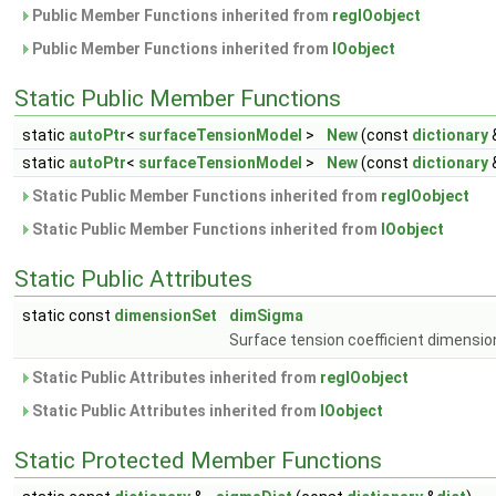
Public Member Functions inherited from
regIOobject
Public Member Functions inherited from
IOobject
Static Public Member Functions
static
autoPtr
<
surfaceTensionModel
>
New
(const
dictionary
static
autoPtr
<
surfaceTensionModel
>
New
(const
dictionary
Static Public Member Functions inherited from
regIOobject
Static Public Member Functions inherited from
IOobject
Static Public Attributes
static const
dimensionSet
dimSigma
Surface tension coefficient dimensio
Static Public Attributes inherited from
regIOobject
Static Public Attributes inherited from
IOobject
Static Protected Member Functions