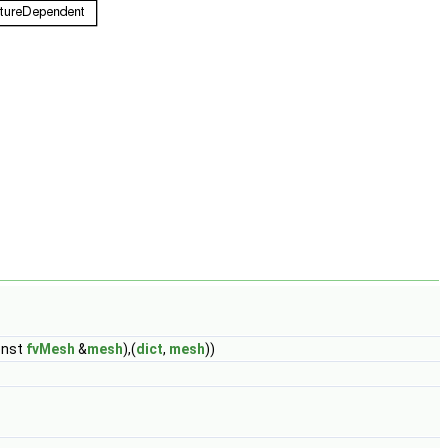
onst
fvMesh
&
mesh
),(
dict
,
mesh
))