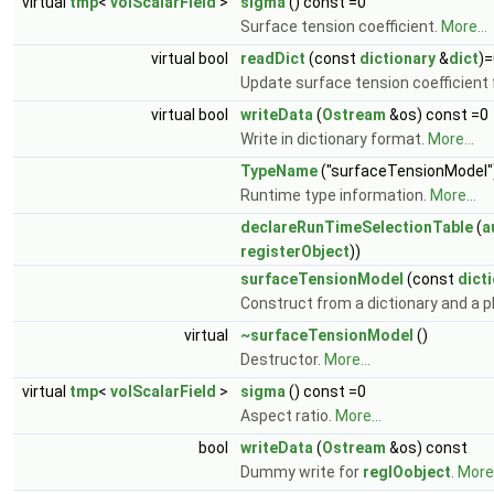
virtual
tmp
<
volScalarField
>
sigma
() const =0
Surface tension coefficient.
More...
virtual bool
readDict
(const
dictionary
&
dict
)=
Update surface tension coefficient 
virtual bool
writeData
(
Ostream
&os) const =0
Write in dictionary format.
More...
TypeName
("surfaceTensionModel"
Runtime type information.
More...
declareRunTimeSelectionTable
(
a
registerObject
))
surfaceTensionModel
(const
dict
Construct from a dictionary and a p
virtual
~surfaceTensionModel
()
Destructor.
More...
virtual
tmp
<
volScalarField
>
sigma
() const =0
Aspect ratio.
More...
bool
writeData
(
Ostream
&os) const
Dummy write for
regIOobject
.
More.