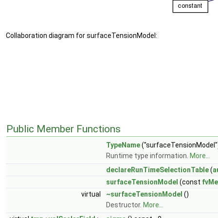
Collaboration diagram for surfaceTensionModel:
Public Member Functions
TypeName
("surfaceTensionModel"
Runtime type information.
More...
declareRunTimeSelectionTable
(
a
surfaceTensionModel
(const
fvMe
virtual
~surfaceTensionModel
()
Destructor.
More...