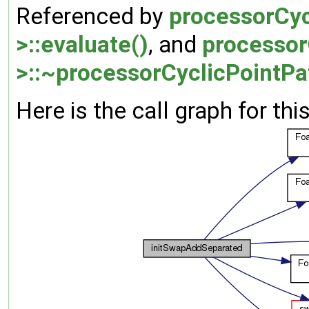
Referenced by
processorCyc
>::evaluate()
, and
processor
>::~processorCyclicPointPa
Here is the call graph for thi