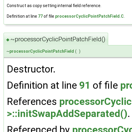
Construct as copy setting internal field reference.
Definition at line
77
of file
processorCyclicPointPatchField.C
.
~processorCyclicPointPatchField()
◆
~
processorCyclicPointPatchField
(
)
Destructor.
Definition at line
91
of file
pr
References
processorCyclic
>::initSwapAddSeparated()
.
Referenced by
processorCyc