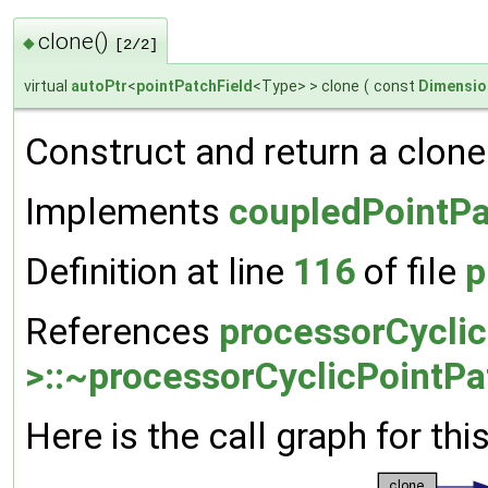
clone()
◆
[2/2]
virtual
autoPtr
<
pointPatchField
<Type> > clone
(
const
Dimensio
Construct and return a clone 
Implements
coupledPointPa
Definition at line
116
of file
p
References
processorCyclic
>::~processorCyclicPointPa
Here is the call graph for thi