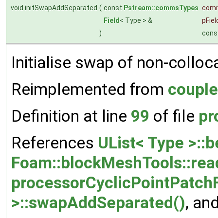
void initSwapAddSeparated
(
const
Pstream::commsTypes
com
Field
< Type > &
pFiel
)
cons
Initialise swap of non-colloc
Reimplemented from
couple
Definition at line
99
of file
pr
References
UList< Type >::b
Foam::blockMeshTools::rea
processorCyclicPointPatchF
>::swapAddSeparated()
, an