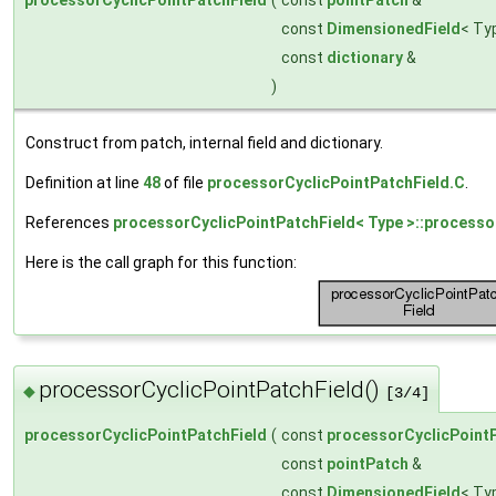
const
DimensionedField
< Ty
const
dictionary
&
)
Construct from patch, internal field and dictionary.
Definition at line
48
of file
processorCyclicPointPatchField.C
.
References
processorCyclicPointPatchField< Type >::processo
Here is the call graph for this function:
processorCyclicPointPatchField()
◆
[3/4]
processorCyclicPointPatchField
(
const
processorCyclicPoint
const
pointPatch
&
const
DimensionedField
< Ty