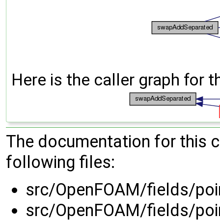
Here is the caller graph for t
The documentation for this 
following files:
src/OpenFOAM/fields/poin
src/OpenFOAM/fields/poin