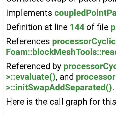
Implements
coupledPointPa
Definition at line
144
of file
p
References
processorCyclic
Foam::blockMeshTools::rea
Referenced by
processorCyc
>::evaluate()
, and
processor
>::initSwapAddSeparated()
.
Here is the call graph for thi