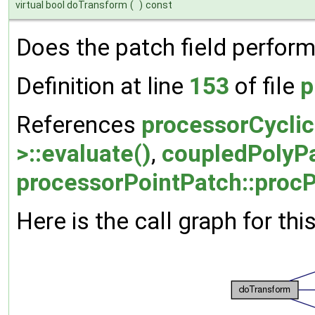
virtual bool doTransform
(
)
const
Does the patch field perform
Definition at line
153
of file
p
References
processorCyclic
>::evaluate()
,
coupledPolyPat
processorPointPatch::procP
Here is the call graph for thi