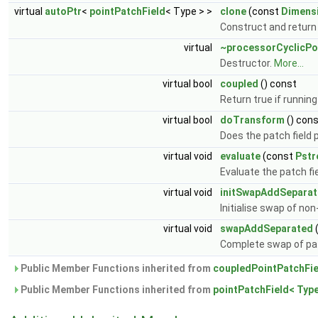
virtual
autoPtr
<
pointPatchField
< Type > >
clone
(const
Dimens
Construct and return 
virtual
~processorCyclicPo
Destructor.
More...
virtual bool
coupled
() const
Return true if running 
virtual bool
doTransform
() con
Does the patch field
virtual void
evaluate
(const
Pst
Evaluate the patch fi
virtual void
initSwapAddSepara
Initialise swap of no
virtual void
swapAddSeparated
Complete swap of pat
Public Member Functions inherited from
coupledPointPatchFie
Public Member Functions inherited from
pointPatchField< Type