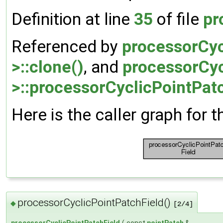
Definition at line
35
of file
pr
Referenced by
processorCyc
>::clone()
, and
processorCyc
>::processorCyclicPointPatc
Here is the caller graph for t
processorCyclicPointPatchField()
◆
[2/4]
processorCyclicPointPatchField
(
const
pointPatch
&