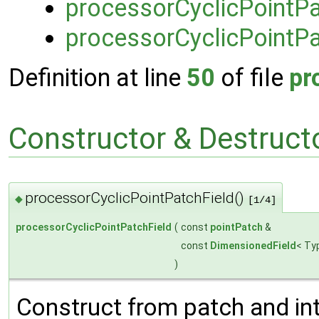
processorCyclicPointPa
processorCyclicPointPa
Definition at line
50
of file
pr
Constructor & Destruc
processorCyclicPointPatchField()
◆
[1/4]
processorCyclicPointPatchField
(
const
pointPatch
&
const
DimensionedField
< Ty
)
Construct from patch and inte