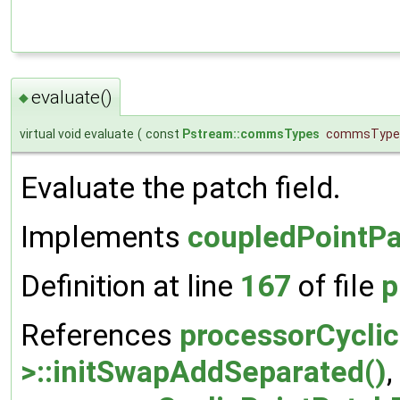
evaluate()
◆
virtual void evaluate
(
const
Pstream::commsTypes
commsType
Evaluate the patch field.
Implements
coupledPointPa
Definition at line
167
of file
p
References
processorCyclic
>::initSwapAddSeparated()
,