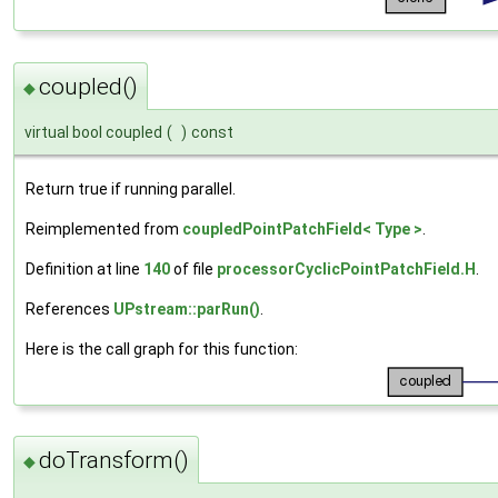
coupled()
◆
virtual bool coupled
(
)
const
Return true if running parallel.
Reimplemented from
coupledPointPatchField< Type >
.
Definition at line
140
of file
processorCyclicPointPatchField.H
.
References
UPstream::parRun()
.
Here is the call graph for this function:
doTransform()
◆