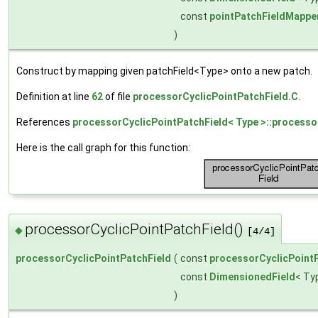
const
pointPatchFieldMappe
)
Construct by mapping given patchField<Type> onto a new patch.
Definition at line
62
of file
processorCyclicPointPatchField.C
.
References
processorCyclicPointPatchField< Type >::processo
Here is the call graph for this function:
processorCyclicPointPatchField()
◆
[4/4]
processorCyclicPointPatchField
(
const
processorCyclicPoint
const
DimensionedField
< Ty
)