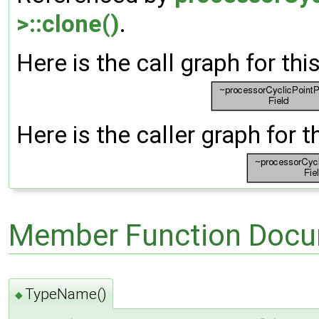
>::clone()
.
Here is the call graph for thi
Here is the caller graph for t
Member Function Docu
TypeName()
◆