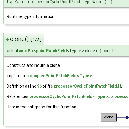
TypeName
(
processorCyclicPointPatch::typeName_()
)
Runtime type information.
clone()
◆
[1/2]
virtual
autoPtr
<
pointPatchField
<Type> > clone
(
)
const
Construct and return a clone.
Implements
coupledPointPatchField< Type >
.
Definition at line
96
of file
processorCyclicPointPatchField.H
.
References
processorCyclicPointPatchField< Type >::processo
Here is the call graph for this function: