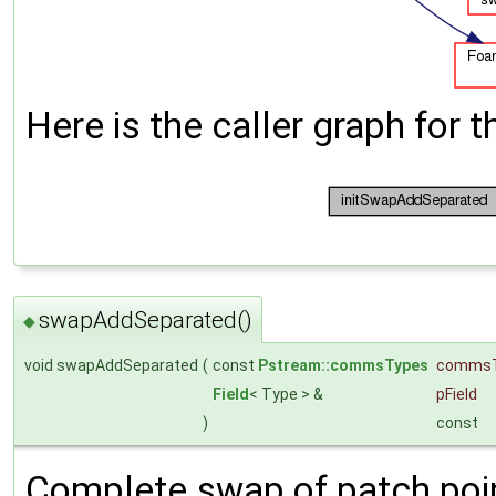
Here is the caller graph for t
swapAddSeparated()
◆
void swapAddSeparated
(
const
Pstream::commsTypes
comms
Field
< Type > &
pField
)
const
Complete swap of patch poin