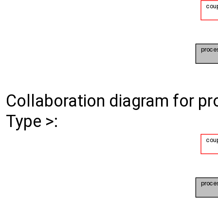
Collaboration diagram for p
Type >: