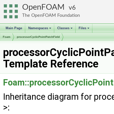
OpenFOAM
6
The OpenFOAM Foundation
Main Page
Namespaces
Classes
Files
+
+
+
Foam
processorCyclicPointPatchField
processorCyclicPointPa
Template Reference
Foam::processorCyclicPoint
Inheritance diagram for pro
>: