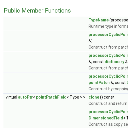
Public Member Functions
TypeName
(processo
Runtime type informa
processorCyclicPoi
&)
Construct from patch 
processorCyclicPoi
&, const
dictionary
&
Construct from patch, 
processorCyclicPoi
pointPatch
&, const
Construct by mapping
virtual
autoPtr
<
pointPatchField
< Type > >
clone
() const
Construct and return
processorCyclicPoi
DimensionedField
< 
Construct as copy set