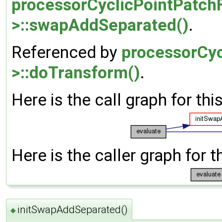
processorCyclicPointPatchF
>::swapAddSeparated()
.
Referenced by
processorCyc
>::doTransform()
.
Here is the call graph for thi
Here is the caller graph for t
initSwapAddSeparated()
◆