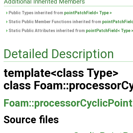
Additional Inherited Members
Public Types inherited from
pointPatchField< Type >
Static Public Member Functions inherited from
pointPatchFiel
Static Public Attributes inherited from
pointPatchField< Type 
Detailed Description
template<class Type>
class Foam::processorCy
Foam::processorCyclicPoint
Source files