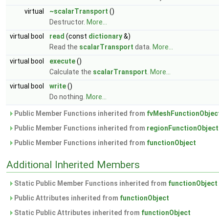
virtual
~scalarTransport
()
Destructor.
More...
virtual bool
read
(const
dictionary
&)
Read the
scalarTransport
data.
More...
virtual bool
execute
()
Calculate the
scalarTransport
.
More...
virtual bool
write
()
Do nothing.
More...
Public Member Functions inherited from
fvMeshFunctionObjec
Public Member Functions inherited from
regionFunctionObject
Public Member Functions inherited from
functionObject
Additional Inherited Members
Static Public Member Functions inherited from
functionObject
Public Attributes inherited from
functionObject
Static Public Attributes inherited from
functionObject