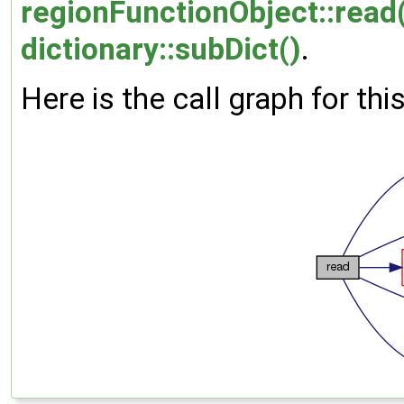
regionFunctionObject::read
dictionary::subDict()
.
Here is the call graph for thi