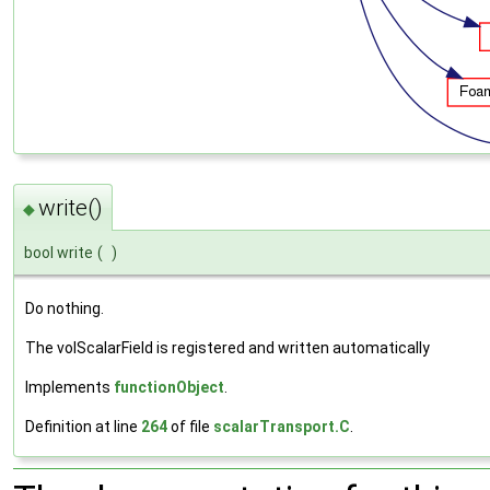
write()
◆
bool write
(
)
Do nothing.
The volScalarField is registered and written automatically
Implements
functionObject
.
Definition at line
264
of file
scalarTransport.C
.