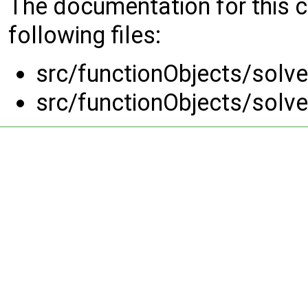
The documentation for this 
following files:
src/functionObjects/solve
src/functionObjects/solve