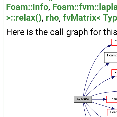
Foam::Info
,
Foam::fvm::lapla
>::relax()
,
rho
,
fvMatrix< Typ
Here is the call graph for thi