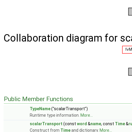
Collaboration diagram for sc
Public Member Functions
TypeName
("scalarTransport")
Runtime type information.
More...
scalarTransport
(const
word
&
name
, const
Time
&
r
Construct from
Time
and dictionary.
More...