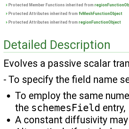
Protected Member Functions inherited from
regionFunctionOb
Protected Attributes inherited from
fvMeshFunctionObject
Protected Attributes inherited from
regionFunctionObject
Detailed Description
Evolves a passive scalar tra
- To specify the field name s
To employ the same numer
the
schemesField
entry,
A constant diffusivity may