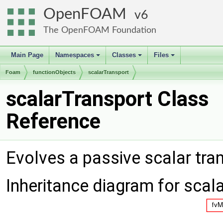
OpenFOAM
6
The OpenFOAM Foundation
Main Page
Namespaces
Classes
Files
+
+
+
Foam
functionObjects
scalarTransport
scalarTransport Class
Reference
Evolves a passive scalar tra
Inheritance diagram for scal