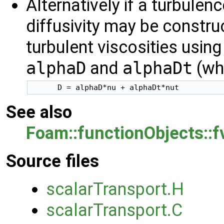
Alternatively if a turbulen
diffusivity may be constr
turbulent viscosities using 
alphaD
and
alphaDt
(whi
      D = alphaD*nu + alphaDt*nut
See also
Foam::functionObjects::
Source files
scalarTransport.H
scalarTransport.C