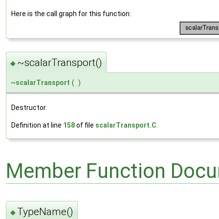
Here is the call graph for this function:
~scalarTransport()
◆
~
scalarTransport
(
)
Destructor.
Definition at line
158
of file
scalarTransport.C
.
Member Function Docu
TypeName()
◆