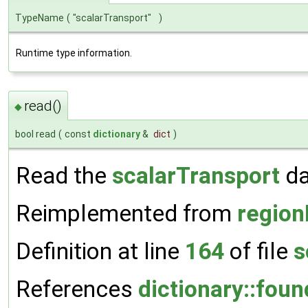
TypeName
(
"scalarTransport"
)
Runtime type information.
read()
◆
bool read
(
const
dictionary
&
dict
)
Read the
scalarTransport
da
Reimplemented from
region
Definition at line
164
of file
s
References
dictionary::foun