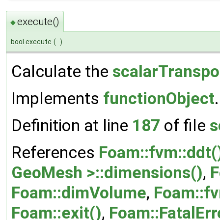
execute()
◆
bool execute
(
)
Calculate the
scalarTranspo
Implements
functionObject
.
Definition at line
187
of file
s
References
Foam::fvm::ddt(
GeoMesh >::dimensions()
,
F
Foam::dimVolume
,
Foam::fv
Foam::exit()
,
Foam::FatalErr