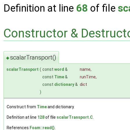
Definition at line
68
of file
sc
Constructor & Destruc
scalarTransport()
◆
scalarTransport
(
const
word
&
name
,
const
Time
&
runTime
,
const
dictionary
&
dict
)
Construct from
Time
and dictionary.
Definition at line
128
of file
scalarTransport.C
.
References
Foam::read()
.