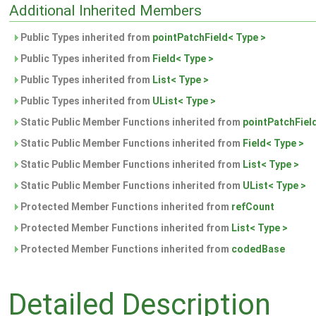
Additional Inherited Members
Public Types inherited from
pointPatchField< Type >
Public Types inherited from
Field< Type >
Public Types inherited from
List< Type >
Public Types inherited from
UList< Type >
Static Public Member Functions inherited from
pointPatchFiel
Static Public Member Functions inherited from
Field< Type >
Static Public Member Functions inherited from
List< Type >
Static Public Member Functions inherited from
UList< Type >
Protected Member Functions inherited from
refCount
Protected Member Functions inherited from
List< Type >
Protected Member Functions inherited from
codedBase
Detailed Description