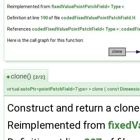
Reimplemented from
fixedValuePointPatchField< Type >
.
Definition at line
190
of file
codedFixedValuePointPatchField.H
.
References
codedFixedValuePointPatchField< Type >::codedFi
Here is the call graph for this function:
clone()
◆
[2/2]
virtual
autoPtr
<
pointPatchField
<Type> > clone
(
const
Dimensio
Construct and return a clone 
Reimplemented from
fixedV