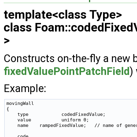
template<class Type>
class Foam::codedFixed
>
Constructs on-the-fly a new 
fixedValuePointPatchField
)
Example:
movingWall

{

    type            codedFixedValue;

    value           uniform 0;

    name    rampedFixedValue;   // name of gener
    code
