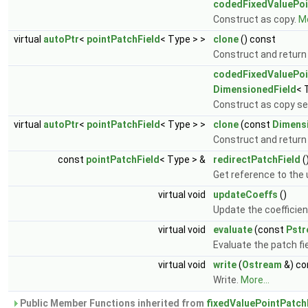
codedFixedValuePoi
Construct as copy.
Mo
virtual
autoPtr
<
pointPatchField
< Type > >
clone
() const
Construct and return
codedFixedValuePoi
DimensionedField
< 
Construct as copy set
virtual
autoPtr
<
pointPatchField
< Type > >
clone
(const
Dimens
Construct and return 
const
pointPatchField
< Type > &
redirectPatchField
(
Get reference to the 
virtual void
updateCoeffs
()
Update the coefficien
virtual void
evaluate
(const
Pst
Evaluate the patch fi
virtual void
write
(
Ostream
&) co
Write.
More...
Public Member Functions inherited from
fixedValuePointPatch