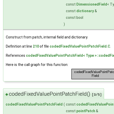
const
DimensionedField
< T
const
dictionary
&
const bool
)
Construct from patch, internal field and dictionary.
Definition at line
210
of file
codedFixedValuePointPatchField.C
.
References
codedFixedValuePointPatchField< Type >::codedFi
Here is the call graph for this function:
codedFixedValuePointPatchField()
◆
[3/5]
codedFixedValuePointPatchField
(
const
codedFixedValuePoin
const
pointPatch
&