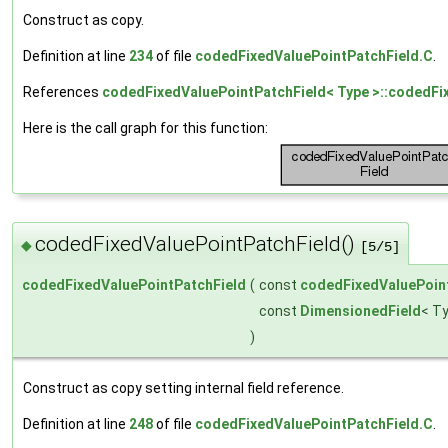
Construct as copy.
Definition at line
234
of file
codedFixedValuePointPatchField.C
.
References
codedFixedValuePointPatchField< Type >::codedFi
Here is the call graph for this function:
codedFixedValuePointPatchField()
◆
[5/5]
codedFixedValuePointPatchField
(
const
codedFixedValuePoin
const
DimensionedField
< T
)
Construct as copy setting internal field reference.
Definition at line
248
of file
codedFixedValuePointPatchField.C
.