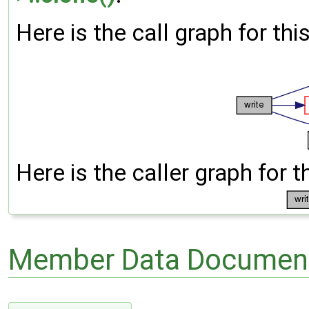
Here is the call graph for thi
Here is the caller graph for t
Member Data Document