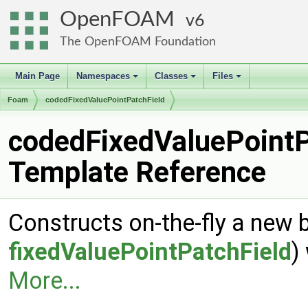
OpenFOAM
6
The OpenFOAM Foundation
Main Page
Namespaces
Classes
Files
+
+
+
Foam
codedFixedValuePointPatchField
codedFixedValuePointP
Template Reference
Constructs on-the-fly a new 
fixedValuePointPatchField
)
More...