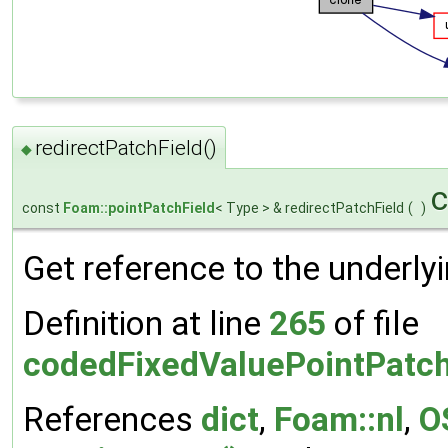
redirectPatchField()
◆
c
const
Foam::pointPatchField
< Type > & redirectPatchField
(
)
Get reference to the underly
Definition at line
265
of file
codedFixedValuePointPatch
References
dict
,
Foam::nl
,
O