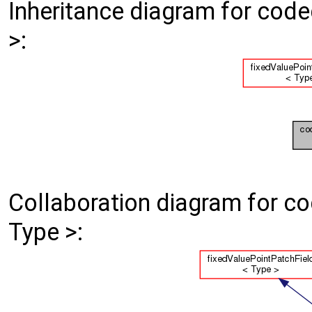
Inheritance diagram for cod
>:
Collaboration diagram for c
Type >: