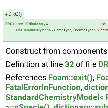
DRG()
◆
DRG
(
const
IOdictionary
&
dict
,
TDACChemistryModel
< CompType, ThermoType > &
chem
)
Construct from components
Definition at line
32
of file
DR
References
Foam::exit()
,
Foa
FatalErrorInFunction
,
dictio
StandardChemistryModel< 
>::nSpecie()
,
dictionary::sub