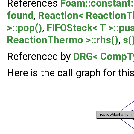
References
Foam::constant:
found
,
Reaction< ReactionTh
>::pop()
,
FIFOStack< T >::pu
ReactionThermo >::rhs()
,
s(
Referenced by
DRG< CompTy
Here is the call graph for thi