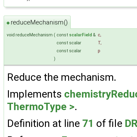
reduceMechanism()
◆
void reduceMechanism
(
const
scalarField
&
c
,
const scalar
T
,
const scalar
p
)
Reduce the mechanism.
Implements
chemistryRedu
ThermoType >
.
Definition at line
71
of file
DR