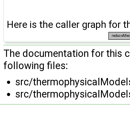
Here is the caller graph for t
The documentation for this 
following files:
src/thermophysicalMode
src/thermophysicalMode