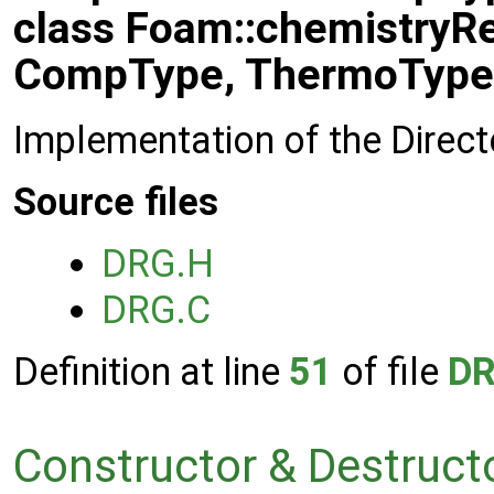
class Foam::chemistryR
CompType, ThermoType
Implementation of the Direct
Source files
DRG.H
DRG.C
Definition at line
51
of file
DR
Constructor & Destruc