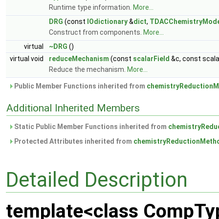
Runtime type information.
More...
DRG
(const
IOdictionary
&
dict
,
TDACChemistryMode
Construct from components.
More...
virtual
~DRG
()
virtual void
reduceMechanism
(const
scalarField
&c, const scal
Reduce the mechanism.
More...
Public Member Functions inherited from
chemistryReductionM
Additional Inherited Members
Static Public Member Functions inherited from
chemistryRedu
Protected Attributes inherited from
chemistryReductionMeth
Detailed Description
template<class CompTy