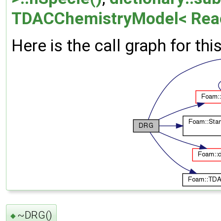
TDACChemistryModel< Reac
Here is the call graph for thi
~DRG()
◆