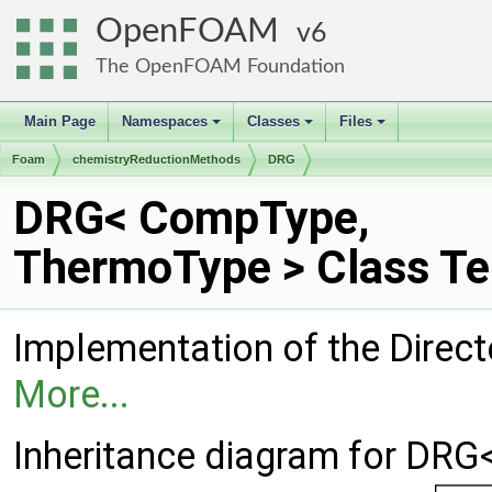
OpenFOAM
6
The OpenFOAM Foundation
Main Page
Namespaces
Classes
Files
+
+
+
Foam
chemistryReductionMethods
DRG
DRG< CompType,
ThermoType > Class Te
Implementation of the Direct
More...
Inheritance diagram for DR