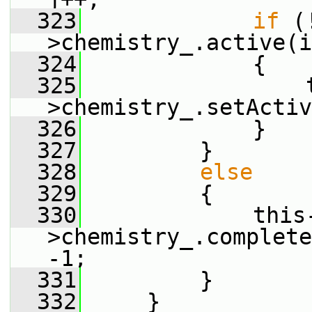
  323
if
 (
>chemistry_.active(i
  324
             {
  325
                 
>chemistry_.setActiv
  326
             }
  327
         }
  328
else
  329
         {
  330
             this
>chemistry_.complete
-1;
  331
         }
  332
     }