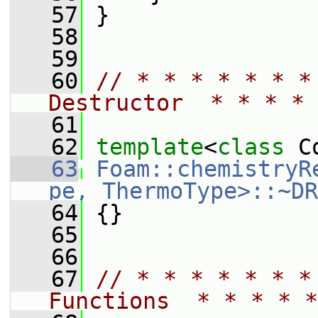
   57
 }
   58
   59
   60
// * * * * * * *
Destructor  * * * * 
   61
   62
template
<
class
 C
   63
Foam::chemistryR
pe, ThermoType>::~DR
   64
 {}
   65
   66
   67
// * * * * * * *
Functions  * * * * *