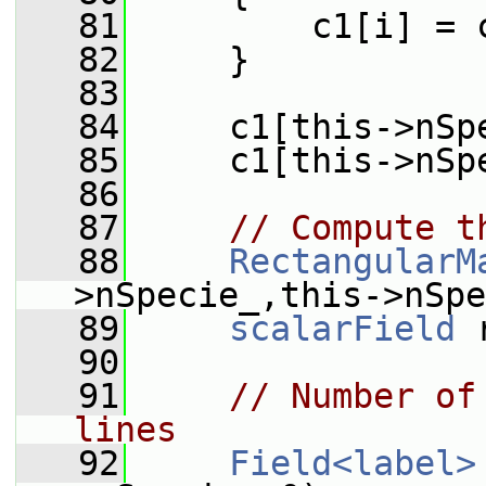
   81
         c1[i] = 
   82
     }
   83
   84
     c1[this->nSp
   85
     c1[this->nSp
   86
   87
// Compute t
   88
RectangularM
>nSpecie_,this->nSpe
   89
scalarField
 
   90
   91
// Number of
lines
   92
Field<label>