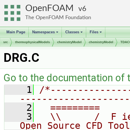
OpenFOAM
6
The OpenFOAM Foundation
Main Page
Namespaces
Classes
Files
+
+
+
src
thermophysicalModels
chemistryModel
chemistryModel
TDACC
DRG.C
Go to the documentation of th
    1
/*--------------
--------------------
    2
  =========     
    3
  \\      /  F i
Open Source CFD Tool