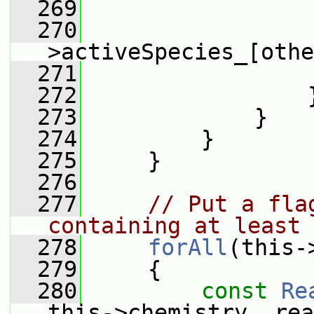
  269
                 
  270
                 
>activeSpecies_[othe
  271
                 
  272
                 
  273
             }
  274
         }
  275
     }
  276
  277
// Put a fla
containing at least 
  278
forAll
(this-
  279
     {
  280
const
Re
this->chemistry_.rea