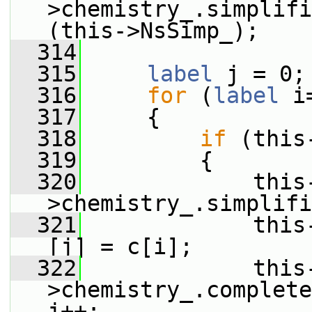
>chemistry_.simplifi
(this->NsSimp_);
  314
  315
label
 j = 0;
  316
for
 (
label
 i
  317
     {
  318
if
 (this
  319
         {
  320
             this
>chemistry_.simplifi
  321
             this
[j] = c[i];
  322
             this
>chemistry_.complete
j++;