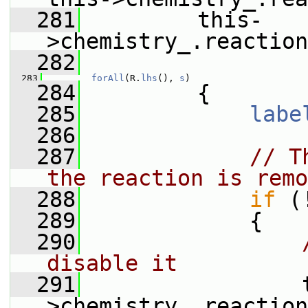
  281
         this-
>chemistry_.reaction
  282
  283
forAll
(R.
lhs
(), 
s
)
  284
         {
  285
labe
  286
  287
// T
the reaction is remo
  288
if
 (
  289
             {
  290
disable it
  291
                 
>chemistry_.reaction