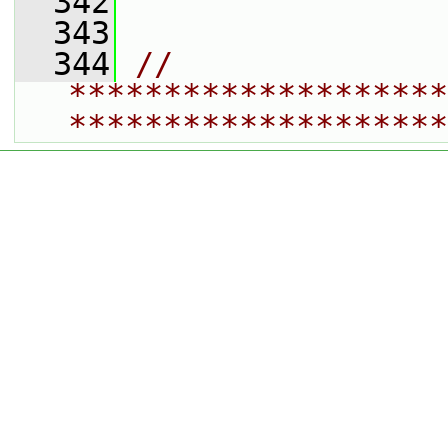
  342
  343
  344
// 
********************
********************