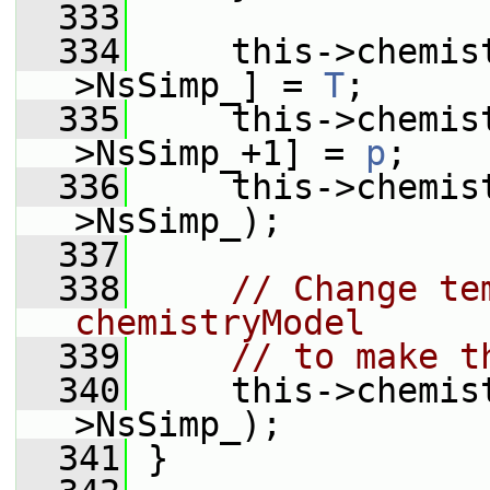
  333
  334
     this->chemis
>NsSimp_] = 
T
;
  335
     this->chemis
>NsSimp_+1] = 
p
;
  336
     this->chemis
>NsSimp_);
  337
  338
// Change te
chemistryModel
  339
// to make t
  340
     this->chemis
>NsSimp_);
  341
 }