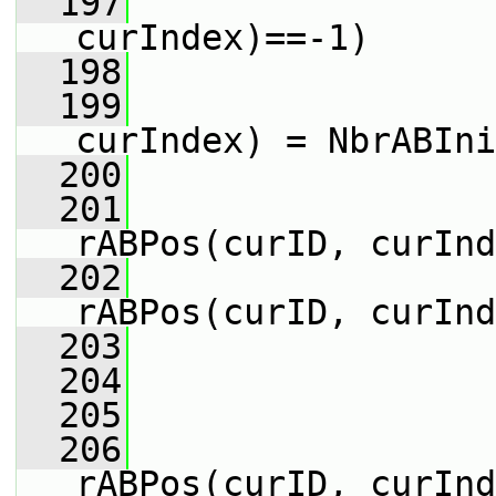
  197
curIndex)==-1)
  198
                 
  199
                 
curIndex) = NbrABIni
  200
                 
  201
                 
rABPos(curID, curInd
  202
                 
rABPos(curID, curInd
  203
                 
  204
  205
                 
  206
                 
rABPos(curID, curInd