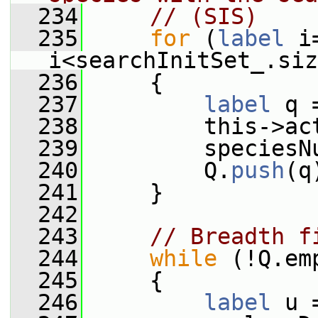
  234
// (SIS)
  235
for
 (
label
 i
i<searchInitSet_.siz
  236
     {
  237
label
 q 
  238
         this->ac
  239
         speciesN
  240
         Q.
push
(q
  241
     }
  242
  243
// Breadth f
  244
while
 (!Q.em
  245
     {
  246
label
 u 