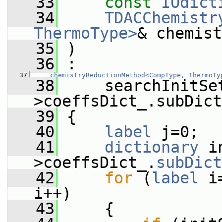
   33
const
IOdict
   34
TDACChemistr
ThermoType>
& chemist
   35
 )
   36
 :
   37
chemistryReductionMethod<CompType, ThermoTy
   38
     searchInitSe
>coeffsDict_.subDict
   39
 {
   40
label
 j=0;
   41
dictionary
 i
>coeffsDict_.
subDict
   42
for
 (
label
 i
i++)
   43
     {