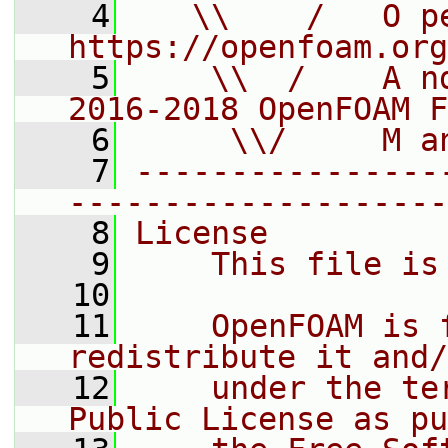
    4
   \\    /   O pe
https://openfoam.org
    5
    \\  /    A n
2016-2018 OpenFOAM F
    6
     \\/     M a
    7
----------------
--------------------
    8
License
    9
    This file is
   10
   11
    OpenFOAM is 
redistribute it and/
   12
    under the te
Public License as pu