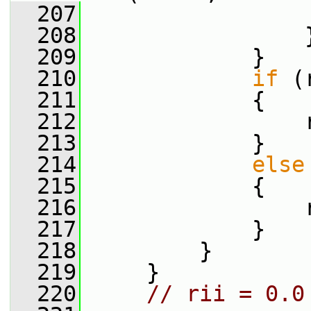
  207
                 
  208
                 
  209
             }
  210
if
 (
  211
             {
  212
                 
  213
             }
  214
else
  215
             {
  216
                 
  217
             }
  218
         }
  219
     }
  220
// rii = 0.0