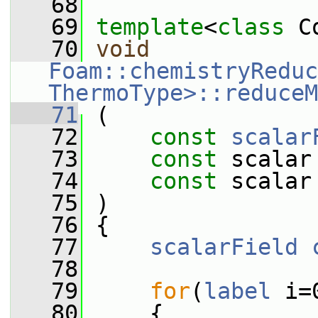
   68
   69
template
<
class
 C
   70
void
Foam::chemistryReduc
ThermoType>::reduceM
   71
 (
   72
const
scalar
   73
const
 scalar
   74
const
 scalar
   75
 )
   76
 {
   77
scalarField
   78
   79
for
(
label
 i=
   80
     {