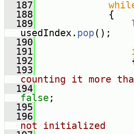
  187
whil
  188
             {
  189
usedIndex.
pop
();
  190
  191
  192
                 
  193
counting it more tha
  194
false
;
  195
  196
not initialized