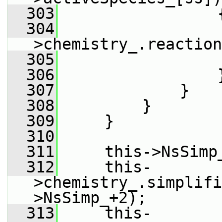
  303
                 
  304
                 
>chemistry_.reaction
  305
  306
                 
  307
             }
  308
         }
  309
     }
  310
  311
     this->NsSimp
  312
     this-
>chemistry_.simplifi
>NsSimp_+2);
  313
     this-