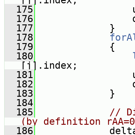
[j].index;
  175
                 
  176
                 
  177
             }
  178
forA
  179
             {
  180
[j].index;
  181
                 
  182
                 
  183
             }
  184
  185
// D
(by definition rAA=0
  186
             delt