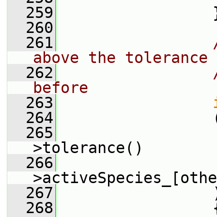
  259
                 
  260
  261
above the tolerance 
  262
before
  263
  264
                 
  265
                 
>tolerance()
  266
                 
>activeSpecies_[othe
  267
                 
  268
                 