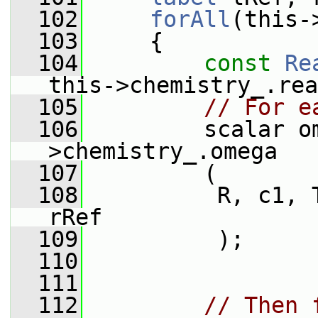
  102
forAll
(this-
  103
     {
  104
const
Re
this->chemistry_.rea
  105
// For e
  106
         scalar o
>chemistry_.omega
  107
         (
  108
          R, c1, 
rRef
  109
          );
  110
  111
  112
// Then 