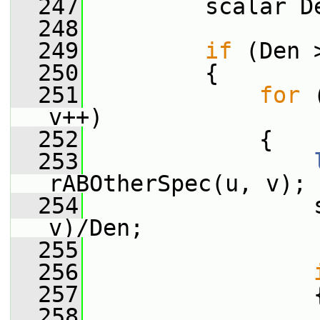
  247
         scalar D
  248
  249
if
 (Den 
  250
         {
  251
for
 
v++)
  252
             {
  253
rABOtherSpec(u, v);
  254
                 
v)/Den;
  255
  256
  257
                 
  258
                 