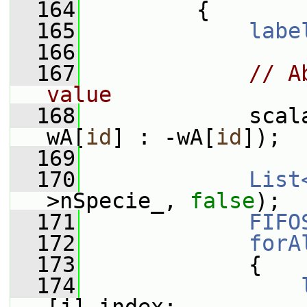
  164
         {
  165
labe
  166
  167
// A
value
  168
             scal
wA[
id
] : -wA[
id
]);
  169
  170
List
>nSpecie_, 
false
);
  171
FIFO
  172
forA
  173
             {
  174