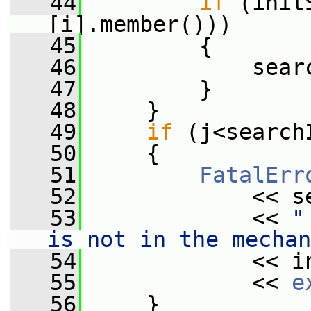
   44
if
 (init
[i].member()))
   45
         {
   46
             sear
   47
         }
   48
     }
   49
if
 (j<search
   50
     {
   51
FatalErr
   52
             << s
   53
             << 
"
is not in the mechan
   54
             << i
   55
             << 
e
   56
     }