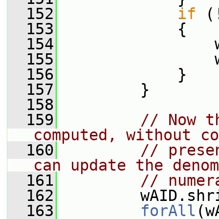
  152
if
 (
  153
             {
  154
                 
  155
                 
  156
             }
  157
         }
  158
  159
// Now t
computed, without co
  160
// prese
can update the denom
  161
// numer
  162
         wAID.shr
  163
forAll
(w