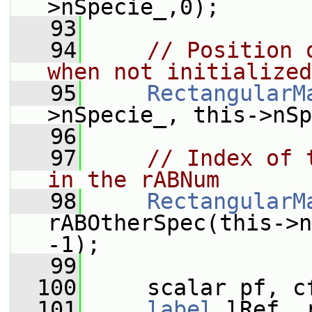
>nSpecie_,0);
   93
   94
// Position 
when not initialized
   95
RectangularM
>nSpecie_, this->nSp
   96
   97
// Index of 
in the rABNum
   98
RectangularM
rABOtherSpec(this->n
-1);
   99
  100
     scalar pf, c
  101
label
 lRef, 