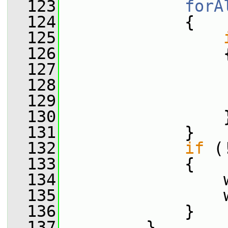
  123
forA
  124
             {
  125
  126
                 
  127
                 
  128
                 
  129
  130
                 
  131
             }
  132
if
 (
  133
             {
  134
                 
  135
                 
  136
             }
  137
         }