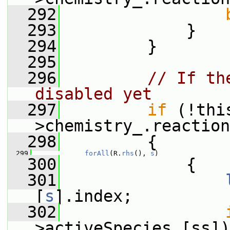
  292
  293
             }
  294
         }
  295
  296
// If th
disabled yet
  297
if
 (!thi
>chemistry_.reaction
  298
         {
  299
forAll
(R.
rhs
(), 
s
)
  300
             {
  301
[
s
].index;
  302
>activeSpecies_[ss])