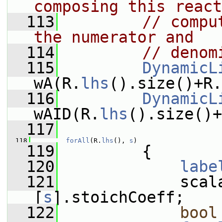
composing this react
  113
// compu
the numerator and
  114
// denom
  115
DynamicL
wA(R.
lhs
().size()+R.
  116
DynamicL
wAID(R.
lhs
().size()+
  117
  118
forAll
(R.
lhs
(), 
s
)
  119
         {
  120
labe
  121
             scal
[
s
].stoichCoeff;
  122
bool