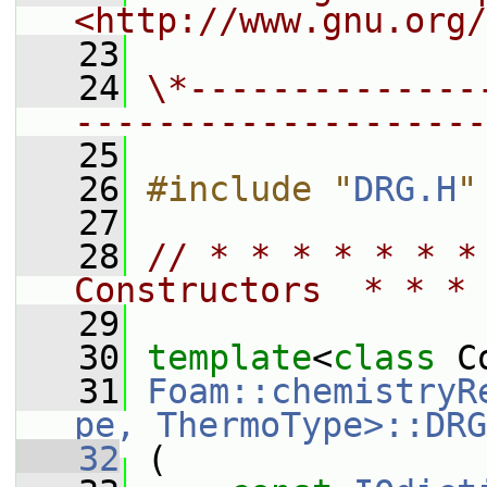
<http://www.gnu.org/
   23
   24
\*--------------
--------------------
   25
   26
#include "
DRG.H
"
   27
   28
// * * * * * * *
Constructors  * * * 
   29
   30
template
<
class
 C
   31
Foam::chemistryR
pe, ThermoType>::DRG
   32
 (