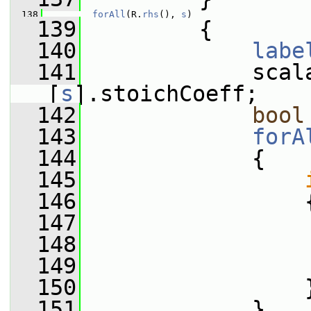
  138
forAll
(R.
rhs
(), 
s
)
  139
         {
  140
labe
  141
             scal
[
s
].stoichCoeff;
  142
bool
  143
forA
  144
             {
  145
  146
                 
  147
                 
  148
                 
  149
  150
                 
  151
             }