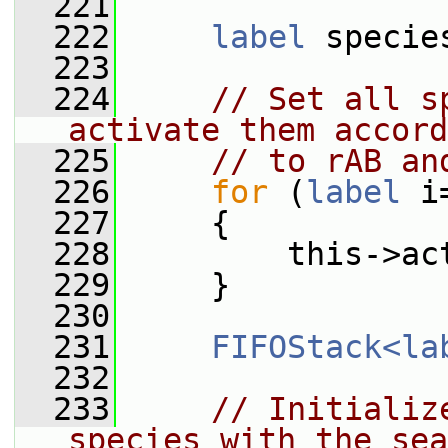
  221
  222
label
 specie
  223
  224
// Set all s
activate them accord
  225
// to rAB an
  226
for
 (
label
 i
  227
     {
  228
         this->ac
  229
     }
  230
  231
FIFOStack<la
  232
  233
// Initializ
species with the sea