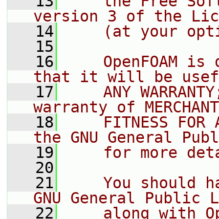
   13
    the Free Sof
version 3 of the Lic
   14
    (at your opt
   15
   16
    OpenFOAM is 
that it will be usef
   17
    ANY WARRANTY
warranty of MERCHANT
   18
    FITNESS FOR 
the GNU General Publ
   19
    for more det
   20
   21
    You should h
GNU General Public L
   22
    along with O