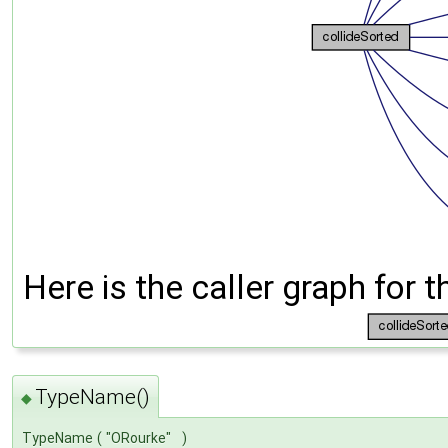
Here is the caller graph for t
TypeName()
◆
TypeName
(
"ORourke"
)