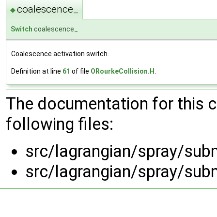
coalescence_
◆
Switch
coalescence_
Coalescence activation switch.
Definition at line
61
of file
ORourkeCollision.H
.
The documentation for this 
following files:
src/lagrangian/spray/sub
src/lagrangian/spray/sub