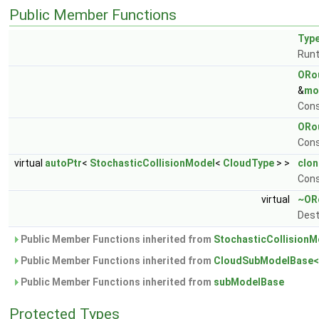
Public Member Functions
Typ
Runt
ORou
&
mo
Cons
ORou
Cons
virtual
autoPtr
<
StochasticCollisionModel
<
CloudType
> >
clon
Cons
virtual
~ORo
Dest
Public Member Functions inherited from
StochasticCollisionM
Public Member Functions inherited from
CloudSubModelBase<
Public Member Functions inherited from
subModelBase
Protected Types