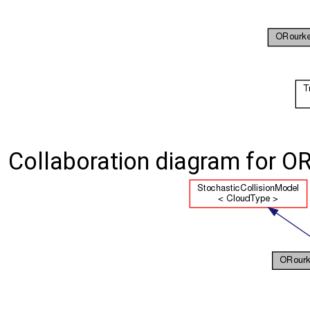
Collaboration diagram for O