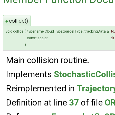
collide()
◆
void collide
(
typename CloudType::parcelType::trackingData &
td
,
const scalar
dt
)
Main collision routine.
Implements
StochasticColl
Reimplemented in
Trajector
Definition at line
37
of file
OR