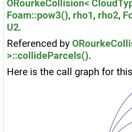
ORourkeCollision< CloudTyp
Foam::pow3()
,
rho1
,
rho2
,
F
U2
.
Referenced by
ORourkeColli
>::collideParcels()
.
Here is the call graph for thi