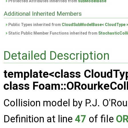
Protected Attributes inherited from
subModelBase
Additional Inherited Members
Public Types inherited from
CloudSubModelBase< CloudType 
Static Public Member Functions inherited from
StochasticColl
Detailed Description
template<class CloudTy
class Foam::ORourkeColl
Collision model by P.J. O'Rou
Definition at line
47
of file
OR