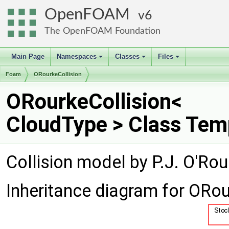
OpenFOAM
6
The OpenFOAM Foundation
Main Page
Namespaces
Classes
Files
+
+
+
Foam
ORourkeCollision
ORourkeCollision<
CloudType > Class Tem
Collision model by P.J. O'Ro
Inheritance diagram for ORou