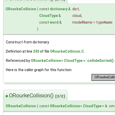
ORourkeCollision
(
const
dictionary
&
dict
,
CloudType
&
cloud
,
const
word
&
modelName
=
typeName
)
Construct from dictionary.
Definition at line
293
of file
ORourkeCollision.C
.
Referenced by
ORourkeCollision< CloudType >::collideSorted()
.
Here is the caller graph for this function:
ORourkeCollision()
◆
[2/2]
ORourkeCollision
(
const
ORourkeCollision
<
CloudType
> &
cm