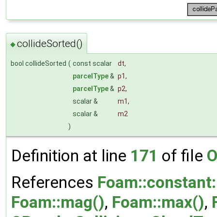
collideSorted()
◆
bool collideSorted
(
const scalar
dt
,
parcelType
&
p1
,
parcelType
&
p2
,
scalar &
m1
,
scalar &
m2
)
Definition at line
171
of file
O
References
Foam::constant:
Foam::mag()
,
Foam::max()
,