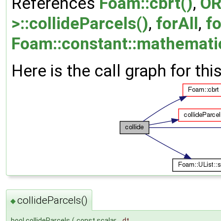
References
Foam::cbrt()
,
OR
>::collideParcels()
,
forAll
,
fo
Foam::constant::mathematica
Here is the call graph for thi
collideParcels()
◆
bool collideParcels
(
const scalar
dt
,