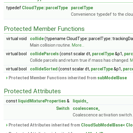
typedef
CloudType::parcelType
parcelType
Convenience typedef to the clou
Protected Member Functions
virtual void
collide
(typename CloudType::parcelType::trackingDat
Main collision routine.
More...
virtual bool
collideParcels
(const scalar dt,
parcelType
&p1,
parc
Collide parcels and return true if mass has changed.
M
virtual bool
collideSorted
(const scalar dt,
parcelType
&p1,
parc
Protected Member Functions inherited from
subModelBase
Protected Attributes
const
liquidMixtureProperties
&
liquids_
Switch
coalescence_
Coalescence activation switch
Protected Attributes inherited from
CloudSubModelBase< Clo