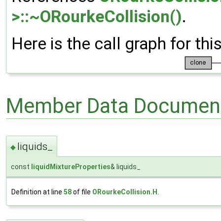
>::~ORourkeCollision()
.
Here is the call graph for thi
Member Data Document
liquids_
◆
const
liquidMixtureProperties
& liquids_
Definition at line
58
of file
ORourkeCollision.H
.