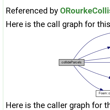
Referenced by
ORourkeCollis
Here is the call graph for thi
Here is the caller graph for t