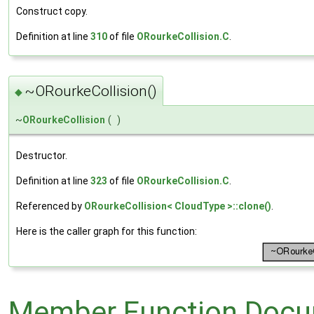
Construct copy.
Definition at line
310
of file
ORourkeCollision.C
.
~ORourkeCollision()
◆
~
ORourkeCollision
(
)
Destructor.
Definition at line
323
of file
ORourkeCollision.C
.
Referenced by
ORourkeCollision< CloudType >::clone()
.
Here is the caller graph for this function:
Member Function Docu