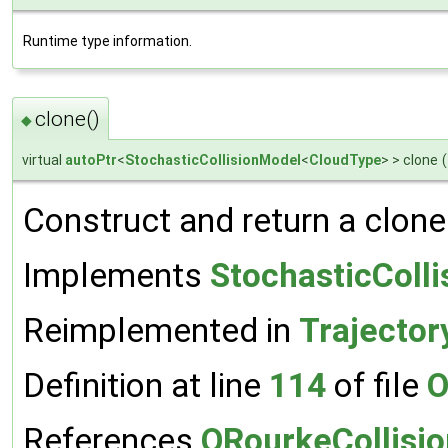
Runtime type information.
clone()
◆
virtual
autoPtr
<
StochasticCollisionModel
<
CloudType
> > clone
(
Construct and return a clone
Implements
StochasticColl
Reimplemented in
Trajector
Definition at line
114
of file
O
References
ORourkeCollisi