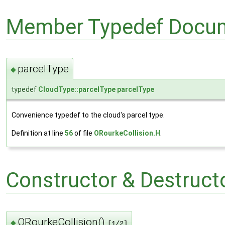
Member Typedef Docum
parcelType
◆
typedef
CloudType::parcelType
parcelType
Convenience typedef to the cloud's parcel type.
Definition at line
56
of file
ORourkeCollision.H
.
Constructor & Destruc
ORourkeCollision()
◆
[1/2]