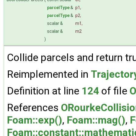
parcelType
&
p1
,
parcelType
&
p2
,
scalar &
m1
,
scalar &
m2
)
Collide parcels and return t
Reimplemented in
Trajector
Definition at line
124
of file
O
References
ORourkeCollisio
Foam::exp()
,
Foam::mag()
,
F
Foam::constant::mathematica