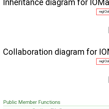
Inheritance diagram for IOMa
Collaboration diagram for IO
Public Member Functions