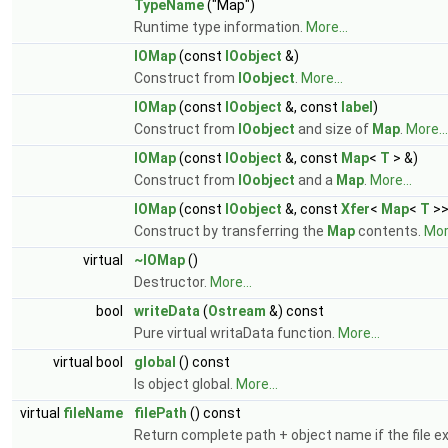
TypeName
("Map")
Runtime type information.
More...
IOMap
(const
IOobject
&)
Construct from
IOobject
.
More...
IOMap
(const
IOobject
&, const
label
)
Construct from
IOobject
and size of
Map
.
More...
IOMap
(const
IOobject
&, const
Map
<
T
> &)
Construct from
IOobject
and a
Map
.
More...
IOMap
(const
IOobject
&, const
Xfer
<
Map
<
T
>>
Construct by transferring the
Map
contents.
More
virtual
~IOMap
()
Destructor.
More...
bool
writeData
(
Ostream
&) const
Pure virtual writaData function.
More...
virtual bool
global
() const
Is object global.
More...
virtual
fileName
filePath
() const
Return complete path + object name if the file ex