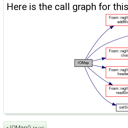
Here is the call graph for thi
IOMap()
◆