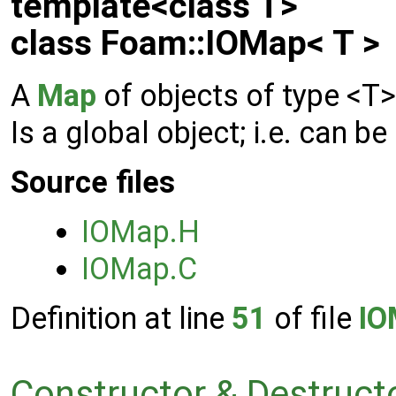
template<class T>
class Foam::IOMap< T >
A
Map
of objects of type <T
Is a global object; i.e. can
Source files
IOMap.H
IOMap.C
Definition at line
51
of file
IO
Constructor & Destruc