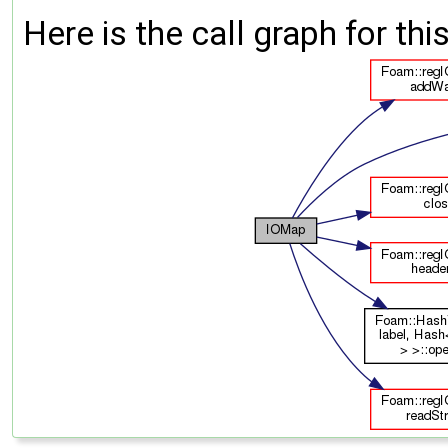
Here is the call graph for thi