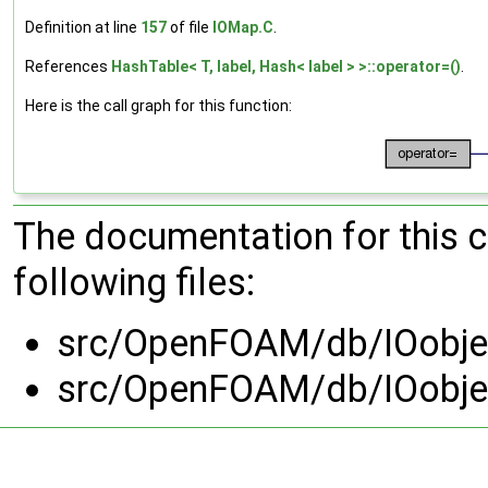
Definition at line
157
of file
IOMap.C
.
References
HashTable< T, label, Hash< label > >::operator=()
.
Here is the call graph for this function:
The documentation for this 
following files:
src/OpenFOAM/db/IOobje
src/OpenFOAM/db/IOobje