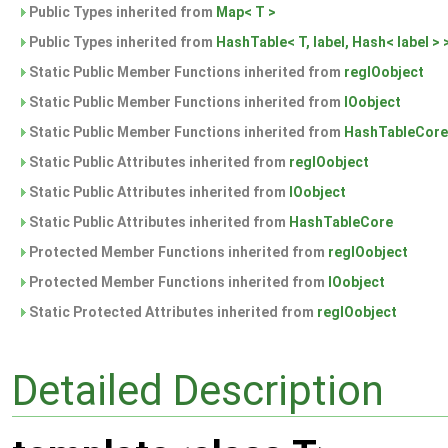
Public Types inherited from
Map< T >
Public Types inherited from
HashTable< T, label, Hash< label > 
Static Public Member Functions inherited from
regIOobject
Static Public Member Functions inherited from
IOobject
Static Public Member Functions inherited from
HashTableCore
Static Public Attributes inherited from
regIOobject
Static Public Attributes inherited from
IOobject
Static Public Attributes inherited from
HashTableCore
Protected Member Functions inherited from
regIOobject
Protected Member Functions inherited from
IOobject
Static Protected Attributes inherited from
regIOobject
Detailed Description