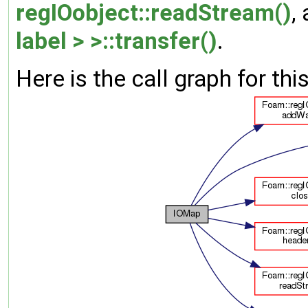
regIOobject::readStream()
,
label > >::transfer()
.
Here is the call graph for thi