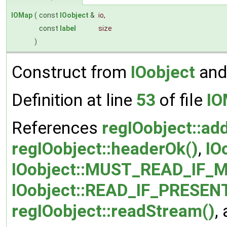
IOMap
(
const
IOobject
&
io
,
const
label
size
)
Construct from
IOobject
and
Definition at line
53
of file
IO
References
regIOobject::ad
regIOobject::headerOk()
,
IO
IOobject::MUST_READ_IF_M
IOobject::READ_IF_PRESEN
regIOobject::readStream()
,