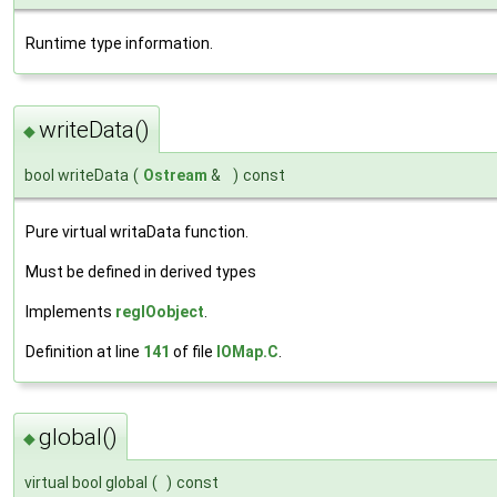
Runtime type information.
writeData()
◆
bool writeData
(
Ostream
&
)
const
Pure virtual writaData function.
Must be defined in derived types
Implements
regIOobject
.
Definition at line
141
of file
IOMap.C
.
global()
◆
virtual bool global
(
)
const