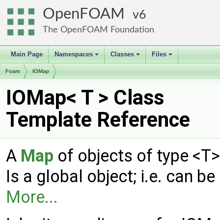
OpenFOAM
6
The OpenFOAM Foundation
Main Page
Namespaces
Classes
Files
+
+
+
Foam
IOMap
IOMap< T > Class
Template Reference
A
Map
of objects of type <T
Is a global object; i.e. can
More...