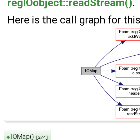
regIOobject::readStream()
.
Here is the call graph for thi
IOMap()
◆
[2/4]