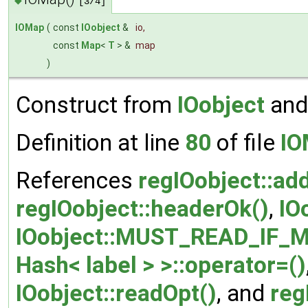
[3/4]
IOMap
(
const
IOobject
&
io
,
const
Map
<
T
> &
map
)
Construct from
IOobject
and
Definition at line
80
of file
IO
References
regIOobject::ad
regIOobject::headerOk()
,
IO
IOobject::MUST_READ_IF_M
Hash< label > >::operator=()
IOobject::readOpt()
, and
reg