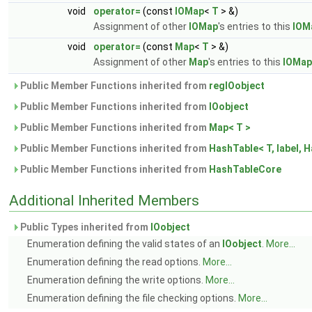
void
operator=
(const
IOMap
<
T
> &)
Assignment of other
IOMap
's entries to this
IOM
void
operator=
(const
Map
<
T
> &)
Assignment of other
Map
's entries to this
IOMap
Public Member Functions inherited from
regIOobject
Public Member Functions inherited from
IOobject
Public Member Functions inherited from
Map< T >
Public Member Functions inherited from
HashTable< T, label, H
Public Member Functions inherited from
HashTableCore
Additional Inherited Members
Public Types inherited from
IOobject
Enumeration defining the valid states of an
IOobject
.
More...
Enumeration defining the read options.
More...
Enumeration defining the write options.
More...
Enumeration defining the file checking options.
More...