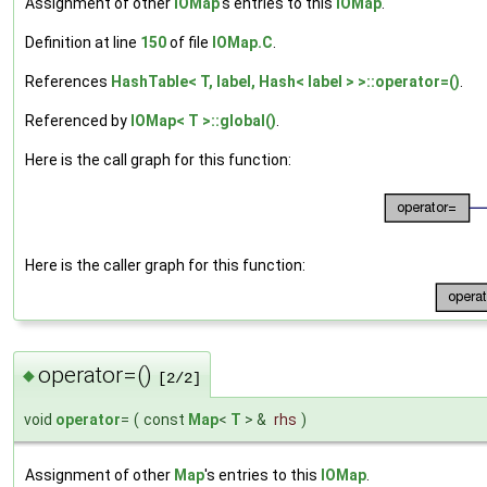
Assignment of other
IOMap
's entries to this
IOMap
.
Definition at line
150
of file
IOMap.C
.
References
HashTable< T, label, Hash< label > >::operator=()
.
Referenced by
IOMap< T >::global()
.
Here is the call graph for this function:
Here is the caller graph for this function:
operator=()
◆
[2/2]
void
operator
=
(
const
Map
<
T
> &
rhs
)
Assignment of other
Map
's entries to this
IOMap
.