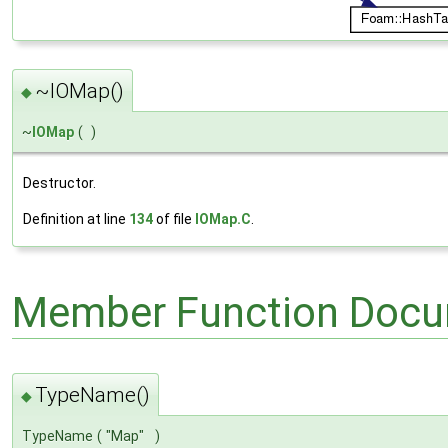
~IOMap()
◆
~
IOMap
(
)
Destructor.
Definition at line
134
of file
IOMap.C
.
Member Function Docu
TypeName()
◆
TypeName
(
"Map"
)