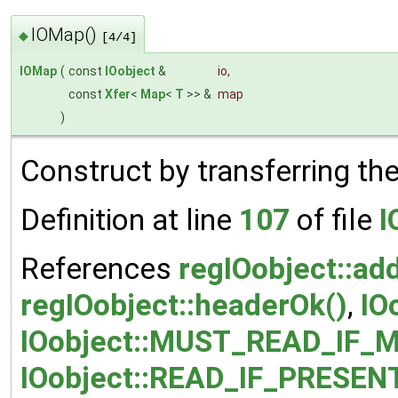
IOMap()
◆
[4/4]
IOMap
(
const
IOobject
&
io
,
const
Xfer
<
Map
<
T
>> &
map
)
Construct by transferring th
Definition at line
107
of file
I
References
regIOobject::ad
regIOobject::headerOk()
,
IO
IOobject::MUST_READ_IF_M
IOobject::READ_IF_PRESEN