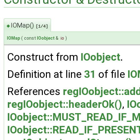
IOMap()
◆
[1/4]
IOMap
(
const
IOobject
&
io
)
Construct from
IOobject
.
Definition at line
31
of file
IO
References
regIOobject::ad
regIOobject::headerOk()
,
IO
IOobject::MUST_READ_IF_M
IOobject::READ_IF_PRESEN