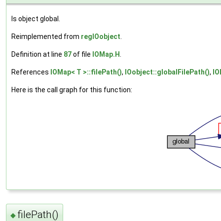
Is object global.
Reimplemented from
regIOobject
.
Definition at line
87
of file
IOMap.H
.
References
IOMap< T >::filePath()
,
IOobject::globalFilePath()
,
IO
Here is the call graph for this function:
filePath()
◆