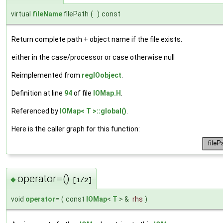
virtual
fileName
filePath
(
)
const
Return complete path + object name if the file exists.
either in the case/processor or case otherwise null
Reimplemented from
regIOobject
.
Definition at line
94
of file
IOMap.H
.
Referenced by
IOMap< T >::global()
.
Here is the caller graph for this function:
operator=()
◆
[1/2]
void
operator
=
(
const
IOMap
<
T
> &
rhs
)