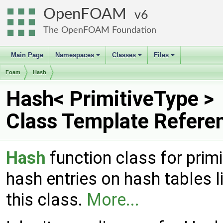
OpenFOAM
6
The OpenFOAM Foundation
Main Page
Namespaces
Classes
Files
+
+
+
Foam
Hash
Hash< PrimitiveType >
Class Template Refere
Hash
function class for primi
hash entries on hash tables l
this class.
More...