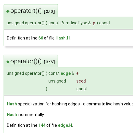
operator()()
◆
[2/6]
unsigned operator()
(
const PrimitiveType &
p
)
const
Definition at line
66
of file
Hash.H
.
operator()()
◆
[3/6]
unsigned operator()
(
const
edge
&
e
,
unsigned
seed
)
const
Hash
specialization for hashing edges - a commutative hash value
Hash
incrementally.
Definition at line
144
of file
edge.H
.