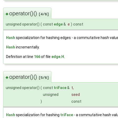
operator()()
◆
[4/6]
unsigned operator()
(
const
edge
&
e
)
const
Hash
specialization for hashing edges - a commutative hash value
Hash
incrementally.
Definition at line
166
of file
edge.H
.
operator()()
◆
[5/6]
unsigned operator()
(
const
triFace
&
t
,
unsigned
seed
)
const
Hash
specialization for hashing
triFace
- a commutative hash val