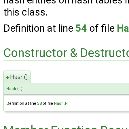
this class.
Definition at line
54
of file
Ha
Constructor & Destruc
Hash()
◆
Hash
(
)
Definition at line
58
of file
Hash.H
.