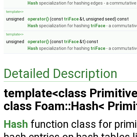
Hash
specialization for hashing edges - a commutative
template<>
unsigned
operator()
(const
triFace
&t, unsigned seed) const
Hash
specialization for hashing
triFace
- a commutativ
template<>
unsigned
operator()
(const
triFace
&t) const
Hash
specialization for hashing
triFace
- a commutativ
Detailed Description
template<class Primitiv
class Foam::Hash< Primi
Hash
function class for primi
hash entries on hash tables l