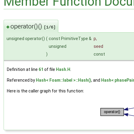
Member Function Docu
operator()()
◆
[1/6]
unsigned operator()
(
const PrimitiveType &
p
,
unsigned
seed
)
const
Definition at line
61
of file
Hash.H
.
Referenced by
Hash< Foam::label >::Hash()
, and
Hash< phasePair
Here is the caller graph for this function: