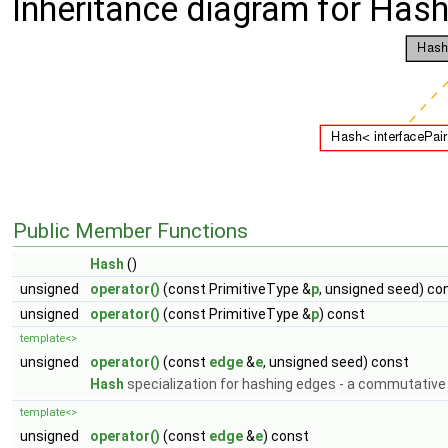
Inheritance diagram for Hash
Public Member Functions
Hash
()
unsigned
operator()
(const PrimitiveType &
p
, unsigned seed) co
unsigned
operator()
(const PrimitiveType &
p
) const
template<>
unsigned
operator()
(const
edge
&
e
, unsigned seed) const
Hash
specialization for hashing edges - a commutative
template<>
unsigned
operator()
(const
edge
&
e
) const