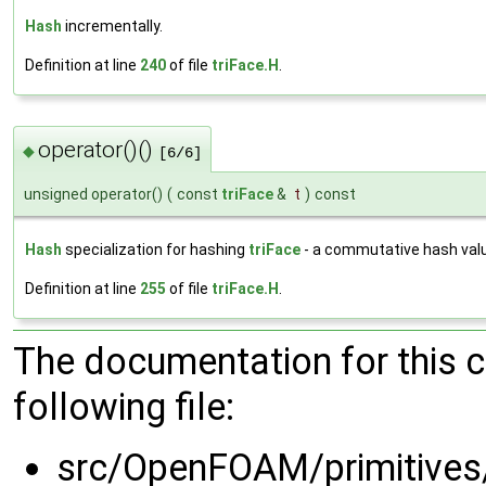
Hash
incrementally.
Definition at line
240
of file
triFace.H
.
operator()()
◆
[6/6]
unsigned operator()
(
const
triFace
&
t
)
const
Hash
specialization for hashing
triFace
- a commutative hash val
Definition at line
255
of file
triFace.H
.
The documentation for this 
following file:
src/OpenFOAM/primitive