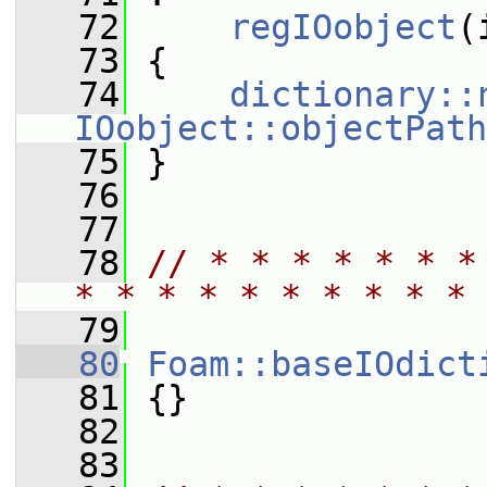
   72
regIOobject
(
   73
 {
   74
dictionary::
IOobject::objectPath
   75
 }
   76
   77
   78
// * * * * * * * 
* * * * * * * * * * 
   79
   80
Foam::baseIOdict
   81
 {}
   82
   83