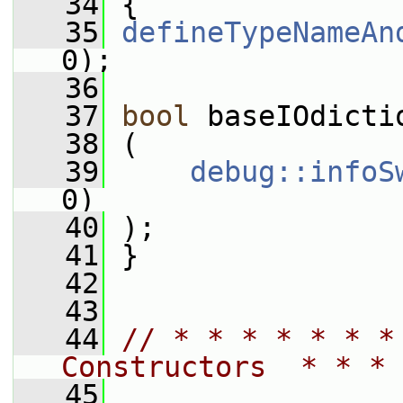
   34
 {
   35
defineTypeNameAn
0);
   36
   37
bool
 baseIOdicti
   38
 (
   39
debug::infoS
0)
   40
 );
   41
 }
   42
   43
   44
// * * * * * * *
Constructors  * * * 
   45