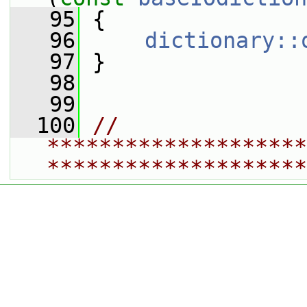
   95
 {
   96
dictionary::
   97
 }
   98
   99
  100
// 
********************
********************