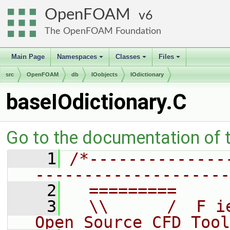
OpenFOAM
6
The OpenFOAM Foundation
Main Page
Namespaces
Classes
Files
+
+
+
src
OpenFOAM
db
IOobjects
IOdictionary
baseIOdictionary.C
Go to the documentation of th
    1
/*--------------
--------------------
    2
  =========     
    3
  \\      /  F i
Open Source CFD Tool