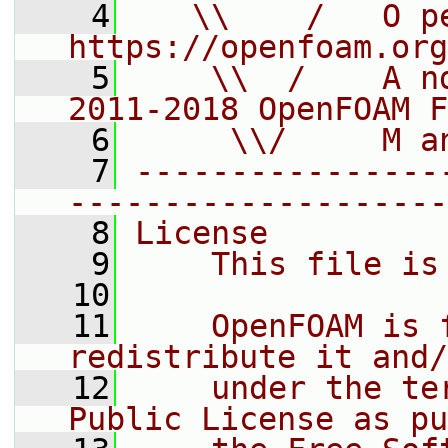
    4
   \\    /   O pe
https://openfoam.org
    5
    \\  /    A n
2011-2018 OpenFOAM F
    6
     \\/     M a
    7
----------------
--------------------
    8
License
    9
    This file is
   10
   11
    OpenFOAM is 
redistribute it and/
   12
    under the te
Public License as pu