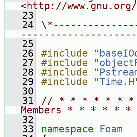
<http://www.gnu.org/
   23
   24
\*--------------
--------------------
   25
   26
#include "
baseIO
   27
#include "
object
   28
#include "
Pstrea
   29
#include "
Time.H
   30
   31
// * * * * * * *
Members * * * * * * 
   32
   33
namespace 
Foam