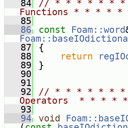
   84
// * * * * * * *
Functions * * * * * 
   85
   86
const
Foam::word
Foam::baseIOdictiona
   87
{
   88
return
regIO
   89
 }
   90
   91
   92
// * * * * * * *
Operators  * * * * *
   93
   94
void
Foam::baseI
(
const
baseIOdiction