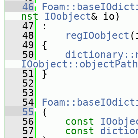
   46
Foam::baseIOdict
nst
IOobject
& io)
   47
 :
   48
regIOobject
(
   49
 {
   50
dictionary::
IOobject::objectPath
   51
 }
   52
   53
   54
Foam::baseIOdict
   55
 (
   56
const
IOobje
   57
const
dictio