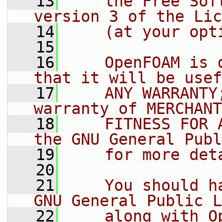
   13
    the Free Sof
version 3 of the Lic
   14
    (at your opt
   15
   16
    OpenFOAM is 
that it will be usef
   17
    ANY WARRANTY
warranty of MERCHANT
   18
    FITNESS FOR 
the GNU General Publ
   19
    for more det
   20
   21
    You should h
GNU General Public L
   22
    along with O