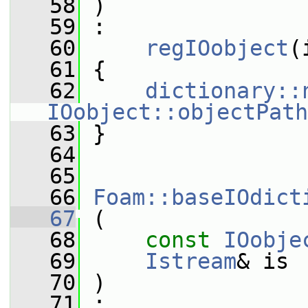
   58
 )
   59
 :
   60
regIOobject
(
   61
 {
   62
dictionary::
IOobject::objectPath
   63
 }
   64
   65
   66
Foam::baseIOdict
   67
 (
   68
const
IOobje
   69
Istream
& is
   70
 )
   71
 :