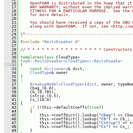
   16
    OpenFOAM is distributed in the hope that it
   17
    ANY WARRANTY; without even the implied warr
   18
    FITNESS FOR A PARTICULAR PURPOSE.  See the 
   19
    for more details.
   20
   21
    You should have received a copy of the GNU 
   22
    along with OpenFOAM.  If not, see <http://w
   23
   24
\*---------------------------------------------
   25
   26
#include "
ReitzDiwakar.H
"
   27
   28
// * * * * * * * * * * * * * * * * Constructors
   29
   30
template
<
class
 CloudType>
   31
Foam::ReitzDiwakar<CloudType>::ReitzDiwakar
   32
 (
   33
const
dictionary
& dict,
   34
CloudType
& owner
   35
 )
   36
 :
   37
BreakupModel<CloudType>
(
dict
, owner, typeNa
   38
     Cbag_(6.0),
   39
     Cb_(0.785),
   40
     Cstrip_(0.5),
   41
     Cs_(10.0)
   42
 {
   43
if
 (!this->defaultCoeffs(
true
))
   44
     {
   45
         this->coeffDict().lookup(
"Cbag"
) >> Cba
   46
         this->coeffDict().lookup(
"Cb"
) >> Cb_;
   47
         this->coeffDict().lookup(
"Cstrip"
) >> C
   48
         this->coeffDict().lookup(
"Cs"
) >> Cs_;
   49
     }