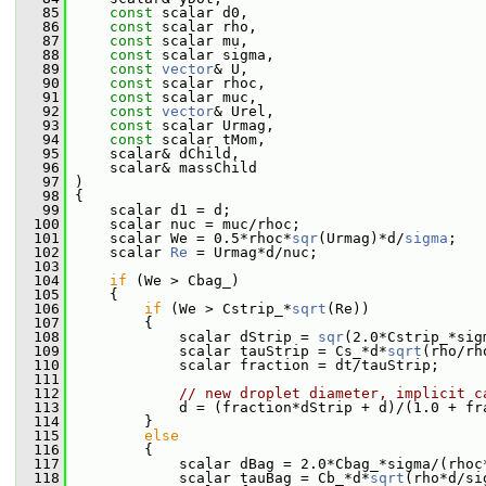
   85
const
 scalar d0,
   86
const
 scalar rho,
   87
const
 scalar mu,
   88
const
 scalar sigma,
   89
const
vector
& U,
   90
const
 scalar rhoc,
   91
const
 scalar muc,
   92
const
vector
& Urel,
   93
const
 scalar Urmag,
   94
const
 scalar tMom,
   95
     scalar& dChild,
   96
     scalar& massChild
   97
 )
   98
 {
   99
     scalar d1 = d;
  100
     scalar nuc = muc/rhoc;
  101
     scalar We = 0.5*rhoc*
sqr
(Urmag)*d/
sigma
;
  102
     scalar 
Re
 = Urmag*d/nuc;
  103
  104
if
 (We > Cbag_)
  105
     {
  106
if
 (We > Cstrip_*
sqrt
(Re))
  107
         {
  108
             scalar dStrip = 
sqr
(2.0*Cstrip_*sig
  109
             scalar tauStrip = Cs_*d*
sqrt
(rho/rh
  110
             scalar fraction = dt/tauStrip;
  111
  112
// new droplet diameter, implicit c
  113
             d = (fraction*dStrip + d)/(1.0 + fr
  114
         }
  115
else
  116
         {
  117
             scalar dBag = 2.0*Cbag_*sigma/(rhoc
  118
             scalar tauBag = Cb_*d*
sqrt
(rho*d/si