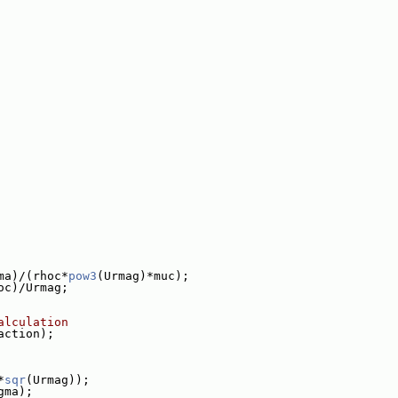
ma)/(rhoc*
pow3
(Urmag)*muc);
oc)/Urmag;
alculation
action);
*
sqr
(Urmag));
gma);