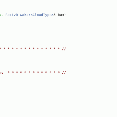
st
ReitzDiwakar<CloudType>
& bum)
* * * * * * * * * * * * * * * //
ns  * * * * * * * * * * * * * //