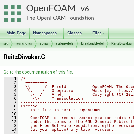
OpenFOAM
6
The OpenFOAM Foundation
Main Page
Namespaces
Classes
Files
+
+
+
src
lagrangian
spray
submodels
BreakupModel
ReitzDiwakar
ReitzDiwakar.C
Go to the documentation of this file.
    1
/*---------------------------------------------
    2
  =========                 |
    3
  \\      /  F ield         | OpenFOAM: The Ope
    4
   \\    /   O peration     | Website:  https:/
    5
    \\  /    A nd           | Copyright (C) 201
    6
     \\/     M anipulation  |
    7
-----------------------------------------------
    8
License
    9
    This file is part of OpenFOAM.
   10
   11
    OpenFOAM is free software: you can redistri
   12
    under the terms of the GNU General Public L
   13
    the Free Software Foundation, either versio
   14
    (at your option) any later version.
   15