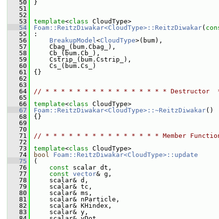
   50
 }
   51
   52
   53
template
<
class
 CloudType>
   54
Foam::ReitzDiwakar<CloudType>::ReitzDiwakar
(
con
   55
 :
   56
BreakupModel
<
CloudType
>(bum),
   57
     Cbag_(bum.Cbag_),
   58
     Cb_(bum.Cb_),
   59
     Cstrip_(bum.Cstrip_),
   60
     Cs_(bum.Cs_)
   61
 {}
   62
   63
   64
// * * * * * * * * * * * * * * * * Destructor  
   65
   66
template
<
class
 CloudType>
   67
Foam::ReitzDiwakar<CloudType>::~ReitzDiwakar
()
   68
 {}
   69
   70
   71
// * * * * * * * * * * * * * * * Member Functio
   72
   73
template
<
class
 CloudType>
   74
bool
Foam::ReitzDiwakar<CloudType>::update
   75
 (
   76
const
 scalar dt,
   77
const
vector
& g,
   78
     scalar& d,
   79
     scalar& tc,
   80
     scalar& ms,
   81
     scalar& nParticle,
   82
     scalar& KHindex,
   83
     scalar& y,
   84
     scalar& yDot,