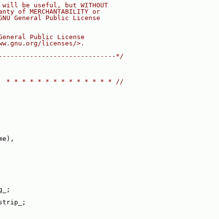
 will be useful, but WITHOUT
anty of MERCHANTABILITY or
GNU General Public License
General Public License
ww.gnu.org/licenses/>.
------------------------------*/
  * * * * * * * * * * * * * * //
me),
g_;
strip_;