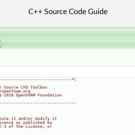
------------------------------*\
n Source CFD Toolbox
/openfoam.org
1-2018 OpenFOAM Foundation
--------------------------------
bute it and/or modify it
icense as published by
n 3 of the License, or